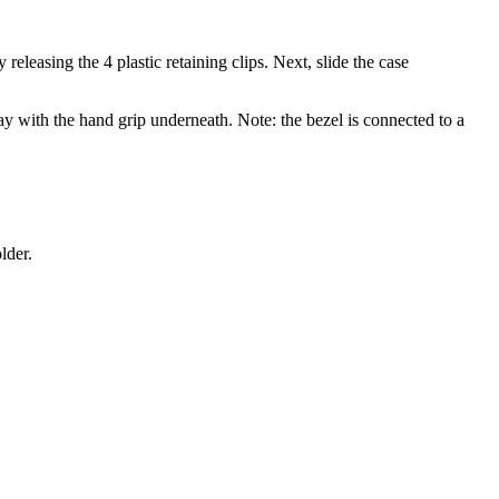
easing the 4 plastic retaining clips. Next, slide the case
way with the hand grip underneath. Note: the bezel is connected to a
lder.