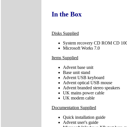
In the Box
Disks Supplied
System recovery CD ROM CD 10
Microsoft Works 7.0
Items Supplied
Advent base unit
Base unit stand
Advent USB keyboard
Advent optical USB mouse
Advent branded stereo speakers
UK mains power cable
UK modem cable
Documentation Supplied
Quick installation guide
Advent user's guide