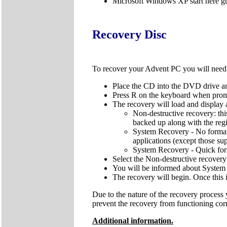
Microsoft Windows XP start here g
Recovery Disc
To recover your Advent PC you will nee
Place the CD into the DVD drive an
Press R on the keyboard when pro
The recovery will load and display 
Non-destructive recovery: thi
backed up along with the regis
System Recovery - No format: 
applications (except those sup
System Recovery - Quick forma
Select the Non-destructive recovery
You will be informed about System 
The recovery will begin. Once this 
Due to the nature of the recovery process
prevent the recovery from functioning cor
Additional information.