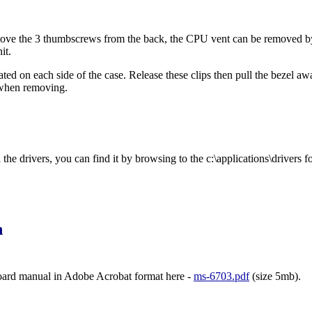
ve the 3 thumbscrews from the back, the CPU vent can be removed by rel
it.
cated on each side of the case. Release these clips then pull the bezel a
 when removing.
he drivers, you can find it by browsing to the c:\applications\drivers fo
n
ard manual in Adobe Acrobat format here -
ms-6703.pdf
(size 5mb).