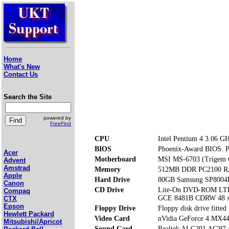
Home
What's New
Contact Us
Search the Site
powered by
FreeFind
CPU
Intel Pentium 4 3.06 G
BIOS
Phoenix-Award BIOS. Pre
Acer
Motherboard
MSI MS-6703 (Trigem
Advent
Amstrad
Memory
512MB DDR PC2100 RA
Apple
Hard Drive
80GB Samsung SP8004
Canon
CD Drive
Lite-On DVD-ROM LT
Compaq
GCE 8481B CDRW 48 x
CTX
Epson
Floppy Drive
Floppy disk drive fitted
Hewlett Packard
Video Card
nVidia GeForce 4 MX4
Mitsubishi/Apricot
Sound Card
Realtek ALC201 AC'97 