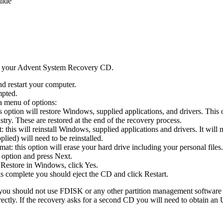
uide
d your Advent System Recovery CD.
d restart your computer.
mpted.
a menu of options:
s option will restore Windows, supplied applications, and drivers. This
try. These are restored at the end of the recovery process.
this will reinstall Windows, supplied applications and drivers. It will 
plied) will need to be reinstalled.
t: this option will erase your hard drive including your personal files.
 option and press Next.
Restore in Windows, click Yes.
is complete you should eject the CD and click Restart.
 you should not use FDISK or any other partition management software t
rectly. If the recovery asks for a second CD you will need to obtain 