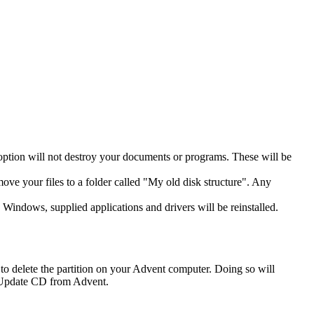
 option will not destroy your documents or programs. These will be
move your files to a folder called "My old disk structure". Any
 Windows, supplied applications and drivers will be reinstalled.
o delete the partition on your Advent computer. Doing so will
an Update CD from Advent.