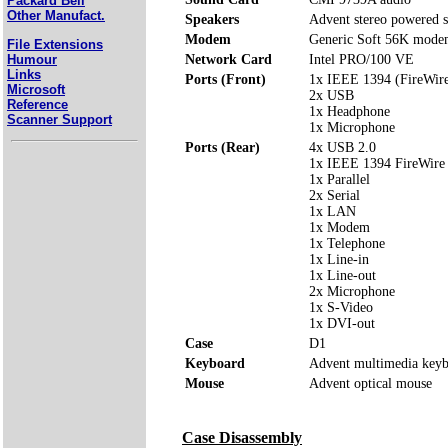
Packard Bell
Other Manufact.
Speakers
Advent stereo powered s
Modem
Generic Soft 56K mod
File Extensions
Humour
Network Card
Intel PRO/100 VE
Links
Ports (Front)
1x IEEE 1394 (FireWir
Microsoft
2x USB
Reference
1x Headphone
Scanner Support
1x Microphone
Ports (Rear)
4x USB 2.0
1x IEEE 1394 FireWire
1x Parallel
2x Serial
1x LAN
1x Modem
1x Telephone
1x Line-in
1x Line-out
2x Microphone
1x S-Video
1x DVI-out
Case
D1
Keyboard
Advent multimedia key
Mouse
Advent optical mouse
Case Disassembly