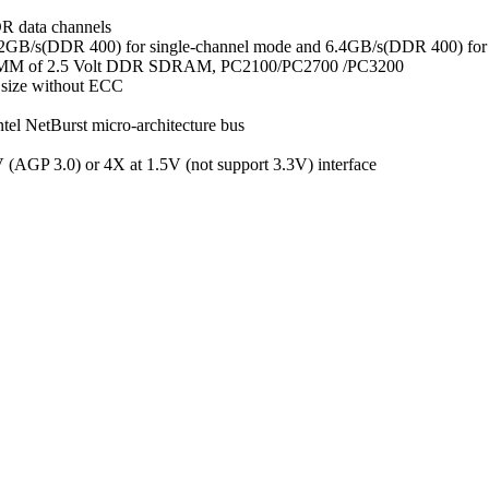
R data channels
3.2GB/s(DDR 400) for single-channel mode and 6.4GB/s(DDR 400) for
 DIMM of 2.5 Volt DDR SDRAM, PC2100/PC2700 /PC3200
size without ECC
el NetBurst micro-architecture bus
(AGP 3.0) or 4X at 1.5V (not support 3.3V) interface