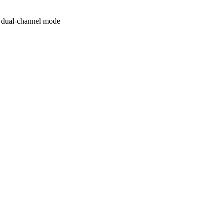
 dual-channel mode