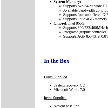
System Memory:
Supports two 64-bit wide DD
Available bandwidth up to 
Supports four unbuffered
Supports up to 4GB memory 
Chipset:
Intel 865G
Supports 800/533/400MHz Int
Integrated graphic controller
Supports AGP 8X/4X at 0.8V 
In the Box
Disks Supplied
System recovery CD
Microsoft Works 7.0
Items Supplied
Advent base unit