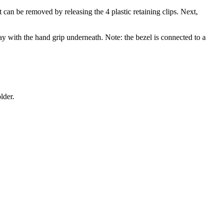
an be removed by releasing the 4 plastic retaining clips. Next,
way with the hand grip underneath. Note: the bezel is connected to a
lder.