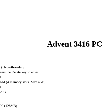
Advent 3416 PC
z (Hyperthreading)
ss the Delete key to enter
0
M (4 memory slots. Max 4GB)
0
20B
00 (128MB)