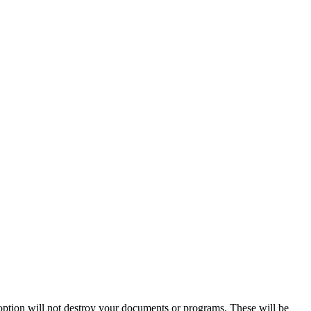
 option will not destroy your documents or programs. These will be