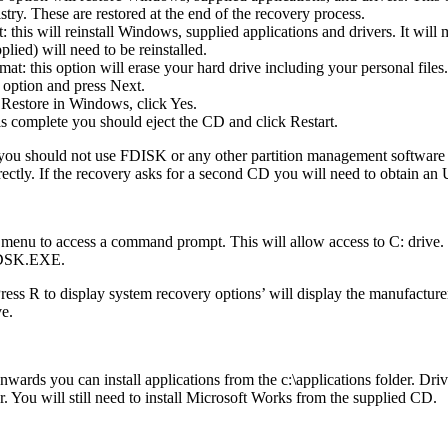
try. These are restored at the end of the recovery process.
this will reinstall Windows, supplied applications and drivers. It will 
plied) will need to be reinstalled.
t: this option will erase your hard drive including your personal files.
 option and press Next.
Restore in Windows, click Yes.
is complete you should eject the CD and click Restart.
 you should not use FDISK or any other partition management software t
rectly. If the recovery asks for a second CD you will need to obtain 
 menu to access a command prompt. This will allow access to C: drive
HKDSK.EXE.
R to display system recovery options’ will display the manufacturers
ve.
ards you can install applications from the c:\applications folder. Drive
der. You will still need to install Microsoft Works from the supplied CD.