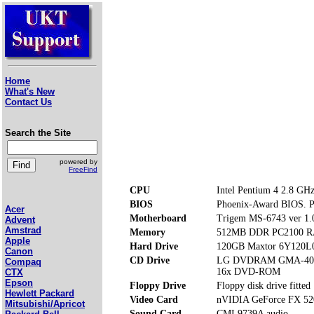
Home
What's New
Contact Us
Search the Site
powered by
FreeFind
CPU
Intel Pentium 4 2.8 GH
BIOS
Phoenix-Award BIOS. Pre
Acer
Motherboard
Trigem MS-6743 ver 1.
Advent
Amstrad
Memory
512MB DDR PC2100 RA
Apple
Hard Drive
120GB Maxtor 6Y120L
Canon
CD Drive
LG DVDRAM GMA-40
Compaq
16x DVD-ROM
CTX
Epson
Floppy Drive
Floppy disk drive fitted
Hewlett Packard
Video Card
nVIDIA GeForce FX 52
Mitsubishi/Apricot
Sound Card
CMI 9739A audio