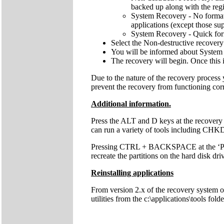
backed up along with the regis
System Recovery - No format: 
applications (except those sup
System Recovery - Quick forma
Select the Non-destructive recovery
You will be informed about System 
The recovery will begin. Once this 
Due to the nature of the recovery process
prevent the recovery from functioning cor
Additional information.
Press the ALT and D keys at the recovery
can run a variety of tools including C
Pressing CTRL + BACKSPACE at the ‘Press 
recreate the partitions on the hard disk dri
Reinstalling applications
From version 2.x of the recovery system onw
utilities from the c:\applications\tools fol