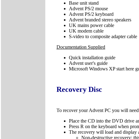
Base unit stand
Advent PS/2 mouse
Advent PS/2 keyboard
Advent branded stereo speakers
UK mains power cable
UK modem cable
S-video to composite adapter cable
Documentation Supplied
Quick installation guide
Advent user's guide
Microsoft Windows XP start here g
Recovery Disc
To recover your Advent PC you will nee
Place the CD into the DVD drive an
Press R on the keyboard when pro
The recovery will load and display 
Non-destructive recovery: thi