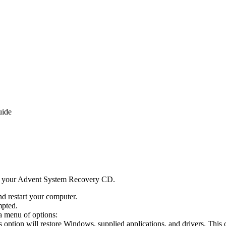
uide
d your Advent System Recovery CD.
d restart your computer.
mpted.
a menu of options:
s option will restore Windows, supplied applications, and drivers. This