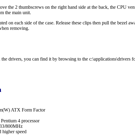
ve the 2 thumbscrews on the right hand side at the back, the CPU vent c
om the main unit.
cated on each side of the case. Release these clips then pull the bezel a
 when removing.
he drivers, you can find it by browsing to the c:\applications\drivers fo
n
cm(W) ATX Form Factor
l Pentium 4 processor
533/800MHz
 higher speed