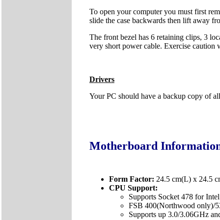
To open your computer you must first remo
slide the case backwards then lift away fr
The front bezel has 6 retaining clips, 3 lo
very short power cable. Exercise caution
Drivers
Your PC should have a backup copy of all t
Motherboard Informatio
Form Factor:
24.5 cm(L) x 24.5 
CPU Support:
Supports Socket 478 for Inte
FSB 400(Northwood only)/
Supports up 3.0/3.06GHz and