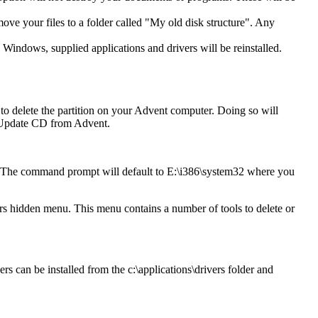
move your files to a folder called "My old disk structure". Any
 Windows, supplied applications and drivers will be reinstalled.
o delete the partition on your Advent computer. Doing so will
an Update CD from Advent.
. The command prompt will default to E:\i386\system32 where you
 hidden menu. This menu contains a number of tools to delete or
rs can be installed from the c:\applications\drivers folder and