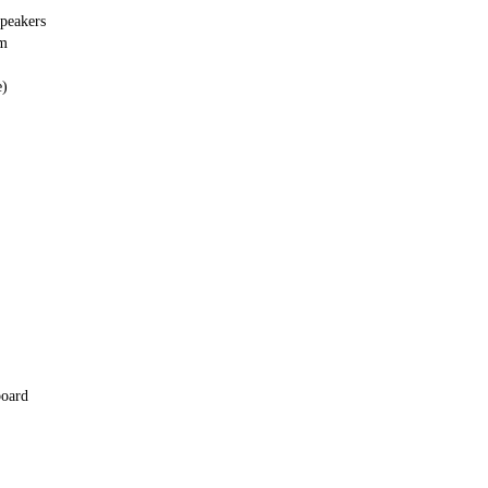
peakers
em
e)
board