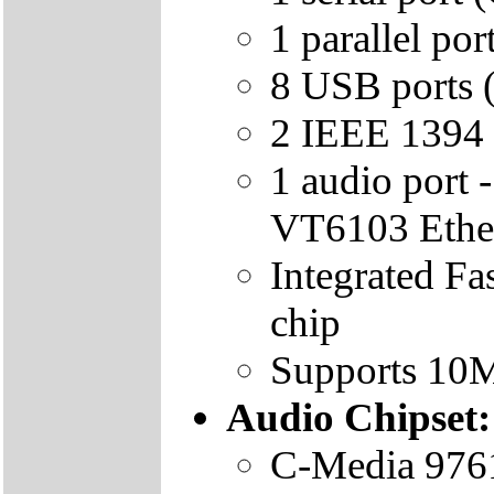
1 parallel p
8 USB ports (
2 IEEE 1394 p
1 audio port
VT6103 Ether
Integrated F
chip
Supports 10
Audio Chipset:
C-Media 9761