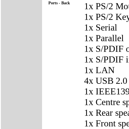
Ports - Back
1x PS/2 Mo
1x PS/2 Ke
1x Serial
1x Parallel
1x S/PDIF 
1x S/PDIF i
1x LAN
4x USB 2.0
1x IEEE139
1x Centre s
1x Rear spe
1x Front sp