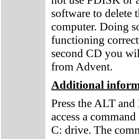
software to delete 
computer. Doing so
functioning correctl
second CD you wil
from Advent.
Additional inform
Press the ALT and 
access a command p
C: drive. The comm