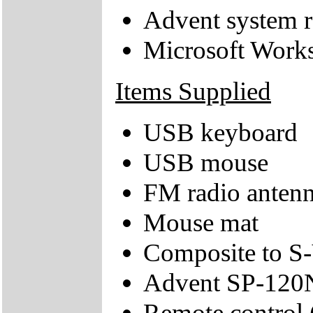
Advent system r
Microsoft Works
Items Supplied
USB keyboard
USB mouse
FM radio anten
Mouse mat
Composite to S-
Advent SP-120N
Remote control 