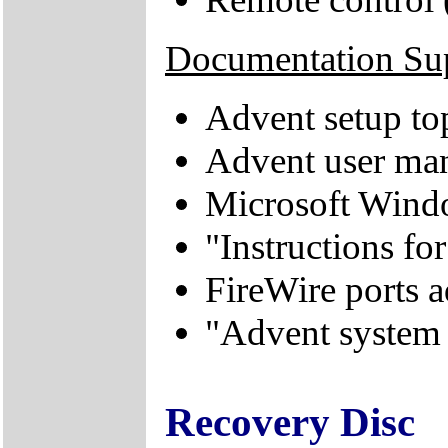
Documentation Su
Advent setup to
Advent user ma
Microsoft Windo
"Instructions f
FireWire ports
"Advent system
Recovery Disc