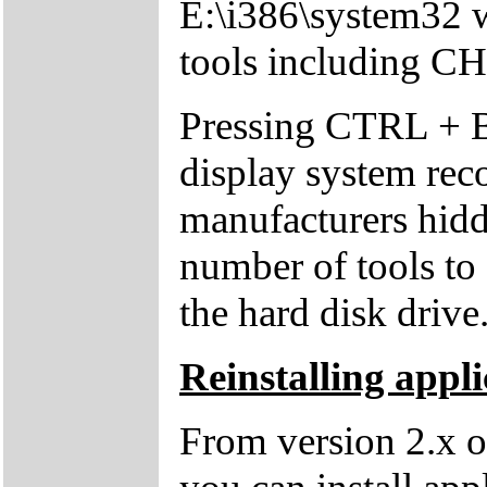
E:\i386\system32 w
tools including 
Pressing CTRL + 
display system reco
manufacturers hid
number of tools to 
the hard disk drive
Reinstalling appli
From version 2.x o