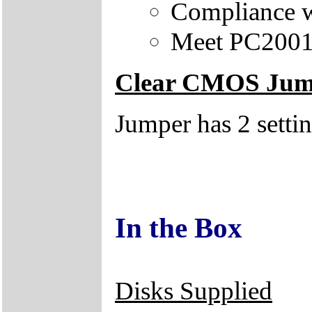
Compliance w
Meet PC2001 
Clear CMOS Jum
Jumper has 2 setti
In the Box
Disks Supplied