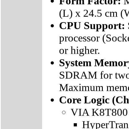
Form Factor:
M
(L) x 24.5 cm (
CPU Support:
processor (Sock
or higher.
System Memor
SDRAM for tw
Maximum memor
Core Logic (Ch
VIA K8T800 
HyperTran