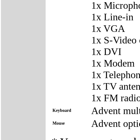
1x Microph
1x Line-in
1x VGA
1x S-Video 
1x DVI
1x Modem
1x Telepho
1x TV ante
1x FM radio
Advent mul
Keyboard
Advent opti
Mouse