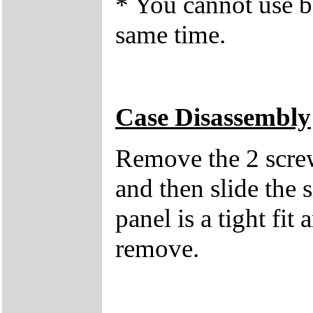
* You cannot use b
same time.
Case Disassembly
Remove the 2 screws
and then slide the 
panel is a tight fit
remove.