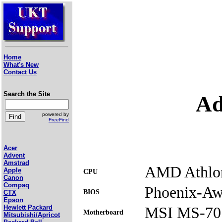
Home
What's New
Contact Us
Search the Site
Ad
powered by
FreeFind
Acer
Advent
Amstrad
AMD Athlon
Apple
CPU
Canon
Compaq
Phoenix-Awa
BIOS
CTX
Epson
MSI MS-70
Hewlett Packard
Motherboard
Mitsubishi/Apricot