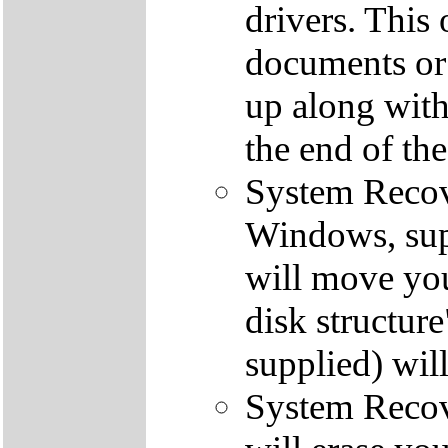
drivers. This 
documents or
up along with 
the end of th
System Recove
Windows, supp
will move you
disk structur
supplied) will
System Recove