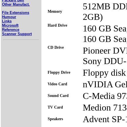
Packard Bell
512MB DDR
Other Manufact.
Memory
File Extensions
2GB)
Humour
Links
Microsoft
Hard Drive
160 GB Sea
Reference
Scanner Support
160 GB Sea
CD Drive
Pioneer D
Sony DDU
Floppy disk 
Floppy Drive
nVIDIA Ge
Video Card
C-Media 97
Sound Card
Medion 713
TV Card
Advent SP
Speakers