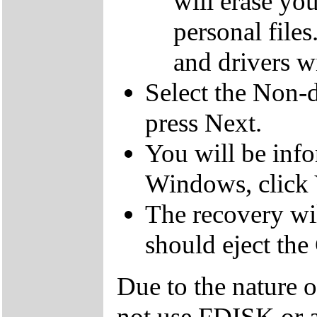
will erase yo
personal file
and drivers wi
Select the Non-d
press Next.
You will be inf
Windows, click 
The recovery wil
should eject the
Due to the nature 
not use FDISK or 