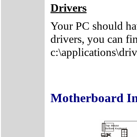
Drivers
Your PC should hav
drivers, you can fi
c:\applications\driv
Motherboard I