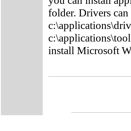
you can install app
folder. Drivers can
c:\applications\driv
c:\applications\tool
install Microsoft 