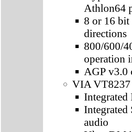
Athlon64 p
8 or 16 bit
directions
800/600/4
operation i
AGP v3.0 c
VIA VT8237 
Integrated
Integrated
audio