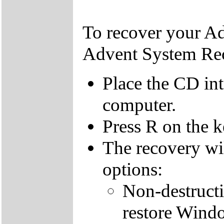
To recover your A
Advent System Re
Place the CD in
computer.
Press R on the 
The recovery wi
options:
Non-destructi
restore Windo