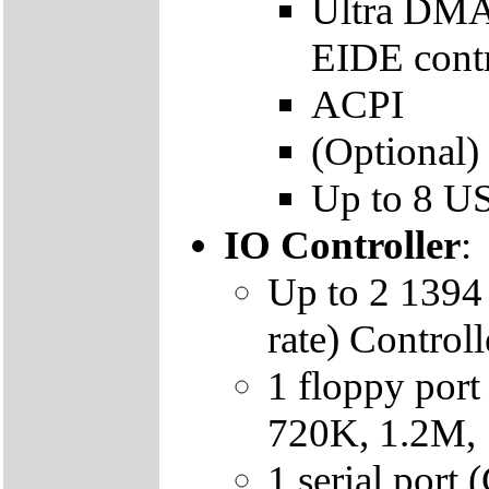
Ultra DMA
EIDE contr
ACPI
(Optional)
Up to 8 US
IO Controller
:
Up to 2 1394 
rate) Contro
1 floppy por
720K, 1.2M,
1 serial por