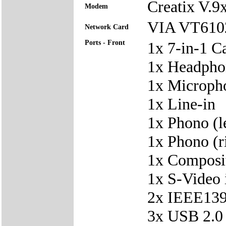
Creatix V.
Modem
VIA VT6102 
Network Card
Ports - Front
1x 7-in-1 C
1x Headpho
1x Microph
1x Line-in
1x Phono (le
1x Phono (ri
1x Composit
1x S-Video 
2x IEEE139
3x USB 2.0