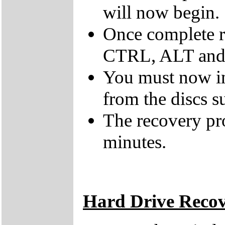
will now begin.
Once complete r
CTRL, ALT and D
You must now ins
from the discs s
The recovery pr
minutes.
Hard Drive Reco