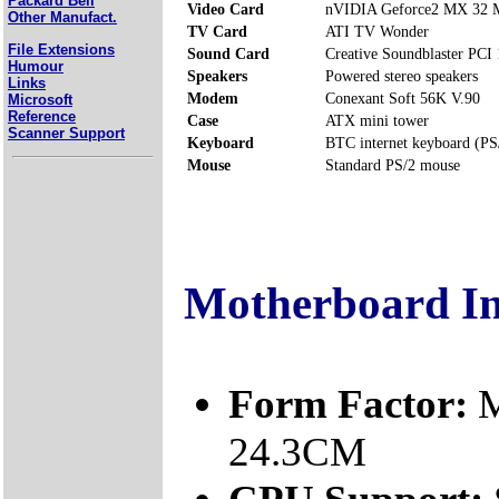
Packard Bell
Video Card
nVIDIA Geforce2 MX 32
Other Manufact.
TV Card
ATI TV Wonder
File Extensions
Sound Card
Creative Soundblaster PCI
Humour
Speakers
Powered stereo speakers
Links
Modem
Conexant Soft 56K V.90
Microsoft
Reference
Case
ATX mini tower
Scanner Support
Keyboard
BTC internet keyboard (PS
Mouse
Standard PS/2 mouse
Motherboard I
Form Factor:
M
24.3CM