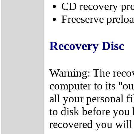
CD recovery pr
Freeserve preloa
Recovery Disc
Warning: The recov
computer to its "out
all your personal f
to disk before you
recovered you will n