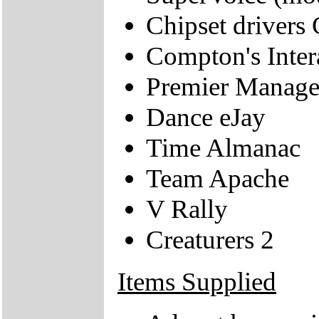
Chipset drivers 
Compton's Inter
Premier Manage
Dance eJay
Time Almanac
Team Apache
V Rally
Creaturers 2
Items Supplied