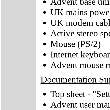
Advent base uni
UK mains power
UK modem cabl
Active stereo sp
Mouse (PS/2)
Internet keyboa
Advent mouse 
Documentation Su
Top sheet - "Se
Advent user ma