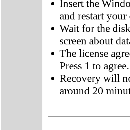
Insert the Wind
and restart your
Wait for the dis
screen about data
The license agre
Press 1 to agree.
Recovery will n
around 20 minut