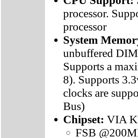
CPU Support:
processor. Sup
processor
System Memor
unbuffered DIM
Supports a max
8). Supports 
clocks are supp
Bus)
Chipset:
VIA K
FSB @200M