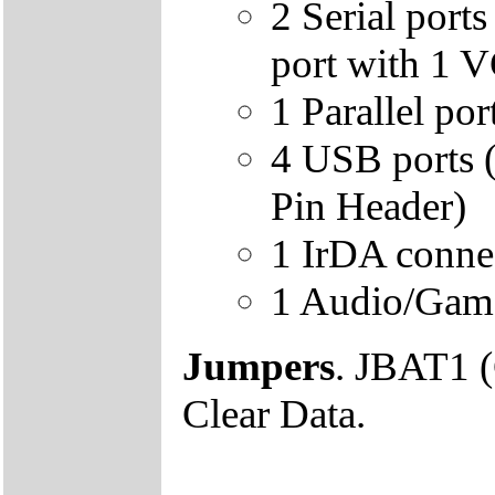
2 Serial por
port with 1 
1 Parallel p
4 USB ports 
Pin Header)
1 IrDA conn
1 Audio/Game
Jumpers
. JBAT1 
Clear Data.