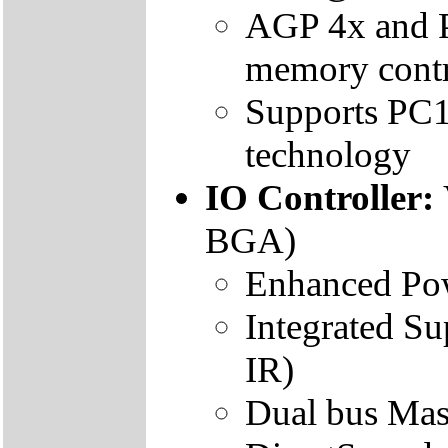
AGP 4x and 
memory contr
Supports P
technology
IO Controller:
BGA)
Enhanced Po
Integrated S
IR)
Dual bus Ma