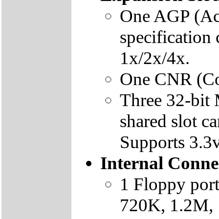
One AGP (Acc
specification
1x/2x/4x.
One CNR (Com
Three 32-bit 
shared slot c
Supports 3.3v
Internal Conne
1 Floppy por
720K, 1.2M, 