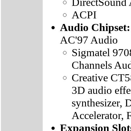
DirectSound
ACPI
Audio Chipset
AC'97 Audio
Sigmatel 970
Channels Aud
Creative CT5
3D audio eff
synthesizer,
Accelerator, 
Expansion Slot