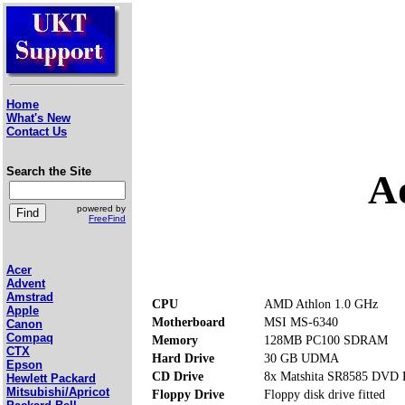
Home
What's New
Contact Us
Search the Site
A
powered by
FreeFind
Acer
Advent
Amstrad
CPU
AMD Athlon 1.0 GHz
Apple
Motherboard
MSI MS-6340
Canon
Compaq
Memory
128MB PC100 SDRAM
CTX
Hard Drive
30 GB UDMA
Epson
CD Drive
8x Matshita SR8585 DVD
Hewlett Packard
Mitsubishi/Apricot
Floppy Drive
Floppy disk drive fitted