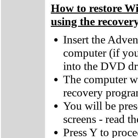
How to restore W
using the recovery
Insert the Adven
computer (if you
into the DVD dr
The computer wi
recovery progra
You will be pres
screens - read th
Press Y to proce