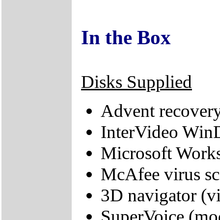
In the Box
Disks Supplied
Advent recover
InterVideo Wi
Microsoft Work
McAfee virus sc
3D navigator (vi
SuperVoice (mo