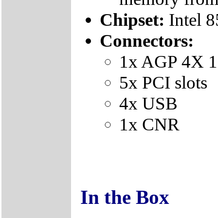
Chipset:
Intel 
Connectors:
1x AGP 4X 1
5x PCI slots
4x USB
1x CNR
In the Box