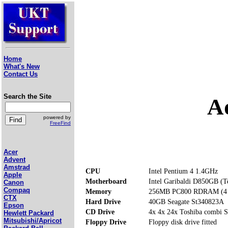
Home
What's New
Contact Us
Search the Site
A
powered by
FreeFind
Acer
Advent
Amstrad
CPU
Intel Pentium 4 1.4GHz
Apple
Motherboard
Intel Garibaldi D850GB (T
Canon
Compaq
Memory
256MB PC800 RDRAM (4 m
CTX
Hard Drive
40GB Seagate St340823A
Epson
CD Drive
4x 4x 24x Toshiba comb
Hewlett Packard
Mitsubishi/Apricot
Floppy Drive
Floppy disk drive fitted