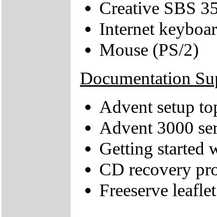
Creative SBS 35
Internet keyboa
Mouse (PS/2)
Documentation Su
Advent setup to
Advent 3000 ser
Getting started
CD recovery pr
Freeserve leaflet