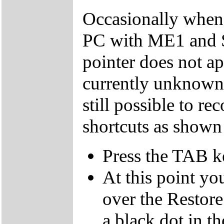
Occasionally when 
PC with ME1 and 
pointer does not ap
currently unknown 
still possible to r
shortcuts as shown
Press the TAB k
At this point yo
over the Restor
a black dot in th