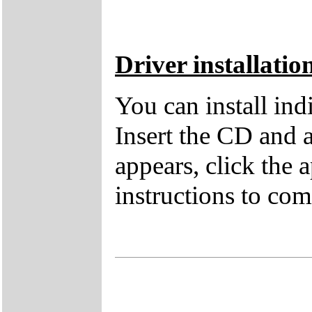
Driver installatio
You can install in
Insert the CD and 
appears, click the 
instructions to comp