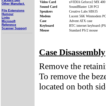
Packard Bell
Video Card
nVIDIA Geforce2 MX 40
Other Manufact.
Sound Card
SoundBlaster 128 PCI
File Extensions
Speakers
Creative Labs SBS35
Humour
Modem
Lucent 56K Winmodem PC
Links
Case
Advent ATX case
Microsoft
Reference
Keyboard
BTC internet keyboard (PS
Scanner Support
Mouse
Standard PS/2 mouse
Case Disassembly
Remove the retaini
To remove the bezel
located on both sid