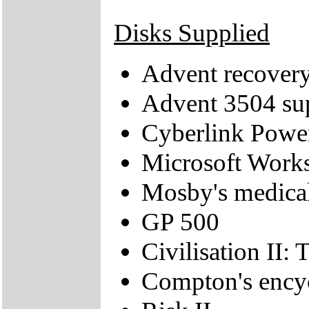
Disks Supplied
Advent recove
Advent 3504 s
Cyberlink Pow
Microsoft Work
Mosby's medica
GP 500
Civilisation II: 
Compton's ency