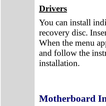
Drivers
You can install ind
recovery disc. Inse
When the menu appe
and follow the inst
installation.
Motherboard I