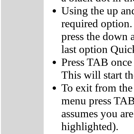
Using the up an
required option.
press the down a
last option Qui
Press TAB once t
This will start t
To exit from the 
menu press TAB 
assumes you are
highlighted).