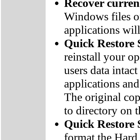
Recover curre
Windows files on
applications will
Quick Restore 
reinstall your o
users data inta
applications and 
The original co
to directory on
Quick Restore
format the Hard 