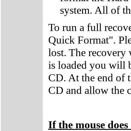
system. All of th
To run a full recov
Quick Format". Plea
lost. The recovery
is loaded you will
CD. At the end of 
CD and allow the c
If the mouse does 