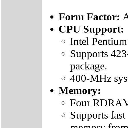
Form Factor:
CPU Support:
Intel Pentium
Supports 423
package.
400-MHz sys
Memory:
Four RDRAM
Supports fa
memory fro