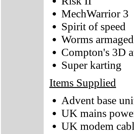
Risk II
MechWarrior 3
Spirit of speed
Worms armaged
Compton's 3D at
Super karting
Items Supplied
Advent base uni
UK mains power
UK modem cabl