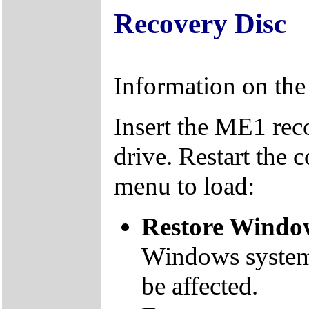
Recovery Disc
Information on th
Insert the ME1 re
drive. Restart the 
menu to load:
Restore Window
Windows system f
be affected.