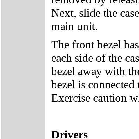
Next, slide the cas
main unit.
The front bezel has
each side of the cas
bezel away with th
bezel is connected 
Exercise caution 
Drivers