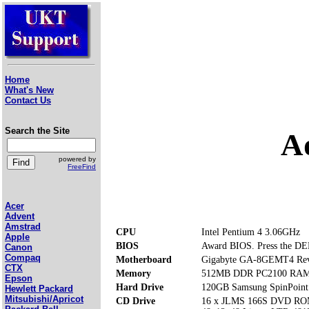
Home
What's New
Contact Us
Search the Site
A
powered by
FreeFind
Acer
Advent
Amstrad
CPU
Intel Pentium 4 3.06GHz
Apple
BIOS
Award BIOS. Press the DEL
Canon
Compaq
Motherboard
Gigabyte GA-8GEMT4 Rev
CTX
Memory
512MB DDR PC2100 RAM (
Epson
Hard Drive
120GB Samsung SpinPoin
Hewlett Packard
Mitsubishi/Apricot
CD Drive
16 x JLMS 166S DVD R