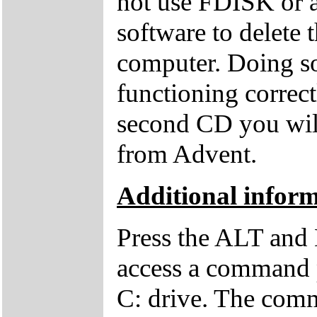
not use FDISK or 
software to delete 
computer. Doing so
functioning correctl
second CD you wil
from Advent.
Additional inform
Press the ALT and 
access a command p
C: drive. The comm