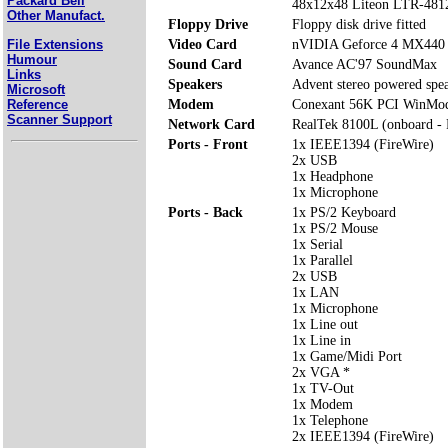
Packard Bell
48x12x48 Liteon LTR-48
Other Manufact.
Floppy Drive
Floppy disk drive fitted
File Extensions
Video Card
nVIDIA Geforce 4 MX44
Humour
Sound Card
Avance AC'97 SoundMax
Links
Speakers
Advent stereo powered spe
Microsoft
Reference
Modem
Conexant 56K PCI WinMo
Scanner Support
Network Card
RealTek 8100L (onboard -
Ports - Front
1x IEEE1394 (FireWire)
2x USB
1x Headphone
1x Microphone
Ports - Back
1x PS/2 Keyboard
1x PS/2 Mouse
1x Serial
1x Parallel
2x USB
1x LAN
1x Microphone
1x Line out
1x Line in
1x Game/Midi Port
2x VGA *
1x TV-Out
1x Modem
1x Telephone
2x IEEE1394 (FireWire)