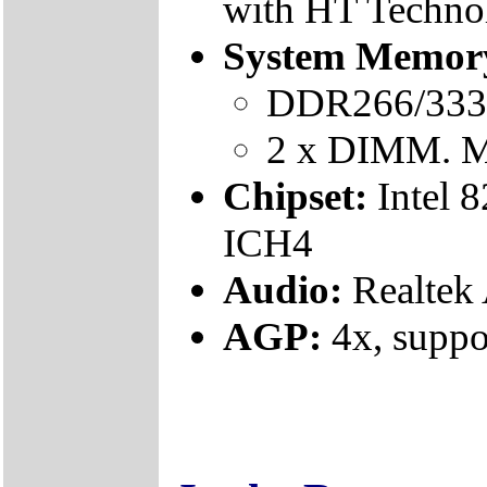
with HT Techno
System Memor
DDR266/333 (
2 x DIMM. M
Chipset:
Intel
ICH4
Audio:
Realte
AGP:
4x, suppo