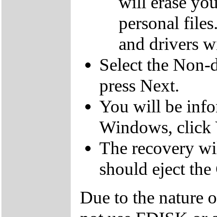
will erase yo
personal file
and drivers wi
Select the Non-d
press Next.
You will be inf
Windows, click 
The recovery wil
should eject the
Due to the nature 