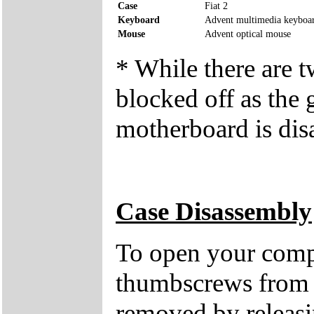
Case
Fiat 2
Keyboard
Advent multimedia keyboa
Mouse
Advent optical mouse
* While there are 
blocked off as the 
motherboard is dis
Case Disassembly
To open your compu
thumbscrews from 
removed by releasin