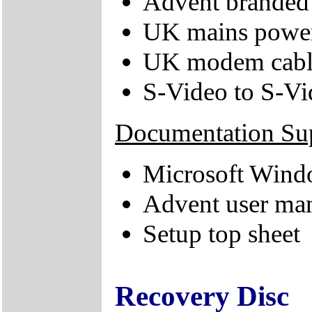
Advent branded 
UK mains power
UK modem cabl
S-Video to S-V
Documentation Su
Microsoft Windo
Advent user ma
Setup top sheet
Recovery Disc