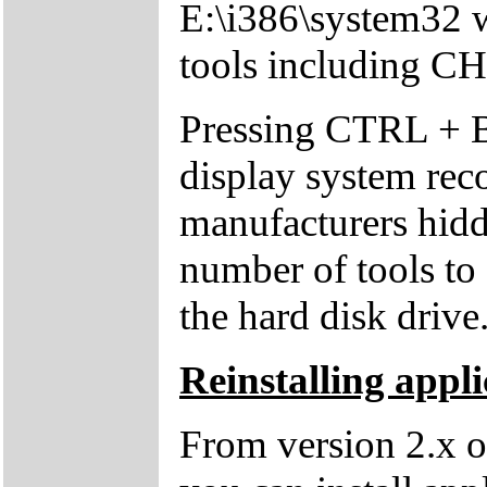
E:\i386\system32 w
tools including 
Pressing CTRL + 
display system reco
manufacturers hid
number of tools to 
the hard disk drive
Reinstalling appli
From version 2.x o