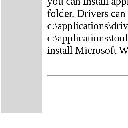
you can install app
folder. Drivers can
c:\applications\driv
c:\applications\tool
install Microsoft 