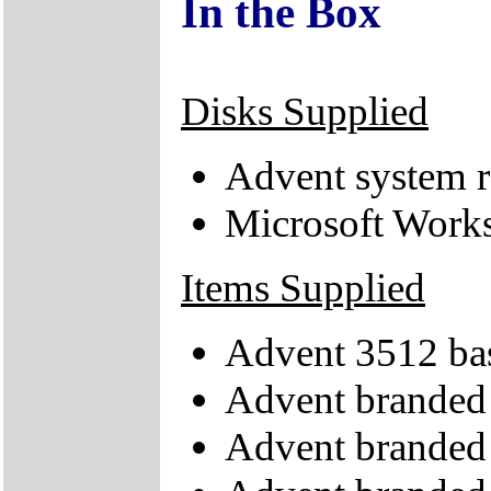
In the Box
Disks Supplied
Advent system 
Microsoft Work
Items Supplied
Advent 3512 bas
Advent brande
Advent branded