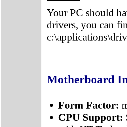
Your PC should hav
drivers, you can fi
c:\applications\driv
Motherboard I
Form Factor:
m
CPU Support: