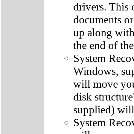
drivers. This 
documents or
up along with 
the end of th
System Recove
Windows, supp
will move you
disk structur
supplied) will
System Recove