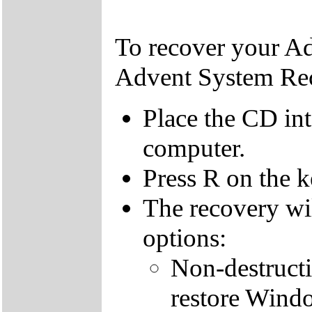
To recover your A
Advent System Re
Place the CD in
computer.
Press R on the 
The recovery wi
options:
Non-destructi
restore Windo