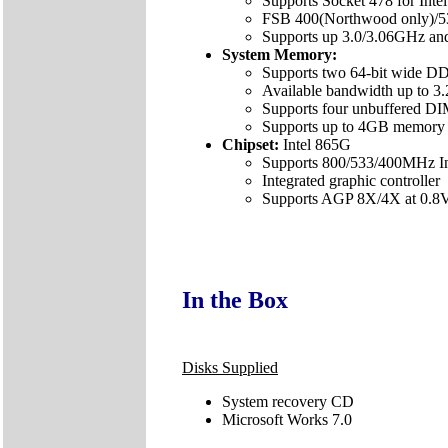
Supports Socket 478 for Inte
FSB 400(Northwood only)/
Supports up 3.0/3.06GHz and
System Memory:
Supports two 64-bit wide DD
Available bandwidth up to 
Supports four unbuffered
Supports up to 4GB memory 
Chipset:
Intel 865G
Supports 800/533/400MHz Int
Integrated graphic controller
Supports AGP 8X/4X at 0.8V 
In the Box
Disks Supplied
System recovery CD
Microsoft Works 7.0