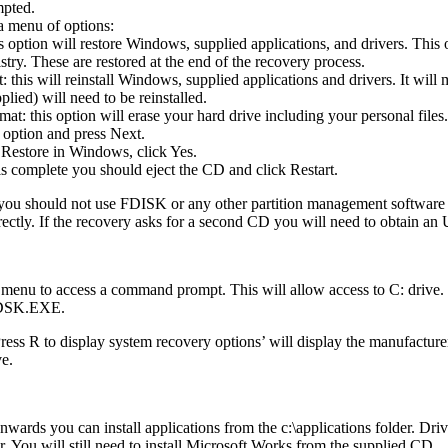
mpted.
a menu of options:
s option will restore Windows, supplied applications, and drivers. This
try. These are restored at the end of the recovery process.
this will reinstall Windows, supplied applications and drivers. It will 
plied) will need to be reinstalled.
t: this option will erase your hard drive including your personal files.
 option and press Next.
Restore in Windows, click Yes.
is complete you should eject the CD and click Restart.
 you should not use FDISK or any other partition management software t
rectly. If the recovery asks for a second CD you will need to obtain 
 menu to access a command prompt. This will allow access to C: drive
HKDSK.EXE.
R to display system recovery options’ will display the manufacturers
ve.
ards you can install applications from the c:\applications folder. Drive
der. You will still need to install Microsoft Works from the supplied CD.