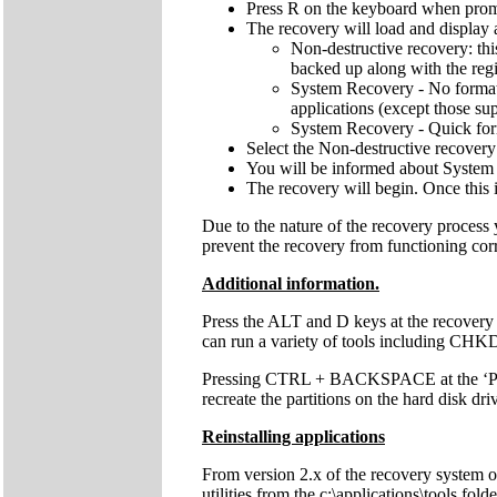
Press R on the keyboard when pro
The recovery will load and display 
Non-destructive recovery: thi
backed up along with the regis
System Recovery - No format: 
applications (except those sup
System Recovery - Quick forma
Select the Non-destructive recovery
You will be informed about System 
The recovery will begin. Once this 
Due to the nature of the recovery process
prevent the recovery from functioning cor
Additional information.
Press the ALT and D keys at the recovery
can run a variety of tools including C
Pressing CTRL + BACKSPACE at the ‘Press 
recreate the partitions on the hard disk dri
Reinstalling applications
From version 2.x of the recovery system onw
utilities from the c:\applications\tools fol