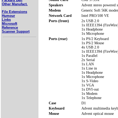
Packard Bell
Other Manufact.
Speakers
Advent stereo powered s
Modem
Generic Soft 56K mod
File Extensions
Humour
Network Card
Intel PRO/100 VE
Links
Ports (front)
2x USB 2.0
Microsoft
1x IEEE1394 (FireWire
Reference
1x Headphone
Scanner Support
1x Microphone
Ports (rear)
1x PS/2 Keyboard
1x PS/2 Mouse
4x USB 2.0
1x IEEE1394 (FireWire
1x Parallel
2x Serial
1x LAN
1x Line in
1x Headphone
1x Microphone
1x S-Video
1x VGA
1x DVI-out
1x Modem
1x Telephone
Case
D1
Keyboard
Advent multimedia key
Mouse
Advent optical mouse