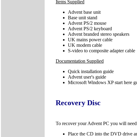
Items Supplied
Advent base unit
Base unit stand
Advent PS/2 mouse
Advent PS/2 keyboard
Advent branded stereo speakers
UK mains power cable
UK modem cable
S-video to composite adapter cable
Documentation Supplied
Quick installation guide
Advent user's guide
Microsoft Windows XP start here g
Recovery Disc
To recover your Advent PC you will nee
Place the CD into the DVD drive an