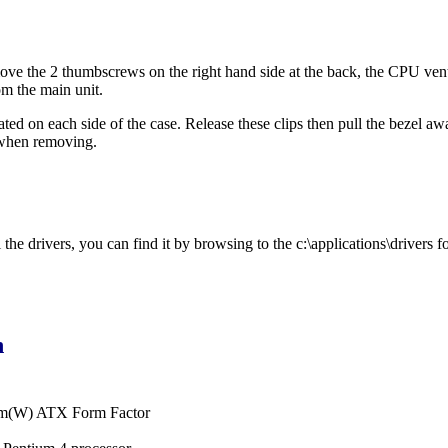
ve the 2 thumbscrews on the right hand side at the back, the CPU vent c
om the main unit.
cated on each side of the case. Release these clips then pull the bezel a
 when removing.
he drivers, you can find it by browsing to the c:\applications\drivers fo
n
cm(W) ATX Form Factor