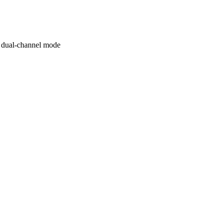
 dual-channel mode