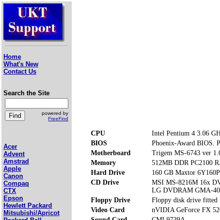
Home
What's New
Contact Us
Search the Site
powered by
FreeFind
CPU
Intel Pentium 4 3.06 G
BIOS
Phoenix-Award BIOS. Pre
Acer
Motherboard
Trigem MS-6743 ver 1.
Advent
Amstrad
Memory
512MB DDR PC2100 RA
Apple
Hard Drive
160 GB Maxtor 6Y160
Canon
CD Drive
MSI MS-8216M 16x 
Compaq
LG DVDRAM GMA-40
CTX
Epson
Floppy Drive
Floppy disk drive fitted
Hewlett Packard
Video Card
nVIDIA GeForce FX 52
Mitsubishi/Apricot
Sound Card
CMI 9739A