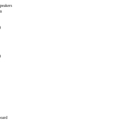
peakers
em
)
)
board