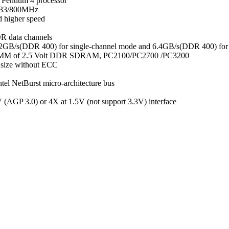
l Pentium 4 processor
533/800MHz
 higher speed
R data channels
3.2GB/s(DDR 400) for single-channel mode and 6.4GB/s(DDR 400) for
 DIMM of 2.5 Volt DDR SDRAM, PC2100/PC2700 /PC3200
size without ECC
el NetBurst micro-architecture bus
(AGP 3.0) or 4X at 1.5V (not support 3.3V) interface