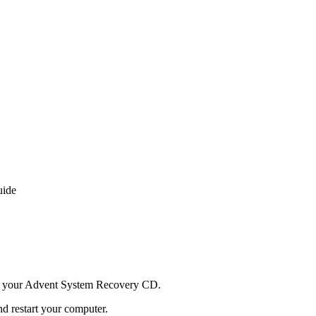
uide
d your Advent System Recovery CD.
d restart your computer.