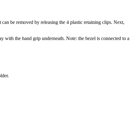
an be removed by releasing the 4 plastic retaining clips. Next,
way with the hand grip underneath. Note: the bezel is connected to a
lder.