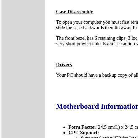
Case Disassembly
To open your computer you must first remo
slide the case backwards then lift away fr
The front bezel has 6 retaining clips, 3 lo
very short power cable. Exercise caution
Drivers
Your PC should have a backup copy of all t
Motherboard Informatio
Form Factor:
24.5 cm(L) x 24.5 
CPU Support: