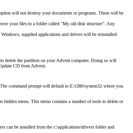
 option will not destroy your documents or programs. These will be
move your files to a folder called "My old disk structure". Any
 Windows, supplied applications and drivers will be reinstalled.
o delete the partition on your Advent computer. Doing so will
an Update CD from Advent.
. The command prompt will default to E:\i386\system32 where you
 hidden menu. This menu contains a number of tools to delete or
rs can be installed from the c:\applications\drivers folder and