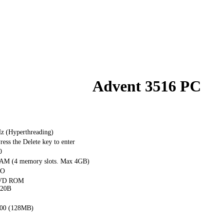
Advent 3516 PC
Hz (Hyperthreading)
ss the Delete key to enter
0
M (4 memory slots. Max 4GB)
PO
DVD ROM
20B
00 (128MB)