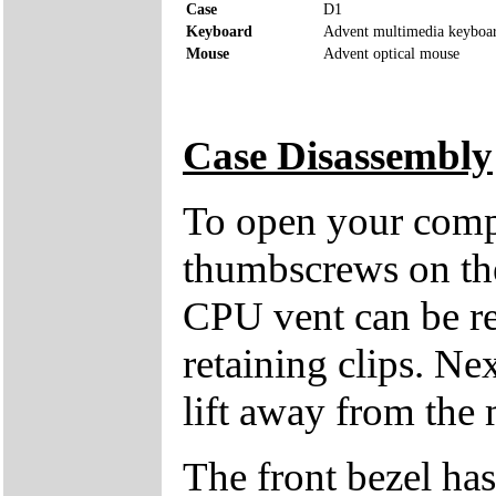
Case
D1
Keyboard
Advent multimedia keyboa
Mouse
Advent optical mouse
Case Disassembly
To open your compu
thumbscrews on the 
CPU vent can be re
retaining clips. Ne
lift away from the 
The front bezel has