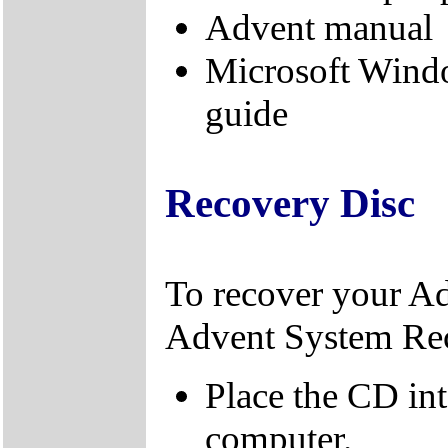
Advent manual
Microsoft Wind
guide
Recovery Disc
To recover your A
Advent System Re
Place the CD in
computer.