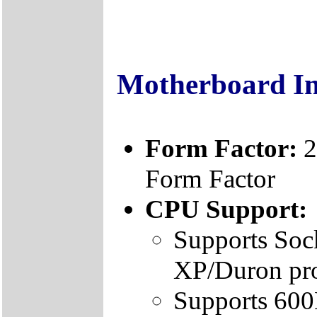
Motherboard I
Form Factor:
2
Form Factor
CPU Support:
Supports Soc
XP/Duron pr
Supports 60