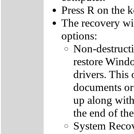
Press R on the 
The recovery wi
options:
Non-destructi
restore Windo
drivers. This 
documents or
up along with 
the end of th
System Recove