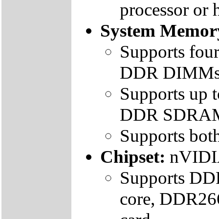
processor or 
System Memor
Supports fou
DDR DIMM
Supports up
DDR SDRA
Supports bo
Chipset:
nVIDI
Supports DDR
core, DDR266