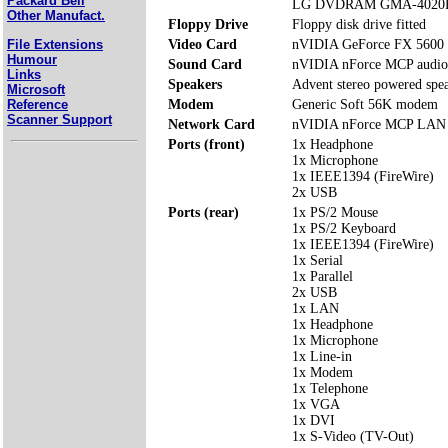
Packard Bell
LG DVDRAM GMA-4020
Other Manufact.
Floppy Drive
Floppy disk drive fitted
File Extensions
Video Card
nVIDIA GeForce FX 5600
Humour
Sound Card
nVIDIA nForce MCP audio
Links
Speakers
Advent stereo powered spe
Microsoft
Reference
Modem
Generic Soft 56K modem
Scanner Support
Network Card
nVIDIA nForce MCP LAN
Ports (front)
1x Headphone
1x Microphone
1x IEEE1394 (FireWire)
2x USB
Ports (rear)
1x PS/2 Mouse
1x PS/2 Keyboard
1x IEEE1394 (FireWire)
1x Serial
1x Parallel
2x USB
1x LAN
1x Headphone
1x Microphone
1x Line-in
1x Modem
1x Telephone
1x VGA
1x DVI
1x S-Video (TV-Out)