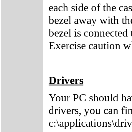
each side of the cas
bezel away with th
bezel is connected 
Exercise caution 
Drivers
Your PC should hav
drivers, you can fi
c:\applications\driv