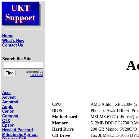
Home
What's New
Contact Us
Search the Site
A
powered by
FreeFind
Acer
Advent
Amstrad
CPU
AMD Athlon XP 3200+ (2
Apple
BIOS
Phoenix-Award BIOS. Press 
Canon
Compaq
Motherboard
MSI MS 6777 (nForce2) ve
CTX
Memory
512MB DDR PC2700 RAM (
Epson
Hard Drive
200 GB Maxtor 6Y200PO
Hewlett Packard
Mitsubishi/Apricot
CD Drive
16x JLMS LTD-1665 DV