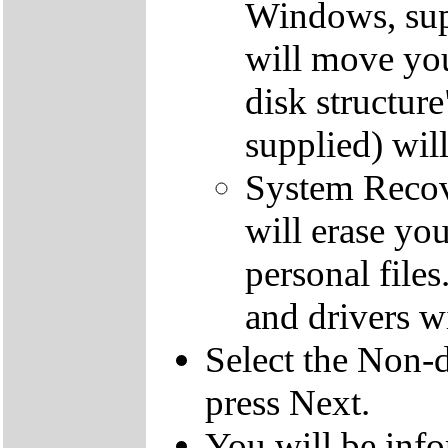
Windows, supp
will move you
disk structur
supplied) will
System Recove
will erase yo
personal file
and drivers wi
Select the Non-d
press Next.
You will be inf