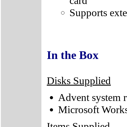
card
Supports ext
In the Box
Disks Supplied
Advent system r
Microsoft Works
Items Supplied