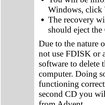
Windows, click 
The recovery wil
should eject the
Due to the nature 
not use FDISK or 
software to delete 
computer. Doing so
functioning correctl
second CD you wil
from Advent.