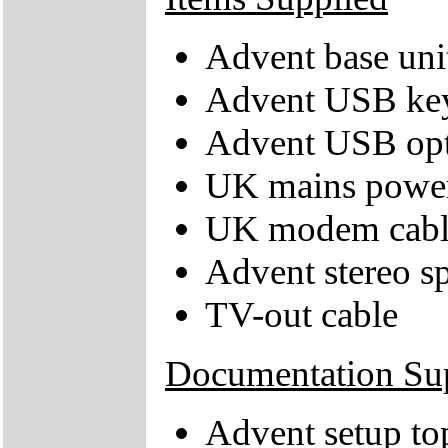
Advent base uni
Advent USB ke
Advent USB opt
UK mains power
UK modem cabl
Advent stereo s
TV-out cable
Documentation Su
Advent setup to