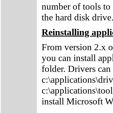
number of tools to 
the hard disk drive
Reinstalling appli
From version 2.x o
you can install app
folder. Drivers can
c:\applications\driv
c:\applications\tool
install Microsoft 