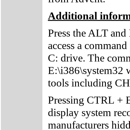
Additional inform
Press the ALT and 
access a command p
C: drive. The comm
E:\i386\system32 w
tools including 
Pressing CTRL + 
display system reco
manufacturers hid