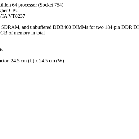
hlon 64 processor (Socket 754)
igher CPU
VIA VT8237
 SDRAM, and unbuffered DDR400 DIMMs for two 184-pin DDR 
GB of memory in total
ts
tor: 24.5 cm (L) x 24.5 cm (W)