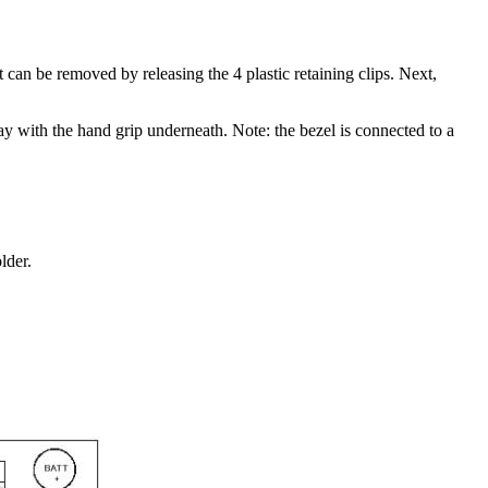
an be removed by releasing the 4 plastic retaining clips. Next,
way with the hand grip underneath. Note: the bezel is connected to a
lder.