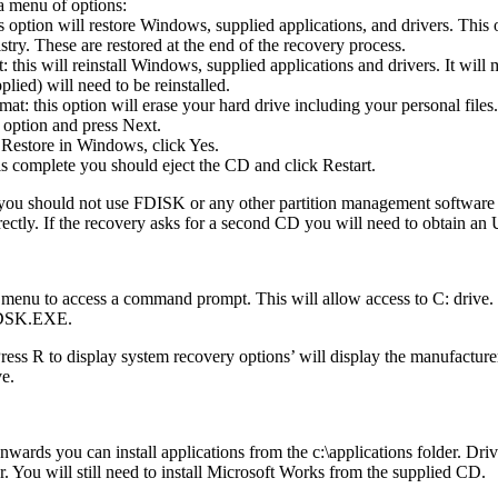
a menu of options:
s option will restore Windows, supplied applications, and drivers. This
try. These are restored at the end of the recovery process.
this will reinstall Windows, supplied applications and drivers. It will 
plied) will need to be reinstalled.
t: this option will erase your hard drive including your personal files.
 option and press Next.
Restore in Windows, click Yes.
is complete you should eject the CD and click Restart.
 you should not use FDISK or any other partition management software t
rectly. If the recovery asks for a second CD you will need to obtain 
 menu to access a command prompt. This will allow access to C: drive
HKDSK.EXE.
R to display system recovery options’ will display the manufacturers
ve.
ards you can install applications from the c:\applications folder. Drive
der. You will still need to install Microsoft Works from the supplied CD.