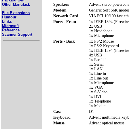
Packard Bell
Speakers
Advent stereo powered s
Other Manufact.
Modem
Generic Soft 56K mod
File Extensions
Network Card
VIA PCI 10/100 fast eth
Humour
Links
Ports - Front
1x IEEE 1394 (Firewire
Microsoft
2x USB
Reference
1x Headphone
Scanner Support
1x Microphone
Ports - Back
1x PS/2 Mouse
1x PS/2 Keyboard
1x IEEE 1394 (Firewire
4x USB
1x Parallel
1x Serial
1x LAN
1x Line in
1x Line out
1x Microphone
1x VGA
1x S-Video
1x DVI
1x Telephone
1x Modem
Case
D1
Keyboard
Advent multimedia key
Mouse
Advent optical mouse