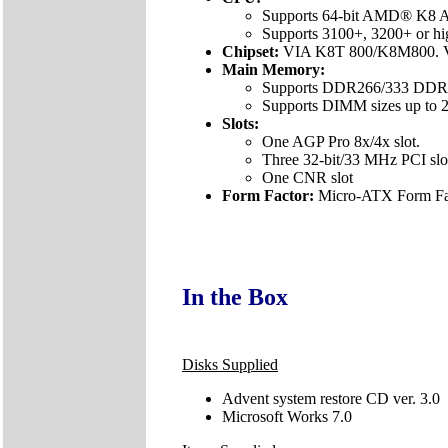
Supports 64-bit AMD® K8 At
Supports 3100+, 3200+ or h
Chipset:
VIA K8T 800/K8M800. 
Main Memory:
Supports DDR266/333 DDR
Supports DIMM sizes up to 2
Slots:
One AGP Pro 8x/4x slot.
Three 32-bit/33 MHz PCI slo
One CNR slot
Form Factor:
Micro-ATX Form Fac
In the Box
Disks Supplied
Advent system restore CD ver. 3.0
Microsoft Works 7.0