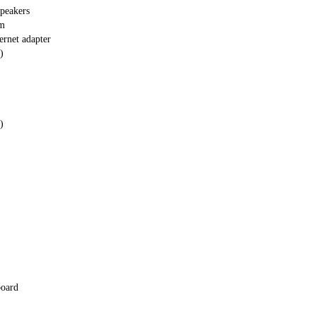
peakers
em
ernet adapter
)
)
board