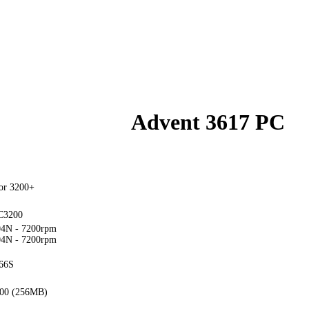
Advent 3617 PC
or 3200+
C3200
4N - 7200rpm
4N - 7200rpm
66S
00 (256MB)