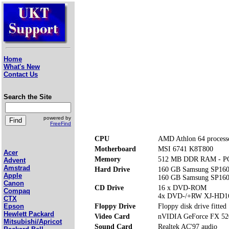
Home
What's New
Contact Us
Search the Site
powered by
FreeFind
CPU
AMD Athlon 64 process
Motherboard
MSI 6741 K8T800
Acer
Memory
512 MB DDR RAM - P
Advent
Amstrad
Hard Drive
160 GB Samsung SP160
Apple
160 GB Samsung SP160
Canon
CD Drive
16 x DVD-ROM
Compaq
4x DVD-/+RW XJ-HD1
CTX
Floppy Drive
Floppy disk drive fitted
Epson
Hewlett Packard
Video Card
nVIDIA GeForce FX 52
Mitsubishi/Apricot
Sound Card
Realtek AC'97 audio