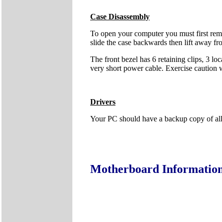
Case Disassembly
To open your computer you must first remo
slide the case backwards then lift away fr
The front bezel has 6 retaining clips, 3 lo
very short power cable. Exercise caution
Drivers
Your PC should have a backup copy of all t
Motherboard Informatio