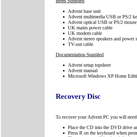
Items Supplied
Advent base unit
Advent multimedia USB or PS/2 k
Advent optical USB or PS/2 mouse
UK mains power cable
UK modem cable
Advent stereo speakers and power 
TV-out cable
Documentation Supplied
Advent setup topsheet
Advent manual
Microsoft Windows XP Home Editio
Recovery Disc
To recover your Advent PC you will nee
Place the CD into the DVD drive an
Press R on the keyboard when pro