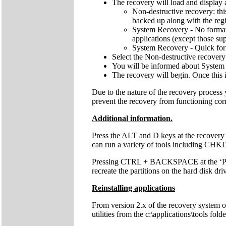
The recovery will load and display 
Non-destructive recovery: thi
backed up along with the regis
System Recovery - No format: 
applications (except those sup
System Recovery - Quick forma
Select the Non-destructive recovery
You will be informed about System 
The recovery will begin. Once this 
Due to the nature of the recovery process
prevent the recovery from functioning cor
Additional information.
Press the ALT and D keys at the recovery
can run a variety of tools including C
Pressing CTRL + BACKSPACE at the ‘Press 
recreate the partitions on the hard disk dri
Reinstalling applications
From version 2.x of the recovery system onw
utilities from the c:\applications\tools fol