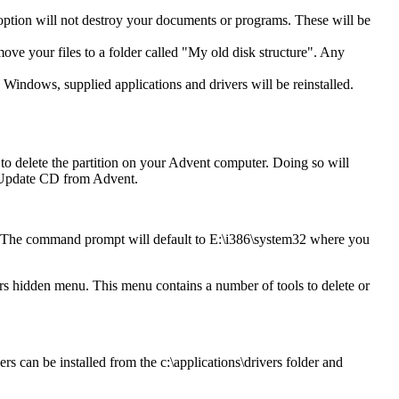
 option will not destroy your documents or programs. These will be
move your files to a folder called "My old disk structure". Any
 Windows, supplied applications and drivers will be reinstalled.
o delete the partition on your Advent computer. Doing so will
an Update CD from Advent.
. The command prompt will default to E:\i386\system32 where you
 hidden menu. This menu contains a number of tools to delete or
rs can be installed from the c:\applications\drivers folder and