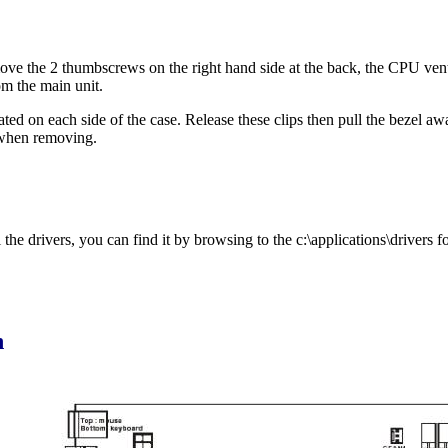
ve the 2 thumbscrews on the right hand side at the back, the CPU vent c
om the main unit.
cated on each side of the case. Release these clips then pull the bezel a
 when removing.
he drivers, you can find it by browsing to the c:\applications\drivers fo
n