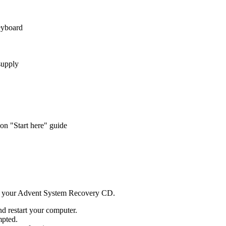
eyboard
supply
n "Start here" guide
d your Advent System Recovery CD.
d restart your computer.
mpted.