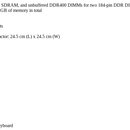
 SDRAM, and unbuffered DDR400 DIMMs for two 184-pin DDR 
GB of memory in total
ts
tor: 24.5 cm (L) x 24.5 cm (W)
eyboard