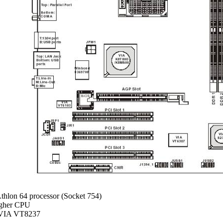
hlon 64 processor (Socket 754)
igher CPU
VIA VT8237