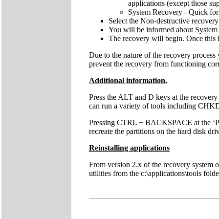
applications (except those sup
System Recovery - Quick forma
Select the Non-destructive recovery
You will be informed about System 
The recovery will begin. Once this 
Due to the nature of the recovery process
prevent the recovery from functioning cor
Additional information.
Press the ALT and D keys at the recovery
can run a variety of tools including C
Pressing CTRL + BACKSPACE at the ‘Press 
recreate the partitions on the hard disk dri
Reinstalling applications
From version 2.x of the recovery system onw
utilities from the c:\applications\tools fol