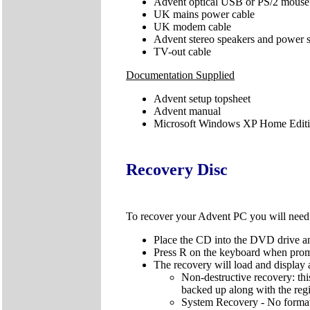
Advent optical USB or PS/2 mouse
UK mains power cable
UK modem cable
Advent stereo speakers and power 
TV-out cable
Documentation Supplied
Advent setup topsheet
Advent manual
Microsoft Windows XP Home Editio
Recovery Disc
To recover your Advent PC you will nee
Place the CD into the DVD drive an
Press R on the keyboard when pro
The recovery will load and display 
Non-destructive recovery: thi
backed up along with the regis
System Recovery - No format: 