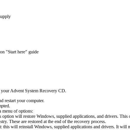
supply
n "Start here" guide
d your Advent System Recovery CD.
d restart your computer.
mpted.
a menu of options:
s option will restore Windows, supplied applications, and drivers. This
try. These are restored at the end of the recovery process.
this will reinstall Windows, supplied applications and drivers. It will 