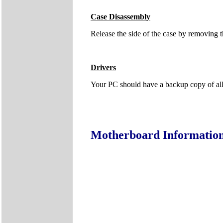
Case Disassembly
Release the side of the case by removing t
Drivers
Your PC should have a backup copy of all t
Motherboard Informatio