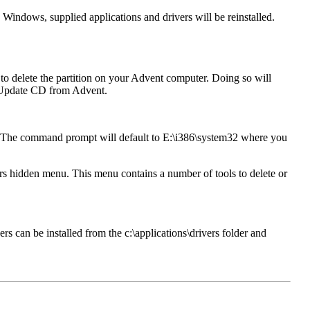
 Windows, supplied applications and drivers will be reinstalled.
o delete the partition on your Advent computer. Doing so will
an Update CD from Advent.
. The command prompt will default to E:\i386\system32 where you
 hidden menu. This menu contains a number of tools to delete or
rs can be installed from the c:\applications\drivers folder and