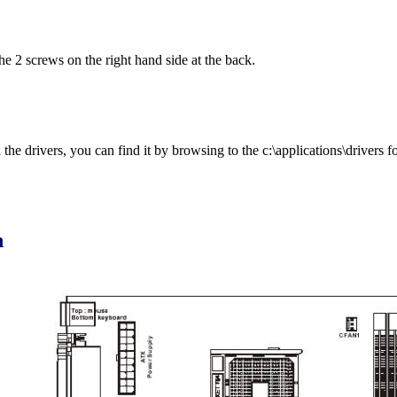
he 2 screws on the right hand side at the back.
he drivers, you can find it by browsing to the c:\applications\drivers fo
n