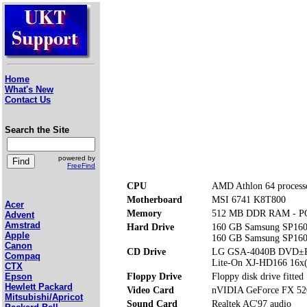
Home
What's New
Contact Us
Search the Site
powered by
FreeFind
CPU
AMD Athlon 64 process
Motherboard
MSI 6741 K8T800
Acer
Memory
512 MB DDR RAM - P
Advent
Amstrad
Hard Drive
160 GB Samsung SP160
Apple
160 GB Samsung SP160
Canon
CD Drive
LG GSA-4040B DVD±
Compaq
Lite-On XJ-HD166 16
CTX
Floppy Drive
Floppy disk drive fitted
Epson
Hewlett Packard
Video Card
nVIDIA GeForce FX 52
Mitsubishi/Apricot
Sound Card
Realtek AC'97 audio