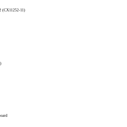
2 (CX11252-11)
)
board