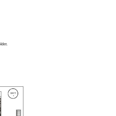
lder.