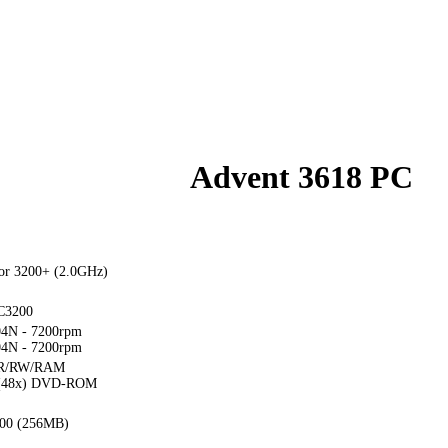
Advent 3618 PC
or 3200+ (2.0GHz)
C3200
4N - 7200rpm
4N - 7200rpm
R/RW/RAM
x(48x) DVD-ROM
00 (256MB)