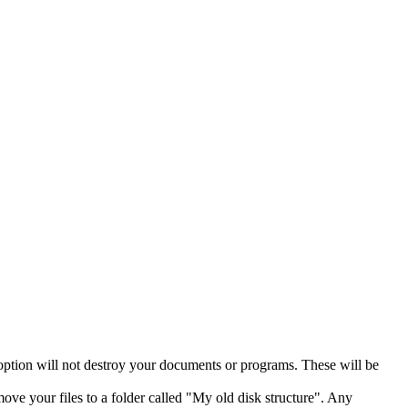
 option will not destroy your documents or programs. These will be
move your files to a folder called "My old disk structure". Any