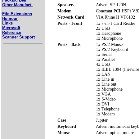
Packard Bell
Speakers
Advent SP-120N
Other Manufact.
Modem
Conexant PCI HSPi V.9
File Extensions
Network Card
VIA Rhine II VT6102
Humour
Links
Ports - Front
1x 7-in-1 Card Reader
Microsoft
2x USB
Reference
1x Headphone
Scanner Support
1x Microphone
Ports - Back
1x PS/2 Mouse
1x PS/2 Keyboard
1x Serial
1x Parallel
4x USB
1x IEEE 1394 (Firewire
1x LAN
1x Line in
1x Line out
1x Microphone
1x VGA
1x S-Video
1x DVI
1x Telephone
1x Modem
Case
Jupiter
Keyboard
Advent multimedia key
Mouse
Advent optical mouse