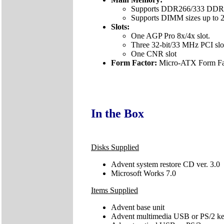
Supports DDR266/333 DDR
Supports DIMM sizes up to 2
Slots:
One AGP Pro 8x/4x slot.
Three 32-bit/33 MHz PCI slo
One CNR slot
Form Factor:
Micro-ATX Form Fac
In the Box
Disks Supplied
Advent system restore CD ver. 3.0
Microsoft Works 7.0
Items Supplied
Advent base unit
Advent multimedia USB or PS/2 k