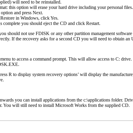
plied) will need to be reinstalled.
t: this option will erase your hard drive including your personal files.
 option and press Next.
Restore in Windows, click Yes.
is complete you should eject the CD and click Restart.
 you should not use FDISK or any other partition management software t
rectly. If the recovery asks for a second CD you will need to obtain 
 menu to access a command prompt. This will allow access to C: drive
HKDSK.EXE.
R to display system recovery options’ will display the manufacturers
ve.
ards you can install applications from the c:\applications folder. Drive
der. You will still need to install Microsoft Works from the supplied CD.