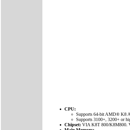
CPU:
Supports 64-bit AMD® K8 At
Supports 3100+, 3200+ or h
Chipset:
VIA K8T 800/K8M800. 
Main Memory: