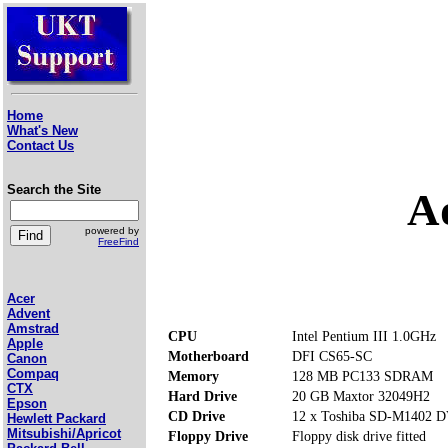
Home
What's New
Contact Us
Search the Site
A
powered by
FreeFind
Acer
Advent
Amstrad
CPU
Intel Pentium III 1.0GHz
Apple
Motherboard
DFI CS65-SC
Canon
Compaq
Memory
128 MB PC133 SDRAM
CTX
Hard Drive
20 GB Maxtor 32049H2
Epson
CD Drive
12 x Toshiba SD-M1402
Hewlett Packard
Mitsubishi/Apricot
Floppy Drive
Floppy disk drive fitted