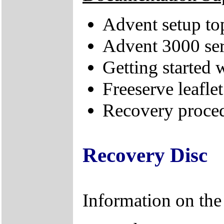
Advent setup to
Advent 3000 ser
Getting started
Freeserve leaflet
Recovery proced
Recovery Disc
Information on th