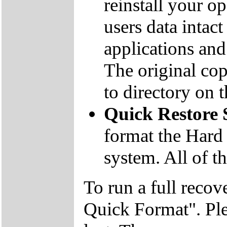
reinstall your o
users data inta
applications and 
The original co
to directory on
Quick Restore
format the Hard 
system. All of th
To run a full recov
Quick Format". Plea