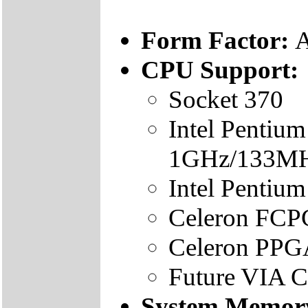
Form Factor:
A
CPU Support:
Socket 370
Intel Pentiu
1GHz/133M
Intel Penti
Celeron FC
Celeron PP
Future VIA Cy
System Memor