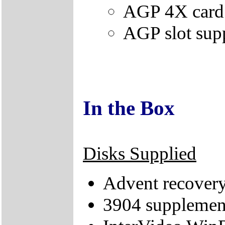
AGP 4X card i
AGP slot su
In the Box
Disks Supplied
Advent recove
3904 suppleme