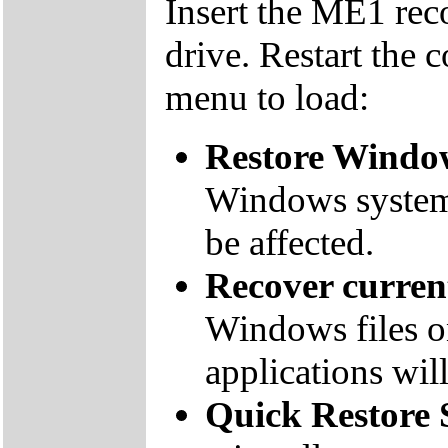
Insert the ME1 re
drive. Restart the 
menu to load:
Restore Window
Windows system f
be affected.
Recover curre
Windows files on
applications will
Quick Restore 