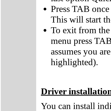
Press TAB once t
This will start t
To exit from the 
menu press TAB 
assumes you are
highlighted).
Driver installatio
You can install in