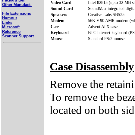
Packard Bell
Video Card
Intel 82815 (upto 32 MB 
Other Manufact.
Sound Card
SoundMax integrated digita
File Extensions
Speakers
Creative Labs SBS35
Humour
Modem
56K V.90 AMR modem (wit
Links
Case
Advent ATX case
Microsoft
Reference
Keyboard
BTC internet keyboard (PS
Scanner Support
Mouse
Standard PS/2 mouse
Case Disassembly
Remove the retaini
To remove the bezel
located on both sid