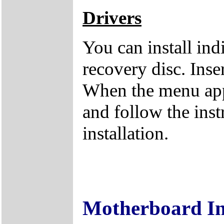
Drivers
You can install ind
recovery disc. Inse
When the menu appe
and follow the inst
installation.
Motherboard I