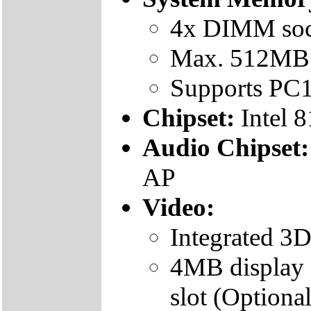
4x DIMM soc
Max. 512MB 
Supports P
Chipset:
Intel 
Audio Chipset
AP
Video:
Integrated 
4MB display 
slot (Optional