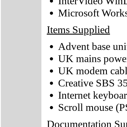
InterVideo Wi
Microsoft Work
Items Supplied
Advent base uni
UK mains power
UK modem cabl
Creative SBS 35
Internet keyboa
Scroll mouse (P
Documentation Su