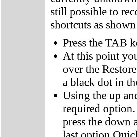
still possible to r
shortcuts as shown
Press the TAB k
At this point yo
over the Restor
a black dot in th
Using the up an
required option.
press the down a
last option Qui