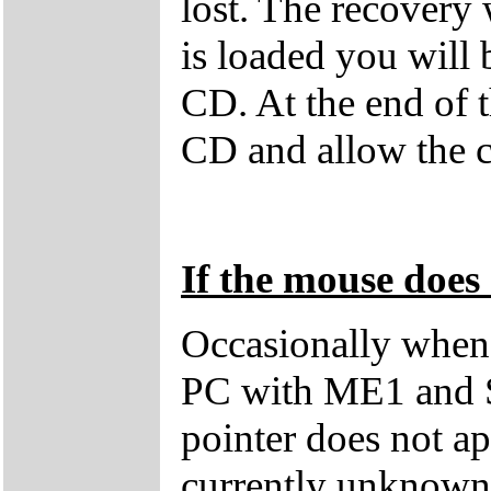
lost. The recovery
is loaded you will
CD. At the end of 
CD and allow the c
If the mouse does 
Occasionally when 
PC with ME1 and 
pointer does not ap
currently unknown 