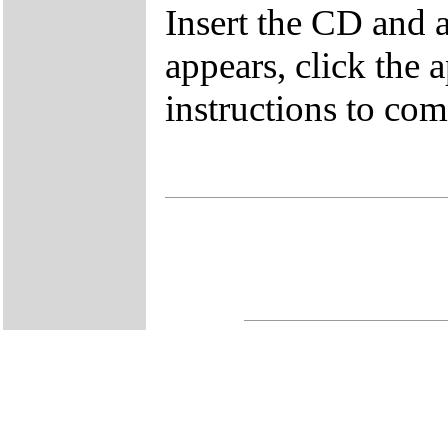
Insert the CD and 
appears, click the 
instructions to comp