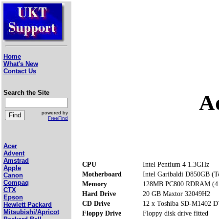
Home
What's New
Contact Us
Search the Site
A
powered by
FreeFind
Acer
Advent
Amstrad
CPU
Intel Pentium 4 1.3GHz
Apple
Motherboard
Intel Garibaldi D850GB (T
Canon
Compaq
Memory
128MB PC800 RDRAM (4 m
CTX
Hard Drive
20 GB Maxtor 32049H2
Epson
CD Drive
12 x Toshiba SD-M1402
Hewlett Packard
Mitsubishi/Apricot
Floppy Drive
Floppy disk drive fitted