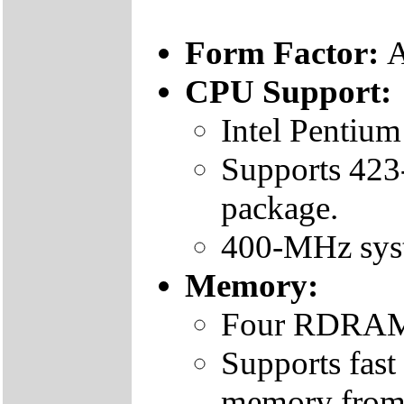
Form Factor:
CPU Support:
Intel Pentium
Supports 423
package.
400-MHz sys
Memory:
Four RDRAM
Supports fa
memory fro