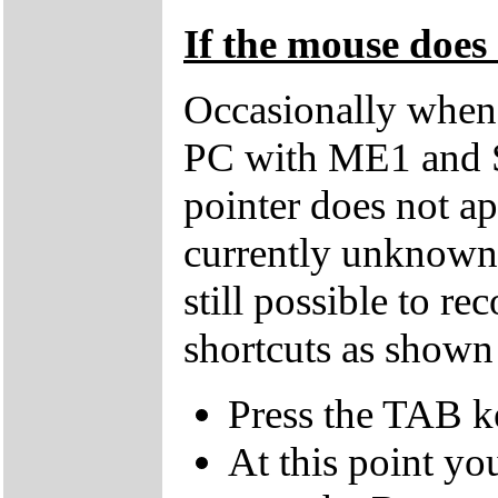
If the mouse does 
Occasionally when 
PC with ME1 and 
pointer does not ap
currently unknown 
still possible to r
shortcuts as shown
Press the TAB k
At this point yo