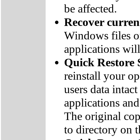
be affected.
Recover curre
Windows files on
applications will
Quick Restore 
reinstall your o
users data inta
applications and 
The original co
to directory on