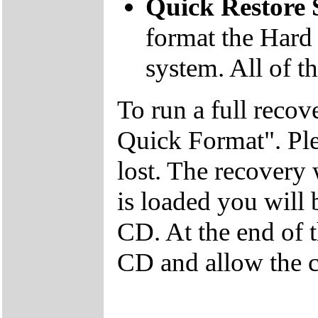
Quick Restore
format the Hard 
system. All of th
To run a full recov
Quick Format". Plea
lost. The recovery
is loaded you will
CD. At the end of 
CD and allow the c