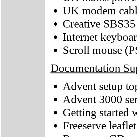
UK modem cabl
Creative SBS35
Internet keyboa
Scroll mouse (P
Documentation Su
Advent setup to
Advent 3000 ser
Getting started
Freeserve leaflet