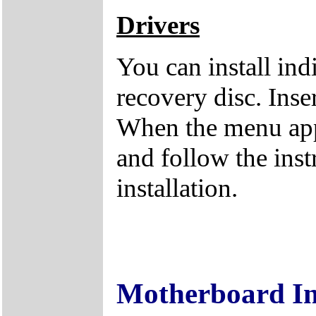
Drivers
You can install ind
recovery disc. Inse
When the menu appe
and follow the inst
installation.
Motherboard I