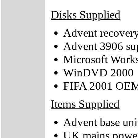
Disks Supplied
Advent recove
Advent 3906 s
Microsoft Work
WinDVD 2000
FIFA 2001 OE
Items Supplied
Advent base uni
UK mains power