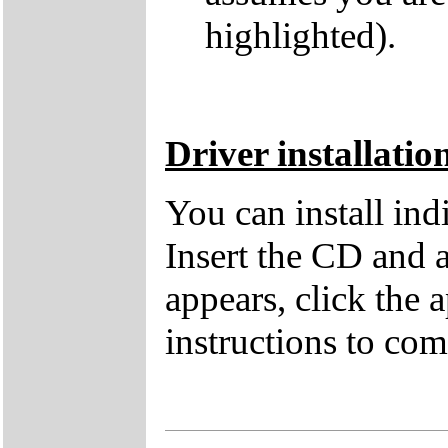
highlighted).
Driver installatio
You can install in
Insert the CD and 
appears, click the 
instructions to comp