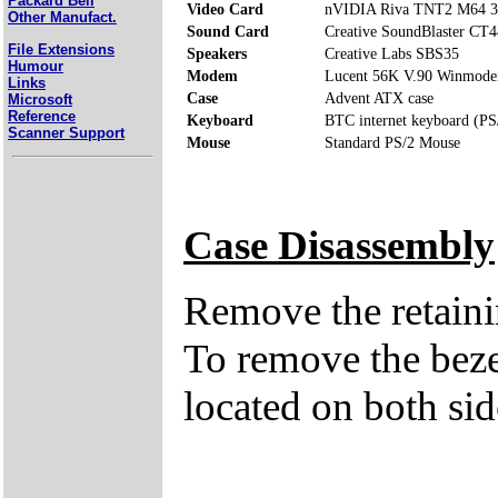
Packard Bell
Video Card
nVIDIA Riva TNT2 M64 
Other Manufact.
Sound Card
Creative SoundBlaster CT
File Extensions
Speakers
Creative Labs SBS35
Humour
Modem
Lucent 56K V.90 Winmod
Links
Case
Advent ATX case
Microsoft
Reference
Keyboard
BTC internet keyboard (PS
Scanner Support
Mouse
Standard PS/2 Mouse
Case Disassembly
Remove the retaini
To remove the bezel
located on both side