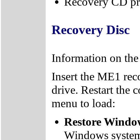
Recovery CD pr
Recovery Disc
Information on th
Insert the ME1 re
drive. Restart the 
menu to load:
Restore Window
Windows system f