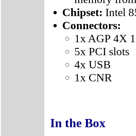
Chipset:
Intel 
Connectors:
1x AGP 4X 1
5x PCI slots
4x USB
1x CNR
In the Box