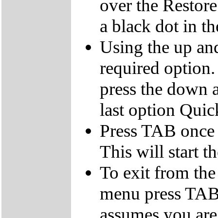
over the Restor
a black dot in th
Using the up an
required option.
press the down a
last option Qui
Press TAB once t
This will start t
To exit from the 
menu press TAB 
assumes you are