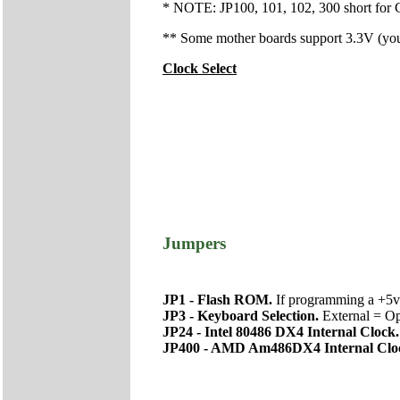
* NOTE: JP100, 101, 102, 300 short for C
** Some mother boards support 3.3V (you'l
Clock Select
Jumpers
JP1 - Flash ROM.
If programming a +5v
JP3 - Keyboard Selection.
External = Op
JP24 - Intel 80486 DX4 Internal Clock
JP400 - AMD Am486DX4 Internal Clo