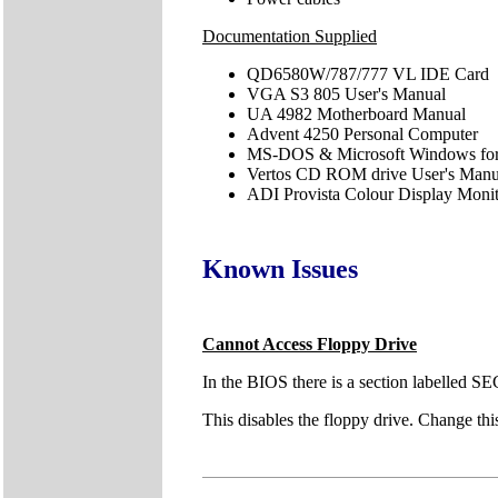
Documentation Supplied
QD6580W/787/777 VL IDE Card
VGA S3 805 User's Manual
UA 4982 Motherboard Manual
Advent 4250 Personal Computer
MS-DOS & Microsoft Windows for
Vertos CD ROM drive User's Manu
ADI Provista Colour Display Moni
Known Issues
Cannot Access Floppy Drive
In the BIOS there is a section labelled
This disables the floppy drive. Change th