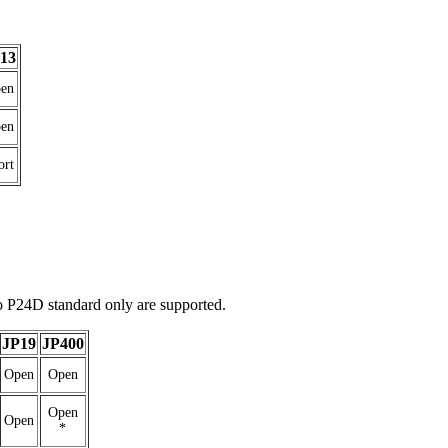
13
en
en
ort
 P24D standard only are supported.
JP19
JP400
Open
Open
Open
Open
*