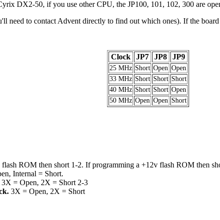
yrix DX2-50, if you use other CPU, the JP100, 101, 102, 300 are ope
l need to contact Advent directly to find out which ones). If the boar
Clock
JP7
JP8
JP9
25 MHz
Short
Open
Open
33 MHz
Short
Short
Short
40 MHz
Short
Short
Open
50 MHz
Open
Open
Short
 flash ROM then short 1-2. If programming a +12v flash ROM then sho
en, Internal = Short.
.
3X = Open, 2X = Short 2-3
ck.
3X = Open, 2X = Short