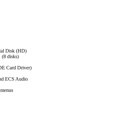
tal Disk (HD)
 (8 disks)
DE Card Driver)
and ECS Audio
 menus