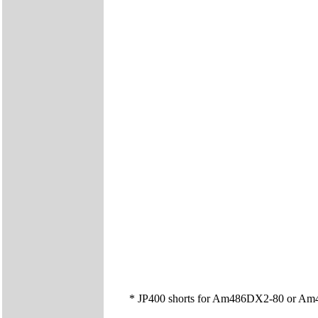
* JP400 shorts for Am486DX2-80 or Am