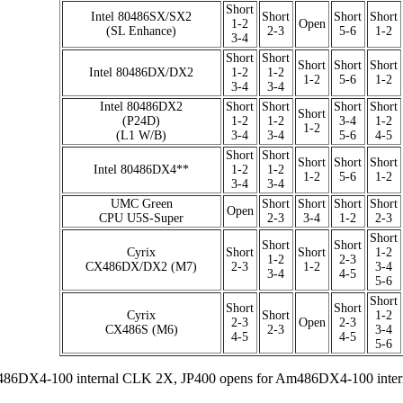
Short
Intel 80486SX/SX2
Short
Short
Short
1-2
Open
(SL Enhance)
2-3
5-6
1-2
3-4
Short
Short
Short
Short
Short
Intel 80486DX/DX2
1-2
1-2
1-2
5-6
1-2
3-4
3-4
Intel 80486DX2
Short
Short
Short
Short
Short
(P24D)
1-2
1-2
3-4
1-2
1-2
(L1 W/B)
3-4
3-4
5-6
4-5
Short
Short
Short
Short
Short
Intel 80486DX4**
1-2
1-2
1-2
5-6
1-2
3-4
3-4
UMC Green
Short
Short
Short
Short
Open
CPU U5S-Super
2-3
3-4
1-2
2-3
Short
Short
Short
Cyrix
Short
Short
1-2
1-2
2-3
CX486DX/DX2 (M7)
2-3
1-2
3-4
3-4
4-5
5-6
Short
Short
Short
Cyrix
Short
1-2
2-3
Open
2-3
CX486S (M6)
2-3
3-4
4-5
4-5
5-6
486DX4-100 internal CLK 2X, JP400 opens for Am486DX4-100 inte