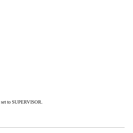
 is set to SUPERVISOR.