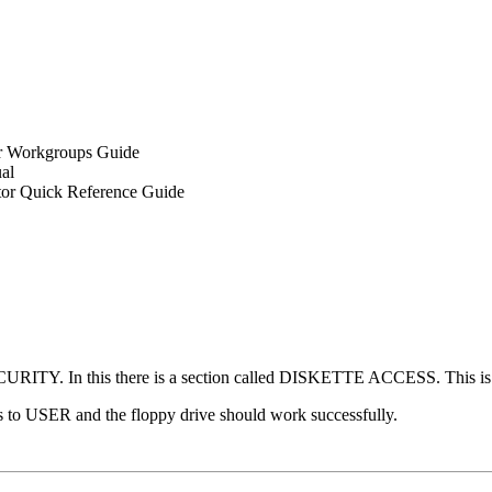
 Workgroups Guide
al
tor Quick Reference Guide
 SECURITY. In this there is a section called DISKETTE ACCESS. This
is to USER and the floppy drive should work successfully.