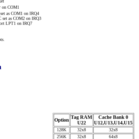
ket
or on COM1
 set as COM1 on IRQ4
2C set as COM2 on IRQ3
 Port LPT1 on IRQ7
ts.
n
Tag RAM
Cache Bank 0
Option
U22
U12,U13,U14,U15
128K
32x8
32x8
256K
32x8
64x8