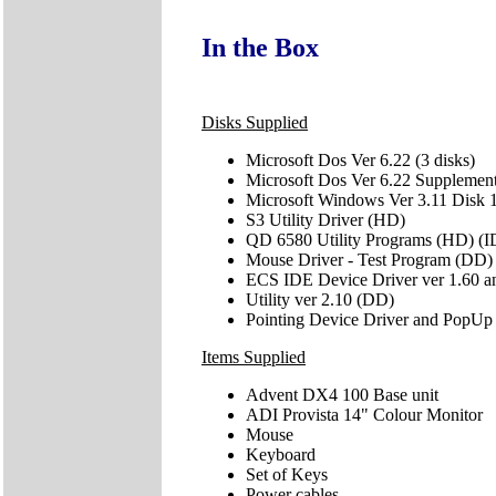
In the Box
Disks Supplied
Microsoft Dos Ver 6.22 (3 disks)
Microsoft Dos Ver 6.22 Supplemen
Microsoft Windows Ver 3.11 Disk 1
S3 Utility Driver (HD)
QD 6580 Utility Programs (HD) (I
Mouse Driver - Test Program (DD)
ECS IDE Device Driver ver 1.60 
Utility ver 2.10 (DD)
Pointing Device Driver and PopUp
Items Supplied
Advent DX4 100 Base unit
ADI Provista 14" Colour Monitor
Mouse
Keyboard
Set of Keys
Power cables