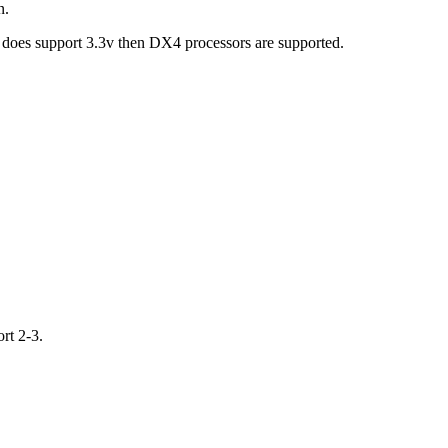
n.
d does support 3.3v then DX4 processors are supported.
rt 2-3.