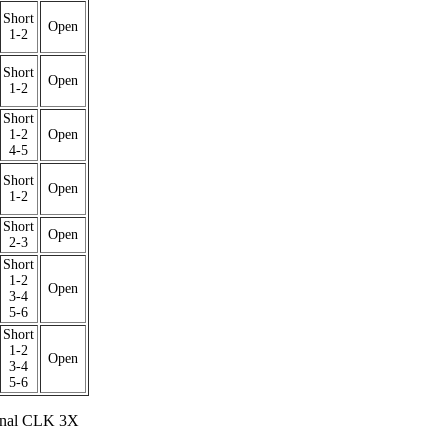
Short
Open
1-2
Short
Open
1-2
Short
1-2
Open
4-5
Short
Open
1-2
Short
Open
2-3
Short
1-2
Open
3-4
5-6
Short
1-2
Open
3-4
5-6
rnal CLK 3X