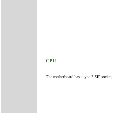
CPU
The motherboard has a type 3 ZIF socket