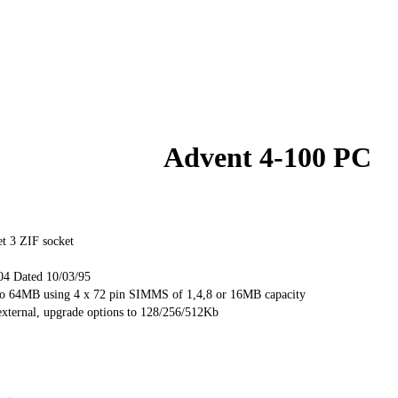
Advent 4-100 PC
et 3 ZIF socket
04 Dated 10/03/95
 64MB using 4 x 72 pin SIMMS of 1,4,8 or 16MB capacity
external, upgrade options to 128/256/512Kb