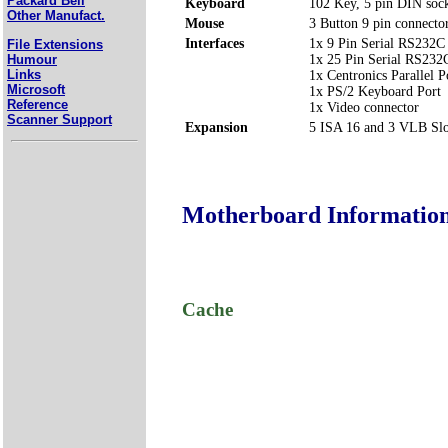
Packard Bell
Keyboard
102 Key, 5 pin DIN soc
Other Manufact.
Mouse
3 Button 9 pin connect
Interfaces
1x 9 Pin Serial RS232C
File Extensions
Humour
1x 25 Pin Serial RS23
Links
1x Centronics Parallel
Microsoft
1x PS/2 Keyboard Port
Reference
1x Video connector
Scanner Support
Expansion
5 ISA 16 and 3 VLB Slo
Motherboard Informatio
Cache