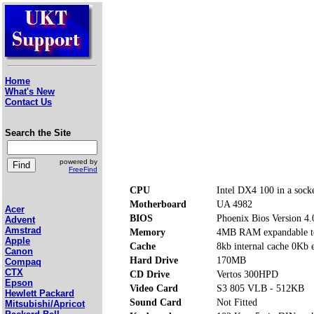
Home
What's New
Contact Us
Search the Site
powered by
FreeFind
CPU
Intel DX4 100 in a sock
Motherboard
UA 4982
Acer
BIOS
Phoenix Bios Version 4.
Advent
Amstrad
Memory
4MB RAM expandable to
Apple
Cache
8kb internal cache 0Kb 
Canon
Hard Drive
170MB
Compaq
CTX
CD Drive
Vertos 300HPD
Epson
Video Card
S3 805 VLB - 512KB
Hewlett Packard
Sound Card
Not Fitted
Mitsubishi/Apricot