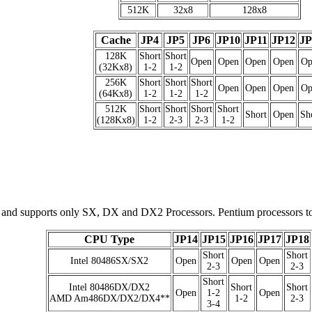
512K
32x8
128x8
Cache
JP4
JP5
JP6
JP10
JP11
JP12
JP
128K
Short
Short
Open
Open
Open
Open
Op
(32Kx8)
1-2
1-2
256K
Short
Short
Short
Open
Open
Open
Op
(64Kx8)
1-2
1-2
1-2
512K
Short
Short
Short
Short
Short
Open
Sh
(128Kx8)
1-2
2-3
2-3
1-2
, and supports only SX, DX and DX2 Processors. Pentium processors to
CPU Type
JP14
JP15
JP16
JP17
JP18
Short
Short
Intel 80486SX/SX2
Open
Open
Open
2-3
2-3
Short
Intel 80486DX/DX2
Short
Short
Open
1-2
Open
AMD Am486DX/DX2/DX4**
1-2
2-3
3-4