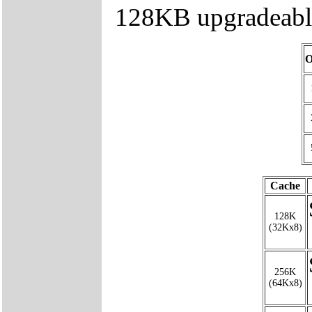
128KB upgradeable
O
Cache
128K
(32Kx8)
256K
(64Kx8)