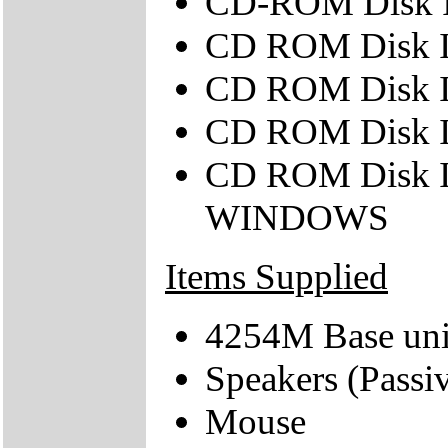
CD-ROM Disk
CD ROM Disk 
CD ROM Disk
CD ROM Disk 
CD ROM Disk 
WINDOWS
Items Supplied
4254M Base uni
Speakers (Passi
Mouse