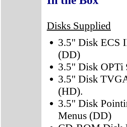
Disks Supplied
3.5" Disk ECS 
(DD)
3.5" Disk OPTi
3.5" Disk TVGA 
(HD).
3.5" Disk Point
Menus (DD)