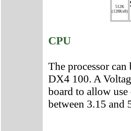
512K
(128Kx8)
CPU
The processor can
DX4 100. A Voltage
board to allow use 
between 3.15 and 5