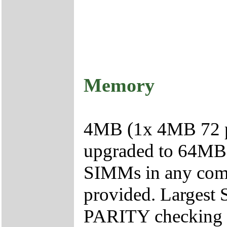
Memory
4MB (1x 4MB 72 p
upgraded to 64MB 
SIMMs in any combi
provided. Largest
PARITY checking 