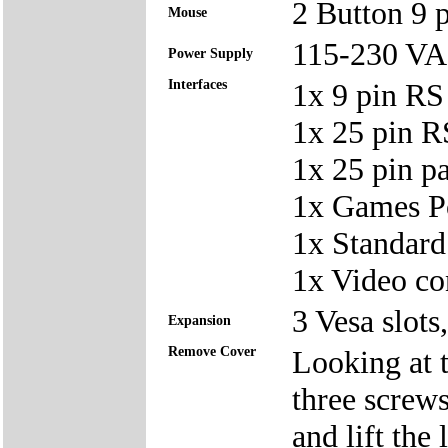
2 Button 9
Mouse
115-230 V
Power Supply
Interfaces
1x 9 pin RS
1x 25 pin 
1x 25 pin p
1x Games P
1x Standard
1x Video co
3 Vesa slots
Expansion
Remove Cover
Looking at t
three screws
and lift the