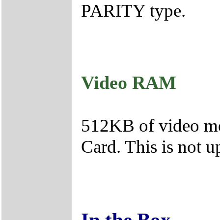
PARITY type.
Video RAM
512KB of video mem
Card. This is not u
In the Box