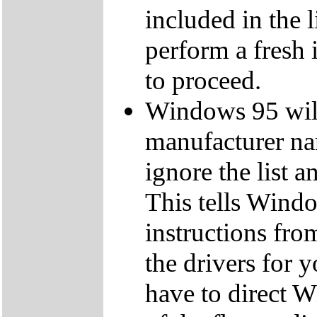
included in the 
perform a fresh 
to proceed.
Windows 95 will 
manufacturer na
ignore the list a
This tells Windo
instructions from
the drivers for
have to direct W