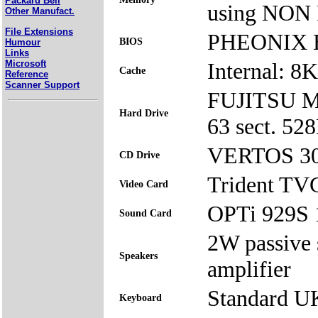
Packard Bell
using NON
Other Manufact.
File Extensions
PHEONIX BI
BIOS
Humour
Links
Microsoft
Internal: 8
Cache
Reference
Scanner Support
FUJITSU Mo
Hard Drive
63 sect. 5
VERTOS 30
CD Drive
Trident TV
Video Card
OPTi 929S 
Sound Card
2W passive 
Speakers
amplifier
Standard U
Keyboard