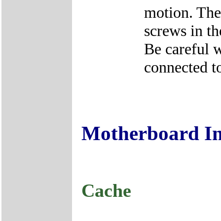
motion. The
screws in th
Be careful w
connected to
Motherboard I
Cache