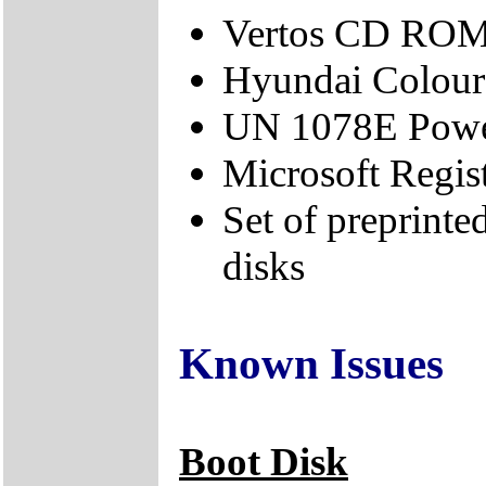
Vertos CD ROM
Hyundai Colour
UN 1078E Power
Microsoft Regis
Set of preprint
disks
Known Issues
Boot Disk