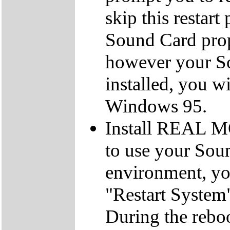
skip this restar
Sound Card prope
however your So
installed, you wi
Windows 95.
Install REAL M
to use your So
environment, you
"Restart System"
During the reboo