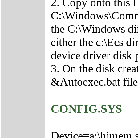
2. Copy onto this 
C:\Windows\Comma
the C:\Windows di
either the c:\Ecs 
device driver disk
3. On the disk crea
&Autoexec.bat file
CONFIG.SYS
Device=a:\himem.