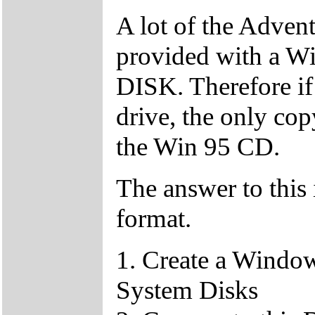
A lot of the Adven
provided with a
DISK. Therefore if
drive, the only c
the Win 95 CD.
The answer to this 
format.
1. Create a Window
System Disks