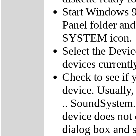
Start Windows 9
Panel folder and
SYSTEM icon.
Select the Devic
devices currentl
Check to see if 
device. Usually,
.. SoundSystem."
device does not 
dialog box and s