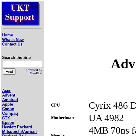
Home
What's New
Contact Us
Search the Site
Adv
powered by
FreeFind
Acer
Advent
Amstrad
Cyrix 486 
Apple
CPU
Canon
Compaq
UA 4982
Motherboard
CTX
Epson
4MB 70ns f
Hewlett Packard
Mitsubishi/Apricot
Memory