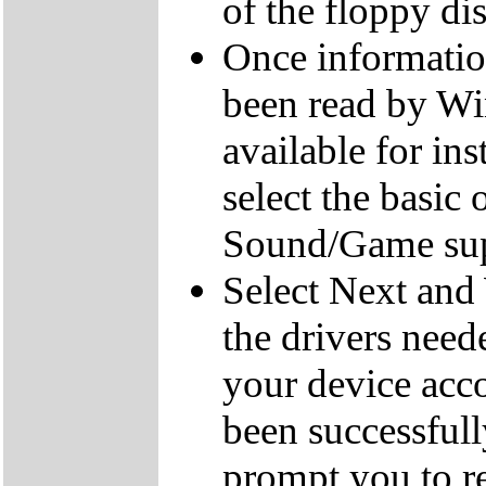
of the floppy dis
Once informatio
been read by Win
available for ins
select the basic
Sound/Game sup
Select Next and 
the drivers need
your device acc
been successful
prompt you to re