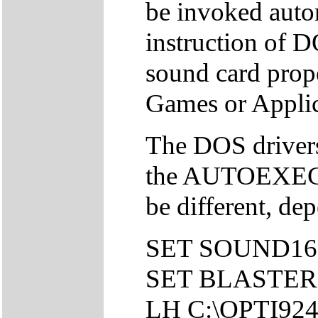
be invoked autom
instruction of DO
sound card pro
Games or Applic
The DOS drivers 
the AUTOEXEC.
be different, de
SET SOUND16
SET BLASTER=
LH C:\OPTI92