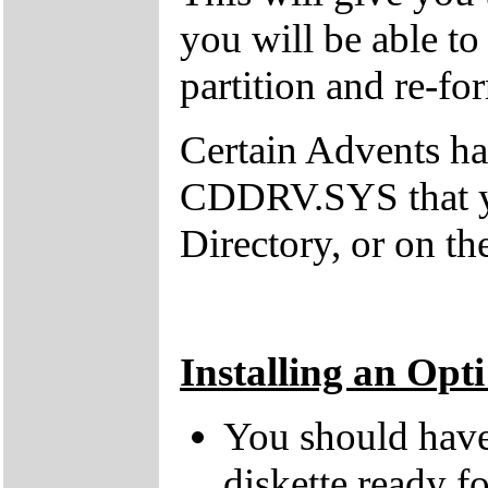
you will be able t
partition and re-fo
Certain Advents h
CDDRV.SYS that y
Directory, or on th
Installing an Opt
You should have 
diskette ready fo