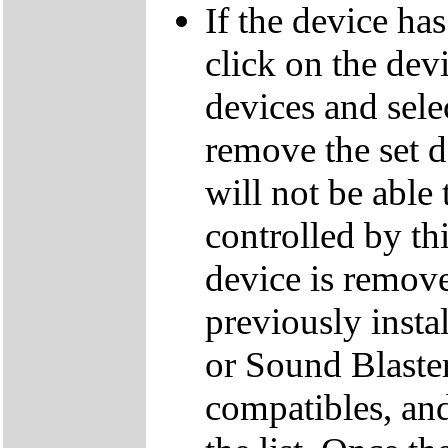
If the device ha
click on the dev
devices and sele
remove the set d
will not be able
controlled by thi
device is remove
previously inst
or Sound Blaster
compatibles, an