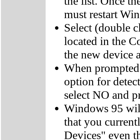
the list. Once t
must restart Wi
Select (double 
located in the C
the new device an
When prompted 
option for dete
select NO and pr
Windows 95 will
that you currentl
Devices" even t