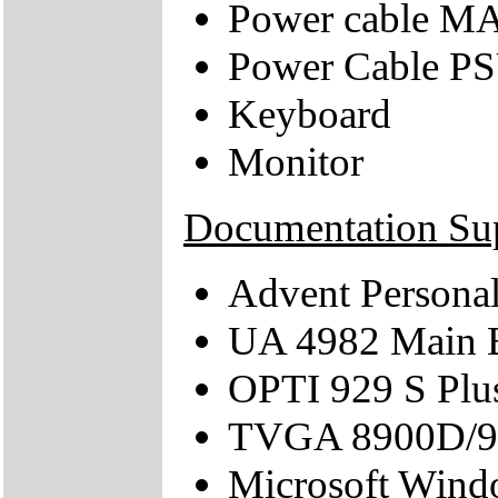
Power cable M
Power Cable 
Keyboard
Monitor
Documentation Su
Advent Persona
UA 4982 Main 
OPTI 929 S Plu
TVGA 8900D/90
Microsoft Wind