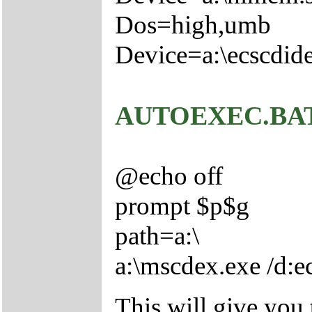
Dos=high,umb
Device=a:\ecscdide
AUTOEXEC.BA
@echo off
prompt $p$g
path=a:\
a:\mscdex.exe /d:
This will give you 