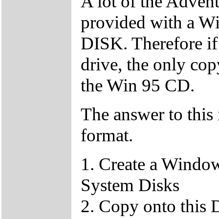
A lot of the Adven
provided with a
DISK. Therefore if
drive, the only c
the Win 95 CD.
The answer to this 
format.
1. Create a Window
System Disks
2. Copy onto this 