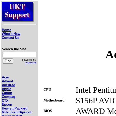
Home
What's New
Contact Us
Search the Site
A
powered by
FreeFind
Acer
Advent
Amstrad
Intel Penti
Apple
CPU
Canon
Compaq
S156P AVI
Motherboard
CTX
Epson
AWARD Mod
Hewlett Packard
BIOS
Mitsubishi/Apricot