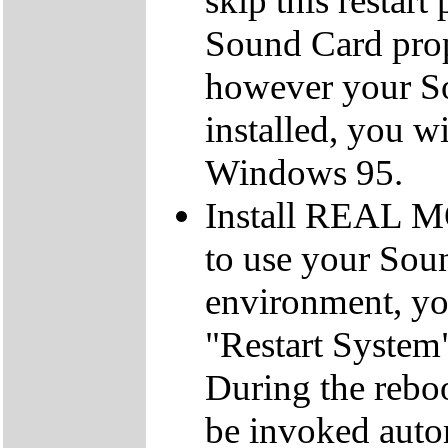
skip this restar
Sound Card prope
however your So
installed, you wi
Windows 95.
Install REAL M
to use your So
environment, you
"Restart System"
During the reboo
be invoked autom