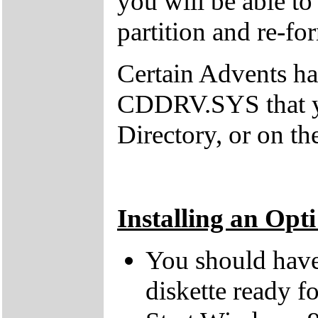
you will be able t
partition and re-fo
Certain Advents h
CDDRV.SYS that y
Directory, or on th
Installing an Opt
You should have 
diskette ready fo