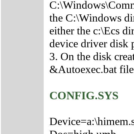
C:\Windows\Comma
the C:\Windows di
either the c:\Ecs 
device driver disk
3. On the disk crea
&Autoexec.bat file
CONFIG.SYS
Device=a:\himem.