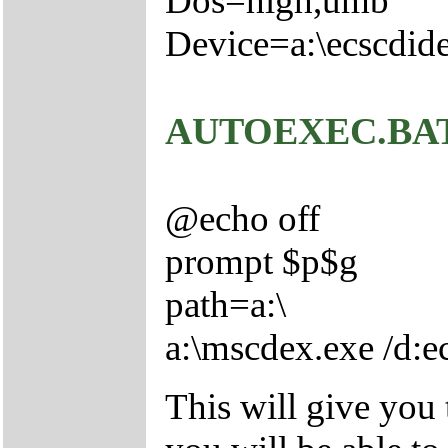
Dos=high,umb
Device=a:\ecscdide
AUTOEXEC.BA
@echo off
prompt $p$g
path=a:\
a:\mscdex.exe /d:
This will give you 