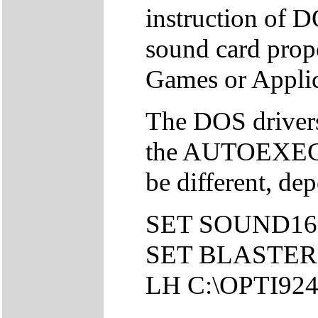
instruction of DO
sound card pro
Games or Applic
The DOS drivers 
the AUTOEXEC.
be different, de
SET SOUND16
SET BLASTER=
LH C:\OPTI92