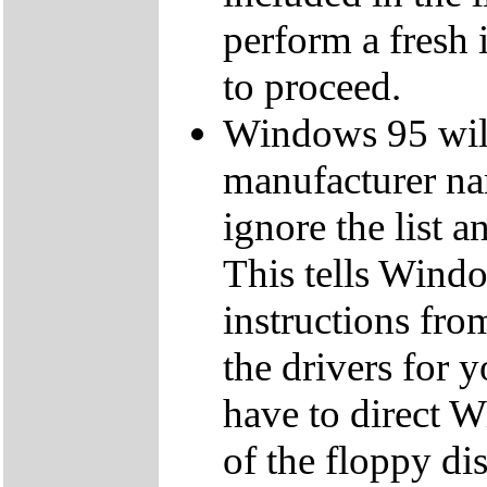
perform a fresh 
to proceed.
Windows 95 will 
manufacturer na
ignore the list a
This tells Windo
instructions from
the drivers for
have to direct W
of the floppy dis