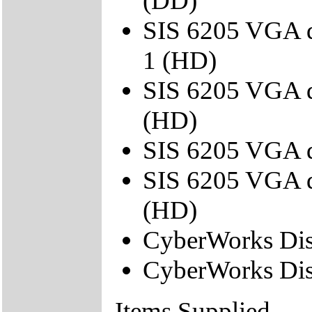
(DD)
SIS 6205 VGA d
1 (HD)
SIS 6205 VGA d
(HD)
SIS 6205 VGA d
SIS 6205 VGA d
(HD)
CyberWorks Dis
CyberWorks Dis
Items Supplied