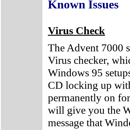
Known Issues
Virus Check
The Advent 7000 se
Virus checker, whi
Windows 95 setups. 
CD locking up wit
permanently on for
will give you the 
message that Windo