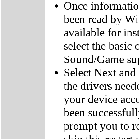
Once informatio
been read by Win
available for ins
select the basic
Sound/Game sup
Select Next and 
the drivers need
your device acc
been successful
prompt you to re