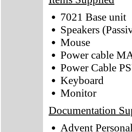
7021 Base unit
Speakers (Passi
Mouse
Power cable M
Power Cable 
Keyboard
Monitor
Documentation Su
Advent Persona