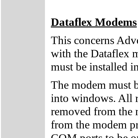
Dataflex Modems
This concerns Adv
with the Dataflex 
must be installed i
The modem must b
into windows. All 
removed from the 
from the modem pro
COM ports to be on