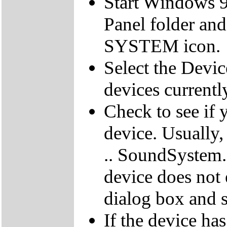
Start Windows 9
Panel folder and
SYSTEM icon.
Select the Devic
devices currentl
Check to see if 
device. Usually,
.. SoundSystem."
device does not 
dialog box and s
If the device ha