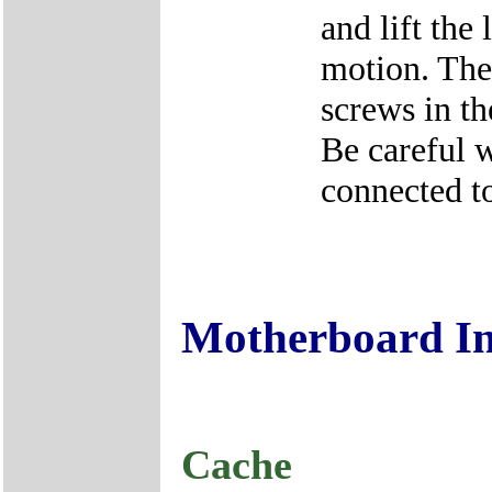
and lift the
motion. The
screws in th
Be careful w
connected to
Motherboard I
Cache