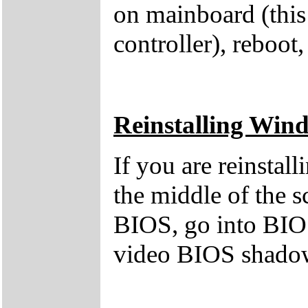
on mainboard (this
controller), reboot,
Reinstalling Win
If you are reinstal
the middle of the s
BIOS, go into BIOS
video BIOS shado