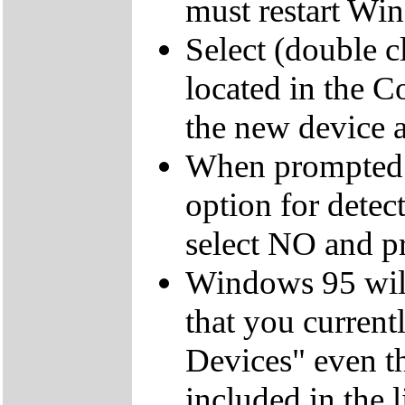
must restart Wi
Select (double 
located in the C
the new device an
When prompted 
option for dete
select NO and pr
Windows 95 will
that you currentl
Devices" even t
included in the 