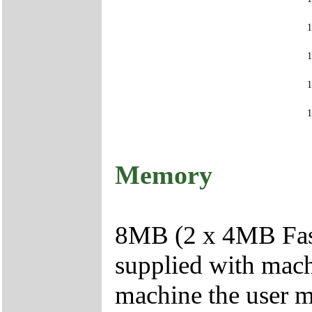
Memory
8MB (2 x 4MB Fas
supplied with mac
machine the user 