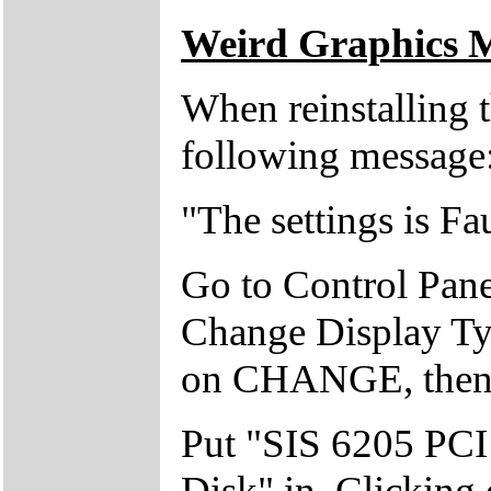
Weird Graphics 
When reinstalling 
following message
"The settings is Fa
Go to Control Panel
Change Display T
on CHANGE, then 
Put "SIS 6205 PC
Disk" in. Clicking