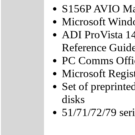
S156P AVIO Ma
Microsoft Wind
ADI ProVista 1
Reference Guid
PC Comms Offic
Microsoft Regis
Set of preprint
disks
51/71/72/79 ser