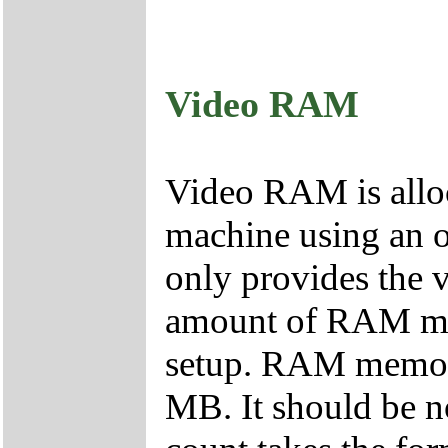
Video RAM
Video RAM is allo
machine using an o
only provides the v
amount of RAM me
setup. RAM memory 
MB. It should be 