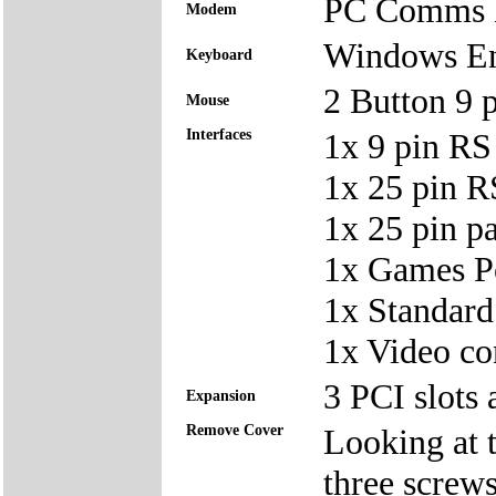
PC Comms D
Modem
Windows En
Keyboard
2 Button 9
Mouse
Interfaces
1x 9 pin RS
1x 25 pin 
1x 25 pin p
1x Games Po
1x Standard
1x Video co
3 PCI slots 
Expansion
Remove Cover
Looking at t
three screws