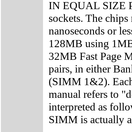
IN EQUAL SIZE PA
sockets. The chips
nanoseconds or le
128MB using 1M
32MB Fast Page M
pairs, in either B
(SIMM 1&2). Each
manual refers to "
interpreted as fol
SIMM is actually