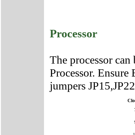
Processor
The processor can
Processor. Ensure B
jumpers JP15,JP22
Clo