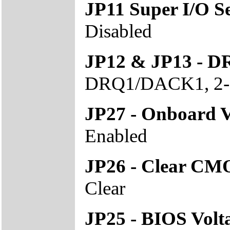
JP11 Super I/O Se
Disabled
JP12 & JP13 - D
DRQ1/DACK1, 2-
JP27 - Onboard
Enabled
JP26 - Clear CM
Clear
JP25 - BIOS Volt