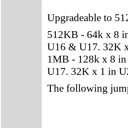
Upgradeable to 5
512KB - 64k x 8 i
U16 & U17. 32K x
1MB - 128k x 8 i
U17. 32K x 1 in 
The following jump