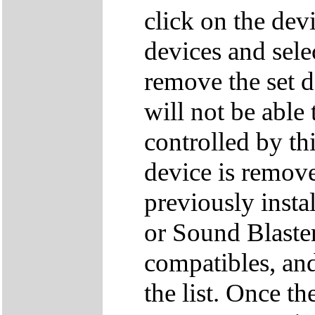
click on the dev
devices and sele
remove the set d
will not be able
controlled by thi
device is remove
previously inst
or Sound Blaster
compatibles, an
the list. Once t