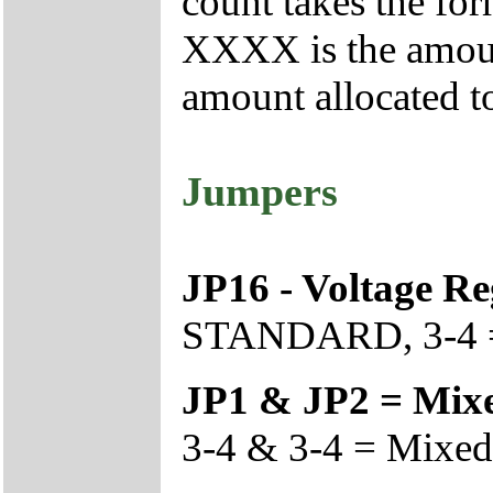
count takes the f
XXXX is the amoun
amount allocated t
Jumpers
JP16 - Voltage Re
STANDARD, 3-4 =
JP1 & JP2 = Mix
3-4 & 3-4 = Mixed