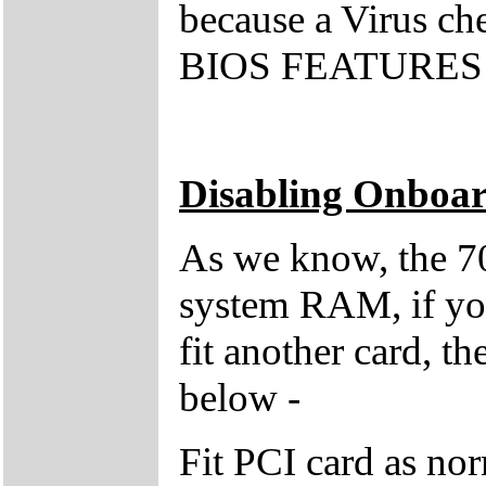
because a Virus che
BIOS FEATURES S
Disabling Onboar
As we know, the 7
system RAM, if you 
fit another card, t
below -
Fit PCI card as no