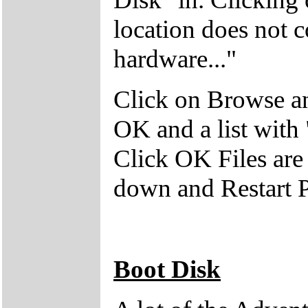
location does not 
hardware..."
Click on Browse an
OK and a list with
Click OK Files are
down and Restart 
Boot Disk