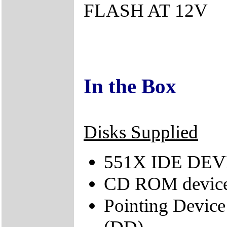
FLASH AT 12V
In the Box
Disks Supplied
551X IDE DEVI
CD ROM device
Pointing Device