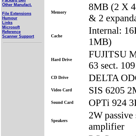
Packard Bell
8MB (2 X 4
Other Manufact.
Memory
File Extensions
& 2 expand
Humour
Links
Microsoft
Internal: 1
Reference
Cache
Scanner Support
1MB)
FUJITSU Mo
Hard Drive
63 sect. 1
DELTA ODC
CD Drive
SIS 6205 
Video Card
OPTi 924 
Sound Card
2W passive 
Speakers
amplifier