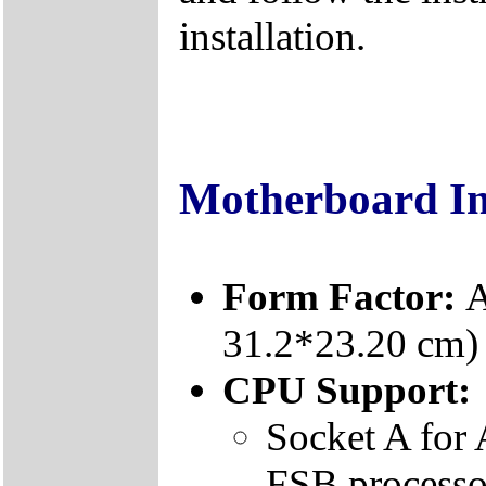
installation.
Motherboard I
Form Factor:
A
31.2*23.20 cm)
CPU Support:
Socket A fo
FSB processo