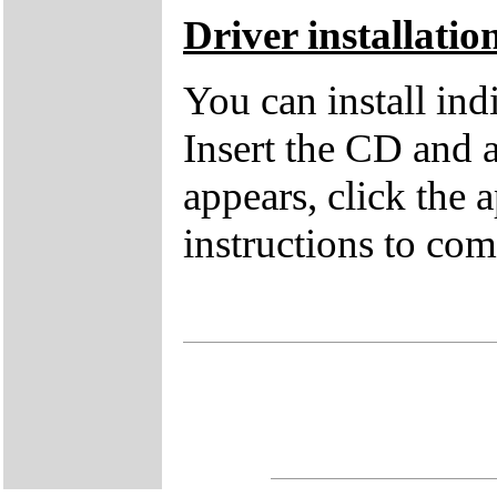
Driver installatio
You can install in
Insert the CD and 
appears, click the 
instructions to comp