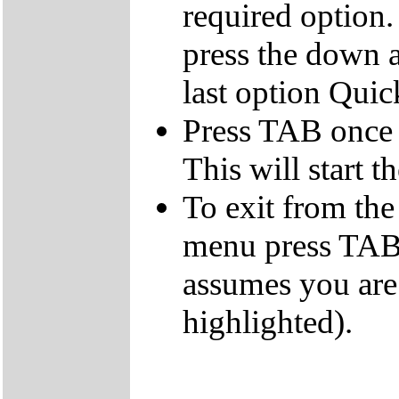
required option.
press the down a
last option Qui
Press TAB once t
This will start t
To exit from the 
menu press TAB 
assumes you are
highlighted).