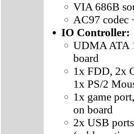
VIA 686B sou
AC97 codec 
IO Controller:
UDMA ATA 10
board
1x FDD, 2x 
1x PS/2 Mous
1x game port,
on board
2x USB ports