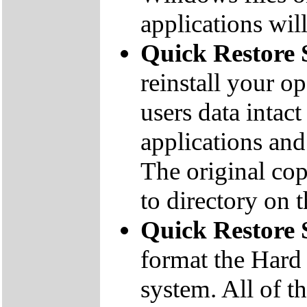
applications will
Quick Restore 
reinstall your o
users data inta
applications and 
The original co
to directory on
Quick Restore
format the Hard 
system. All of th