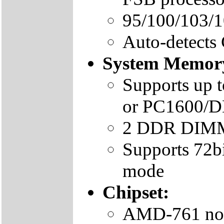
95/100/103/
Auto-detects
System Memor
Supports up 
or PC1600
2 DDR DIMMs
Supports 72b
mode
Chipset:
AMD-761 nor