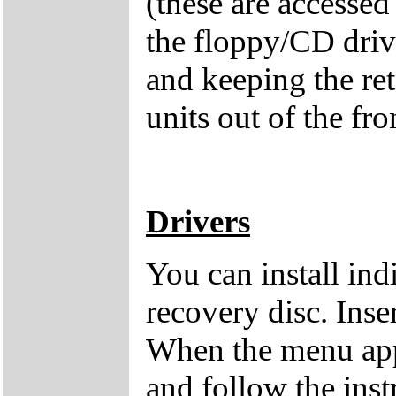
(these are accessed
the floppy/CD drive
and keeping the ret
units out of the fro
Drivers
You can install ind
recovery disc. Inse
When the menu appe
and follow the inst