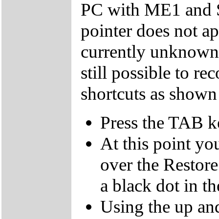
PC with ME1 and 
pointer does not ap
currently unknown 
still possible to r
shortcuts as shown
Press the TAB k
At this point yo
over the Restor
a black dot in th
Using the up an