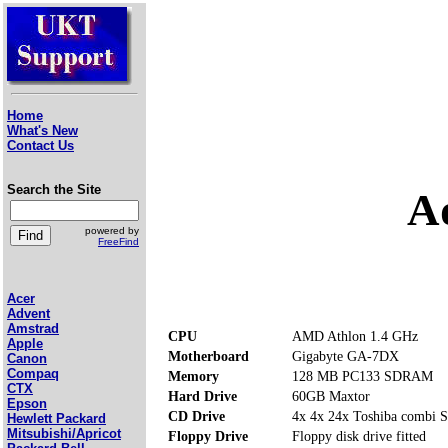
Home
What's New
Contact Us
Search the Site
A
powered by
FreeFind
Acer
Advent
Amstrad
CPU
AMD Athlon 1.4 GHz
Apple
Motherboard
Gigabyte GA-7DX
Canon
Compaq
Memory
128 MB PC133 SDRAM
CTX
Hard Drive
60GB Maxtor
Epson
CD Drive
4x 4x 24x Toshiba comb
Hewlett Packard
Mitsubishi/Apricot
Floppy Drive
Floppy disk drive fitted