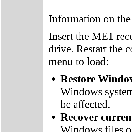
Information on th
Insert the ME1 re
drive. Restart the 
menu to load:
Restore Window
Windows system f
be affected.
Recover curre
Windows files on