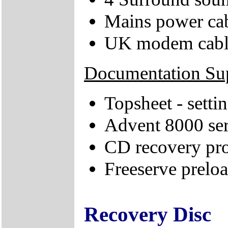
Mains power ca
UK modem cabl
Documentation Su
Topsheet - sett
Advent 8000 ser
CD recovery pr
Freeserve preloa
Recovery Disc