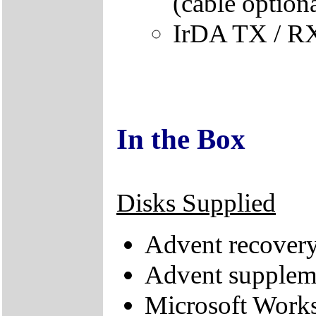
(cable optiona
IrDA TX / RX
In the Box
Disks Supplied
Advent recove
Advent supplem
Microsoft Works