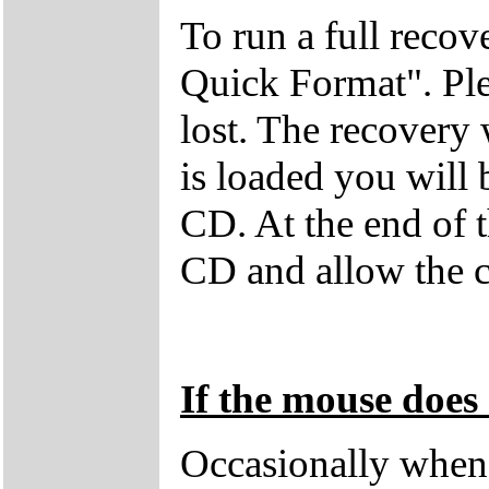
To run a full recov
Quick Format". Plea
lost. The recovery
is loaded you will
CD. At the end of 
CD and allow the c
If the mouse does 
Occasionally when 