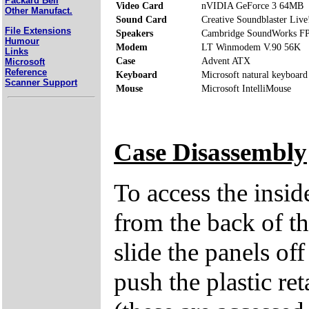
Packard Bell
Video Card
nVIDIA GeForce 3 64MB
Other Manufact.
Sound Card
Creative Soundblaster Live
File Extensions
Speakers
Cambridge SoundWorks F
Humour
Modem
LT Winmodem V.90 56K
Links
Case
Advent ATX
Microsoft
Reference
Keyboard
Microsoft natural keyboard
Scanner Support
Mouse
Microsoft IntelliMouse
Case Disassembly
To access the insi
from the back of th
slide the panels of
push the plastic ret