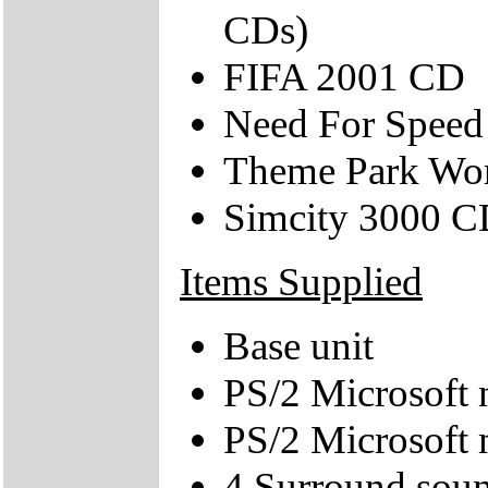
CDs)
FIFA 2001 CD
Need For Speed
Theme Park Wo
Simcity 3000 
Items Supplied
Base unit
PS/2 Microsoft 
PS/2 Microsoft
4 Surround soun