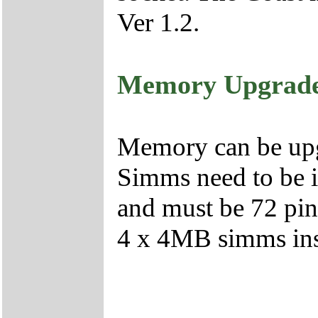
Ver 1.2.
Memory Upgrad
Memory can be up
Simms need to be i
and must be 72 pi
4 x 4MB simms inst