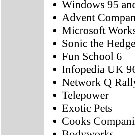
Windows 95 and
Advent Compan
Microsoft Work
Sonic the Hedg
Fun School 6
Infopedia UK 9
Network Q Rall
Telepower
Exotic Pets
Cooks Compani
Bodyworks