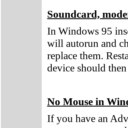
Soundcard, modem
In Windows 95 ins
will autorun and c
replace them. Rest
device should then
No Mouse in Win
If you have an Adv