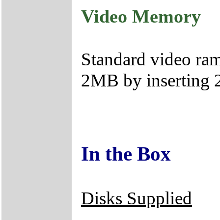
Video Memory
Standard video ram
2MB by inserting
In the Box
Disks Supplied