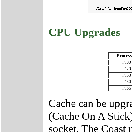
CPU Upgrades
Process
P100
P120
P133
P150
P166
Cache can be upgr
(Cache On A Stick
socket. The Coast 