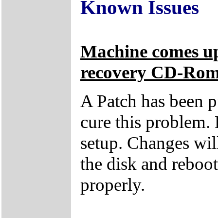
Known Issues
Machine comes up
recovery CD-Ro
A Patch has been p
cure this problem. 
setup. Changes wil
the disk and reboo
properly.