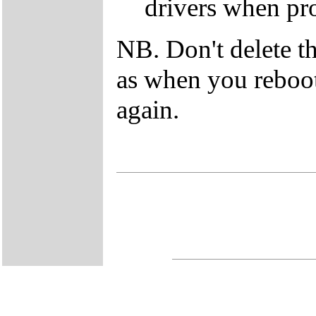
drivers when pr
NB. Don't delete t
as when you reboot 
again.