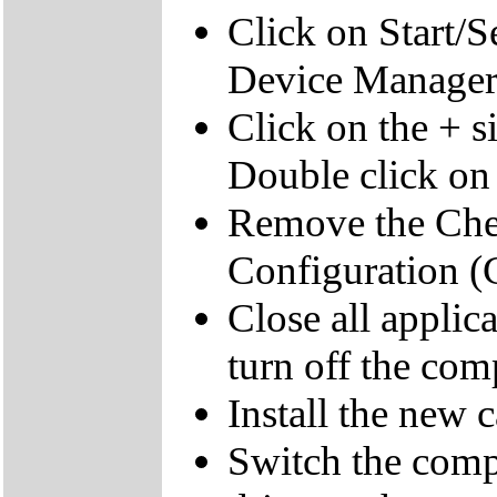
Click on Start/S
Device Manager
Click on the + s
Double click on
Remove the Chec
Configuration (C
Close all appli
turn off the com
Install the new c
Switch the compu