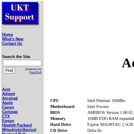
Home
What's New
Contact Us
Search the Site
A
powered by
FreeFind
Acer
Advent
Amstrad
CPU
Intel Pentium 166Mhz
Apple
Motherboard
Intel Pocono
Canon
Compaq
BIOS
AMIBIOS Version 1.00.02
CTX
Memory
16MB EDO RAM expandab
Epson
Hard Drive
Fujitsu M1638TAU 2.5GB
Hewlett Packard
Mitsubishi/Apricot
CD Drive
Delta 8x