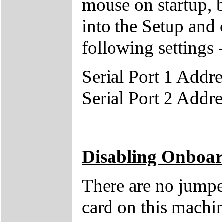
mouse on startup, 
into the Setup and 
following settings 
Serial Port 1 Add
Serial Port 2 Add
Disabling Onboa
There are no jumpe
card on this machin