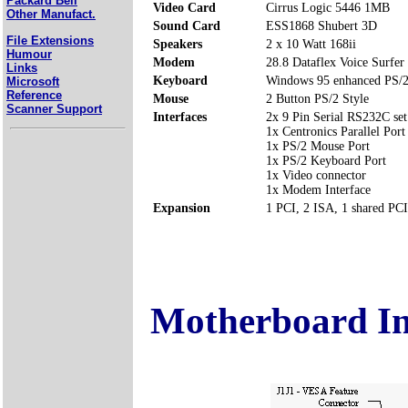
Packard Bell
Video Card
Cirrus Logic 5446 1MB
Other Manufact.
Sound Card
ESS1868 Shubert 3D
File Extensions
Speakers
2 x 10 Watt 168ii
Humour
Modem
28.8 Dataflex Voice Surfer
Links
Keyboard
Windows 95 enhanced PS/2
Microsoft
Reference
Mouse
2 Button PS/2 Style
Scanner Support
Interfaces
2x 9 Pin Serial RS232C se
1x Centronics Parallel Por
1x PS/2 Mouse Port
1x PS/2 Keyboard Port
1x Video connector
1x Modem Interface
Expansion
1 PCI, 2 ISA, 1 shared PC
Motherboard I