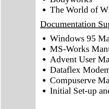
The World of W
Documentation Su
Windows 95 Ma
MS-Works Man
Advent User Ma
Dataflex Mode
Compuserve Ma
Initial Set-up a