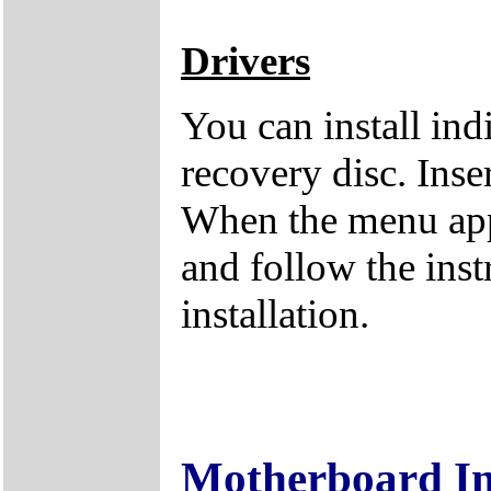
Drivers
You can install ind
recovery disc. Inse
When the menu appe
and follow the inst
installation.
Motherboard I