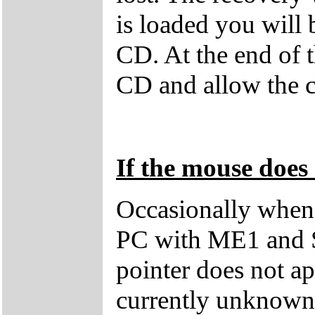
is loaded you will
CD. At the end of 
CD and allow the c
If the mouse does 
Occasionally when 
PC with ME1 and 
pointer does not ap
currently unknown 