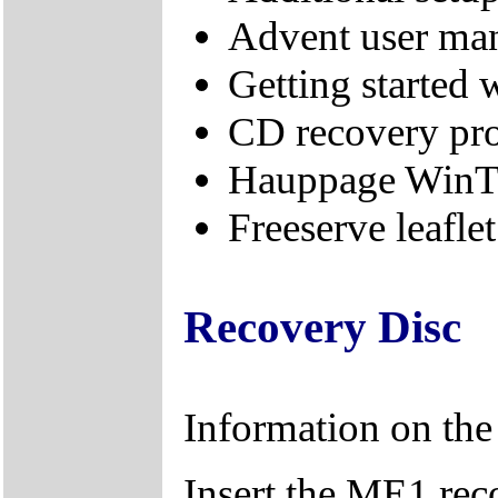
Advent user ma
Getting started
CD recovery pr
Hauppage WinT
Freeserve leaflet
Recovery Disc
Information on th
Insert the ME1 re