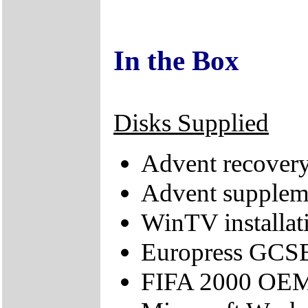
In the Box
Disks Supplied
Advent recove
Advent supple
WinTV installat
Europress GCS
FIFA 2000 OE