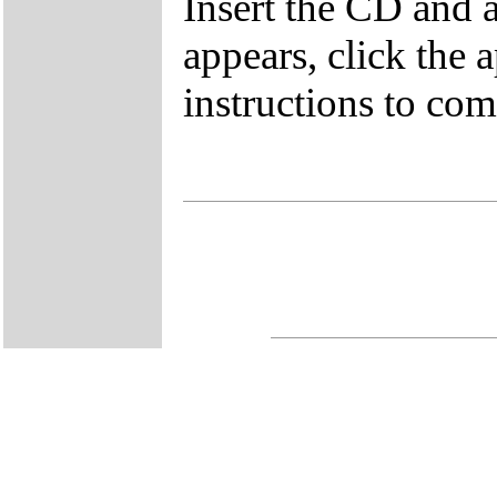
Insert the CD and 
appears, click the 
instructions to comp