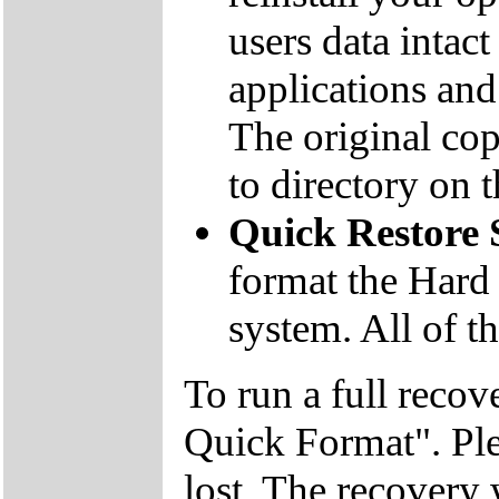
users data inta
applications and 
The original co
to directory on
Quick Restore
format the Hard 
system. All of th
To run a full recov
Quick Format". Plea
lost. The recovery