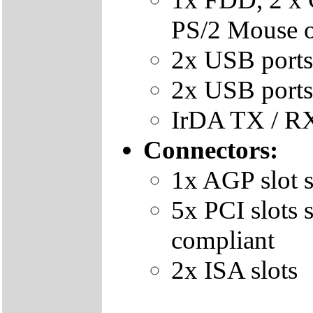
PS/2 Mouse 
2x USB ports
2x USB ports 
IrDA TX / RX
Connectors:
1x AGP slot 
5x PCI slots
compliant
2x ISA slots