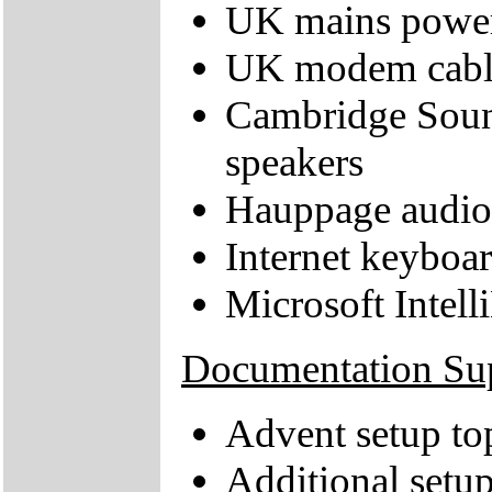
UK mains power
UK modem cabl
Cambridge Soun
speakers
Hauppage audio 
Internet keyboa
Microsoft Intel
Documentation Su
Advent setup to
Additional setup