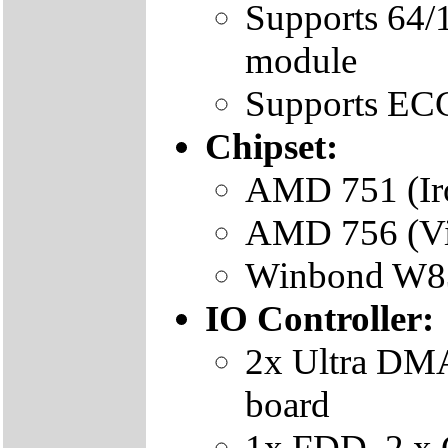
Supports 6
module
Supports EC
Chipset:
AMD 751 (Iro
AMD 756 (Vi
Winbond W83
IO Controller:
2x Ultra DMA
board
1x FDD, 2 x 