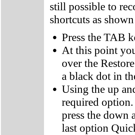
still possible to r
shortcuts as shown
Press the TAB k
At this point yo
over the Restor
a black dot in th
Using the up an
required option.
press the down a
last option Qui