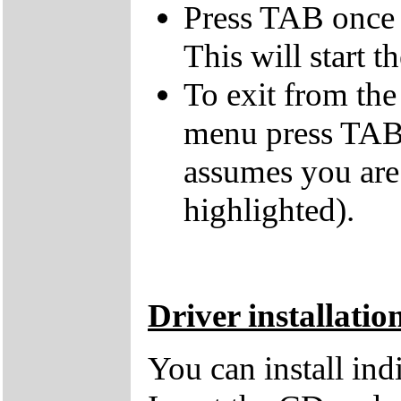
Press TAB once t
This will start t
To exit from the 
menu press TAB 
assumes you are
highlighted).
Driver installatio
You can install in