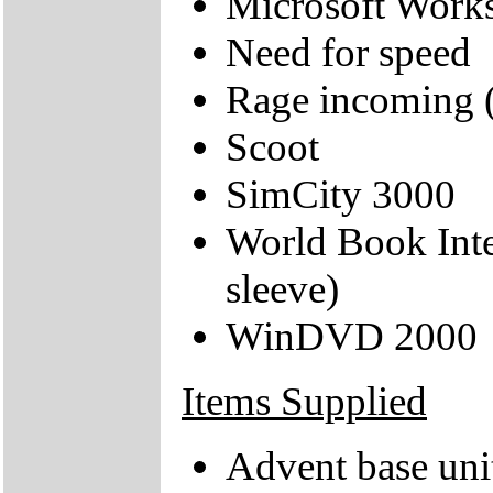
Microsoft Works
Need for speed
Rage incoming
Scoot
SimCity 3000
World Book Inte
sleeve)
WinDVD 2000
Items Supplied
Advent base uni