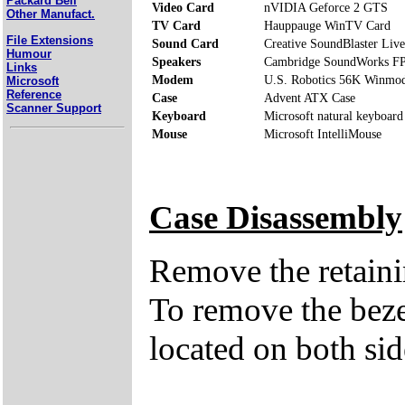
Packard Bell
Video Card
nVIDIA Geforce 2 GTS
Other Manufact.
TV Card
Hauppauge WinTV Card
File Extensions
Sound Card
Creative SoundBlaster Live
Humour
Speakers
Cambridge SoundWorks F
Links
Modem
U.S. Robotics 56K Winmo
Microsoft
Reference
Case
Advent ATX Case
Scanner Support
Keyboard
Microsoft natural keyboard
Mouse
Microsoft IntelliMouse
Case Disassembly
Remove the retaini
To remove the bezel
located on both sid