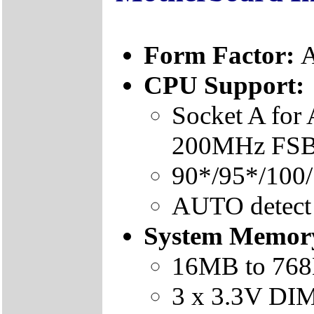
Form Factor:
A
CPU Support:
Socket A fo
200MHz FSB 
90*/95*/100
AUTO detect
System Memor
16MB to 76
3 x 3.3V DI