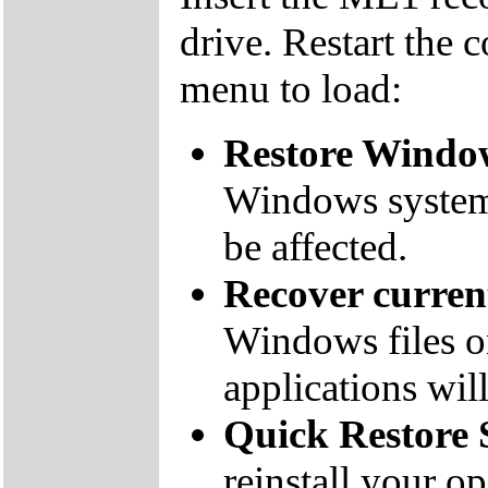
drive. Restart the 
menu to load:
Restore Window
Windows system f
be affected.
Recover curre
Windows files on
applications will
Quick Restore 
reinstall your o