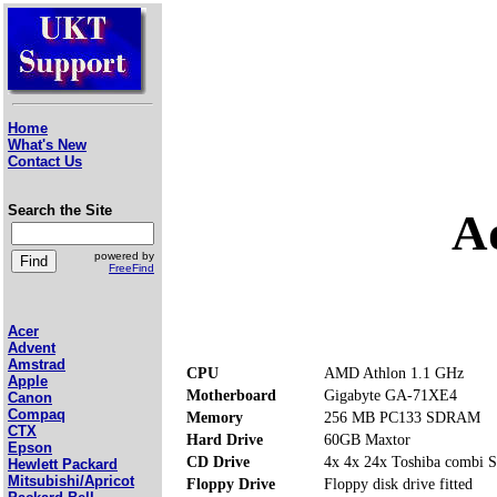
Home
What's New
Contact Us
Search the Site
A
powered by
FreeFind
Acer
Advent
Amstrad
CPU
AMD Athlon 1.1 GHz
Apple
Motherboard
Gigabyte GA-71XE4
Canon
Compaq
Memory
256 MB PC133 SDRAM
CTX
Hard Drive
60GB Maxtor
Epson
CD Drive
4x 4x 24x Toshiba comb
Hewlett Packard
Mitsubishi/Apricot
Floppy Drive
Floppy disk drive fitted