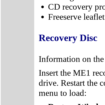
CD recovery pr
Freeserve leaflet
Recovery Disc
Information on th
Insert the ME1 re
drive. Restart the 
menu to load: