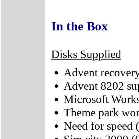
In the Box
Disks Supplied
Advent recove
Advent 8202 s
Microsoft Works
Theme park wo
Need for speed