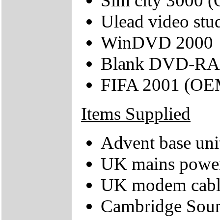
Sim city 3000 
Ulead video stu
WinDVD 2000
Blank DVD-RA
FIFA 2001 (OE
Items Supplied
Advent base uni
UK mains power
UK modem cabl
Cambridge Soun