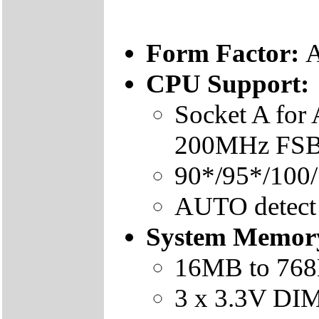
Form Factor:
A
CPU Support:
Socket A fo
200MHz FSB 
90*/95*/100
AUTO detect
System Memor
16MB to 76
3 x 3.3V DI