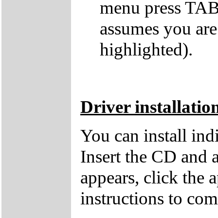
menu press TAB 
assumes you are
highlighted).
Driver installatio
You can install in
Insert the CD and 
appears, click the 
instructions to comp