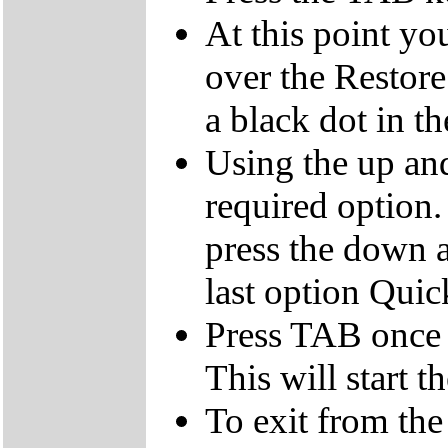
At this point yo
over the Restor
a black dot in th
Using the up an
required option.
press the down a
last option Qui
Press TAB once t
This will start t
To exit from the 