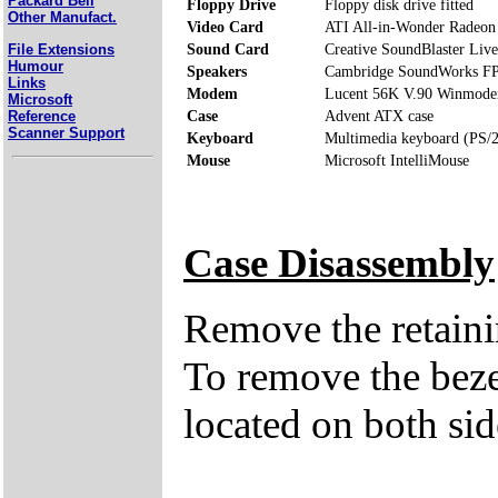
Packard Bell
Floppy Drive
Floppy disk drive fitted
Other Manufact.
Video Card
ATI All-in-Wonder Radeo
File Extensions
Sound Card
Creative SoundBlaster Live
Humour
Speakers
Cambridge SoundWorks F
Links
Modem
Lucent 56K V.90 Winmod
Microsoft
Reference
Case
Advent ATX case
Scanner Support
Keyboard
Multimedia keyboard (PS/2
Mouse
Microsoft IntelliMouse
Case Disassembly
Remove the retaini
To remove the bezel
located on both sid