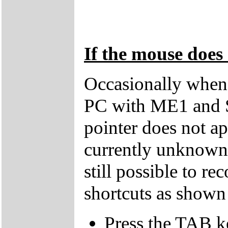
If the mouse does 
Occasionally when 
PC with ME1 and 
pointer does not ap
currently unknown 
still possible to r
shortcuts as shown
Press the TAB k