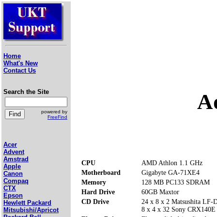
Home
What's New
Contact Us
Search the Site
A
powered by
FreeFind
Acer
Advent
Amstrad
CPU
AMD Athlon 1.1 GHz
Apple
Motherboard
Gigabyte GA-71XE4
Canon
Compaq
Memory
128 MB PC133 SDRAM
CTX
Hard Drive
60GB Maxtor
Epson
CD Drive
24 x 8 x 2 Matsushita L
Hewlett Packard
8 x 4 x 32 Sony CRX140
Mitsubishi/Apricot