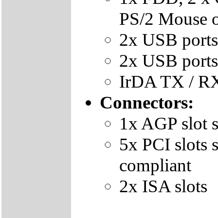
PS/2 Mouse 
2x USB ports
2x USB ports 
IrDA TX / RX
Connectors:
1x AGP slot 
5x PCI slots
compliant
2x ISA slots