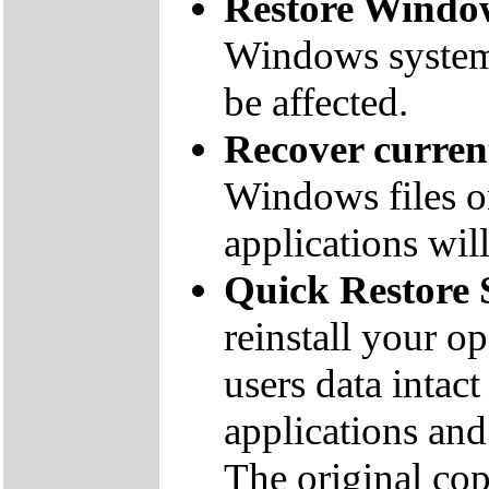
Restore Window
Windows system f
be affected.
Recover curre
Windows files on
applications will
Quick Restore 
reinstall your o
users data inta
applications and 
The original co