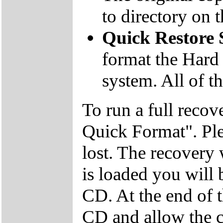
to directory on
Quick Restore
format the Hard 
system. All of th
To run a full recov
Quick Format". Plea
lost. The recovery
is loaded you will
CD. At the end of 
CD and allow the c