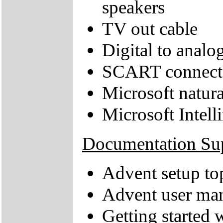
speakers
TV out cable
Digital to anal
SCART connect
Microsoft natur
Microsoft Intel
Documentation Su
Advent setup to
Advent user ma
Getting started