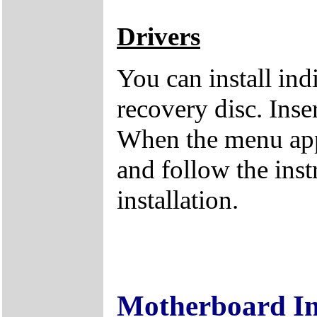
Drivers
You can install ind
recovery disc. Inse
When the menu appe
and follow the inst
installation.
Motherboard I