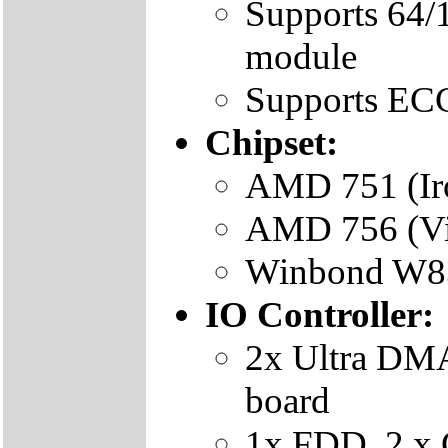
Supports 6
module
Supports EC
Chipset:
AMD 751 (Iro
AMD 756 (Vi
Winbond W83
IO Controller:
2x Ultra DMA
board
1x FDD, 2 x 