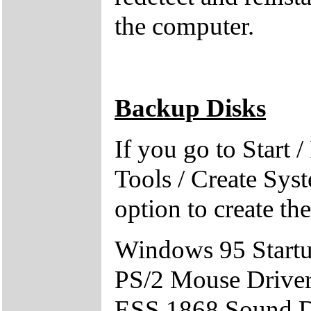
the computer.
Backup Disks
If you go to Start 
Tools / Create Sys
option to create th
Windows 95 Start
PS/2 Mouse Drive
ESS 1868 Sound D