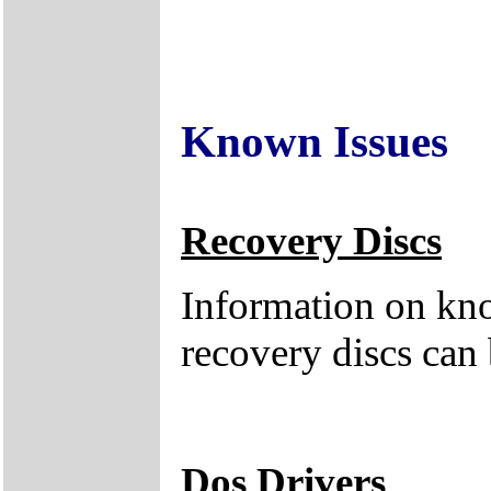
Known Issues
Recovery Discs
Information on kno
recovery discs can
Dos Drivers