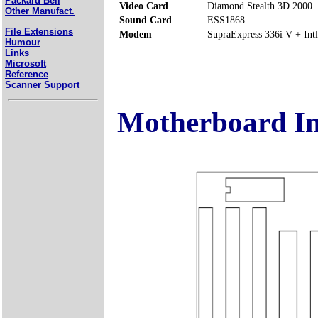
Packard Bell
Video Card
Diamond Stealth 3D 2000
Other Manufact.
Sound Card
ESS1868
File Extensions
Modem
SupraExpress 336i V + Intl
Humour
Links
Microsoft
Reference
Scanner Support
Motherboard I