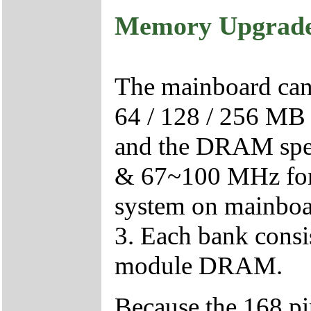
Memory Upgrad
The mainboard can b
64 / 128 / 256 M
and the DRAM spee
& 67~100 MHz f
system on mainboar
3. Each bank cons
module DRAM.
Because the 168 p