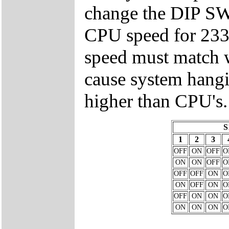
change the DIP 
CPU speed for 23
speed must match w
cause system hangi
higher than CPU's.
S
1
2
3
OFF
ON
OFF
O
ON
ON
OFF
O
OFF
OFF
ON
O
ON
OFF
ON
O
OFF
ON
ON
O
ON
ON
ON
O