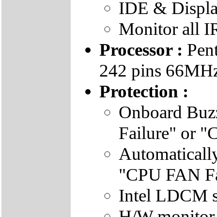
IDE & Displa
Monitor all I
Processor :
Pent
242 pins 66MHz 
Protection :
Onboard Buz
Failure" or 
Automatical
"CPU FAN Fai
Intel LDCM s
H/W monitor 