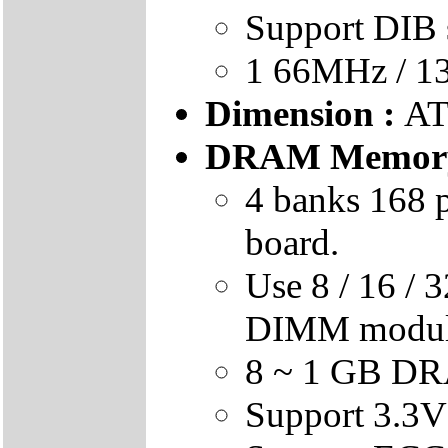
Support DIB 
1 66MHz / 1
Dimension :
AT
DRAM Memory
4 banks 168 
board.
Use 8 / 16 / 
DIMM modu
8 ~ 1 GB DR
Support 3.