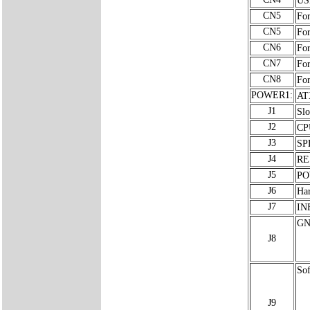
CN5
For
CN5
For
CN6
For
CN7
For
CN8
For
POWER1:
AT
J1
Slo
J2
CP
J3
SP
J4
RE
J5
PO
J6
Ha
J7
INF
GN
J8
Sof
J9