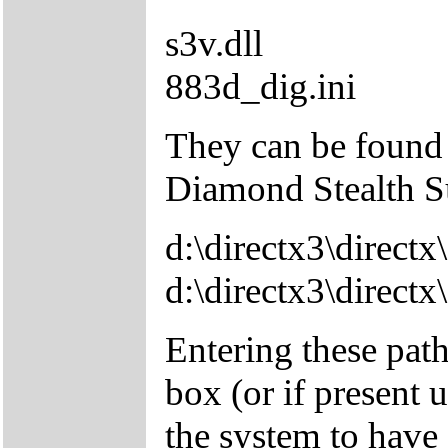
s3v.dll
883d_dig.ini
They can be found 
Diamond Stealth 
d:\directx3\directx\
d:\directx3\directx
Entering these pat
box (or if present 
the system to have f