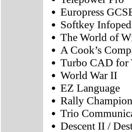
Europress GCS
Softkey Infope
The World of W
A Cook’s Comp
Turbo CAD for
World War II
EZ Language
Rally Champion
Trio Communicat
Descent II / Des