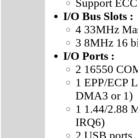
Support ECC
I/O Bus Slots :
4 33MHz Mast
3 8MHz 16 b
I/O Ports :
2 16550 COM 
1 EPP/ECP LP
DMA3 or 1)
1 1.44/2.88
IRQ6)
2 USB ports.