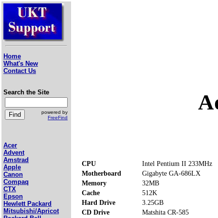
Home
What's New
Contact Us
Search the Site
A
powered by
FreeFind
Acer
Advent
Amstrad
CPU
Intel Pentium II 233MHz
Apple
Motherboard
Gigabyte GA-686LX
Canon
Compaq
Memory
32MB
CTX
Cache
512K
Epson
Hard Drive
3.25GB
Hewlett Packard
Mitsubishi/Apricot
CD Drive
Matshita CR-585