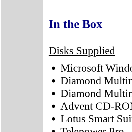
In the Box
Disks Supplied
Microsoft Wind
Diamond Multi
Diamond Multim
Advent CD-ROM
Lotus Smart Sui
Telepower Pro