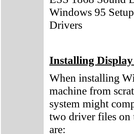
Windows 95 Setup
Drivers
Installing Display
When installing W
machine from scratc
system might compl
two driver files 
are: