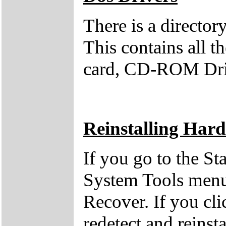
There is a direct
This contains all 
card, CD-ROM Dri
Reinstalling Har
If you go to the St
System Tools menu 
Recover. If you clic
redetect and reinst