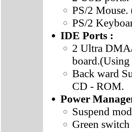
PS/2 Mouse. 
PS/2 Keyboar
IDE Ports :
2 Ultra DMA/
board.(Using
Back ward S
CD - ROM.
Power Manage
Suspend mode
Green switch