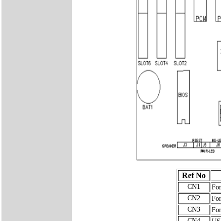
Ref No
CN1
For
CN2
For
CN3
For
CN4
USB