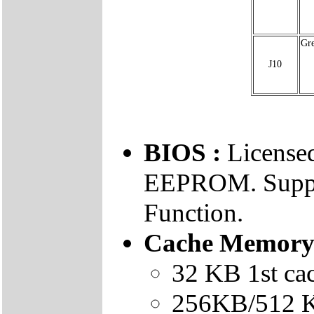
Gr
J10
BIOS :
Licens
EEPROM. Suppo
Function.
Cache Memory
32 KB 1st ca
256KB/512 K