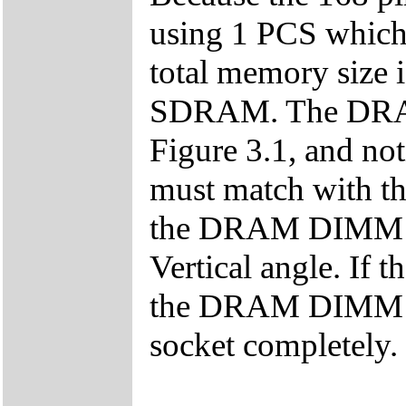
using 1 PCS which 
total memory siz
SDRAM. The DRAM i
Figure 3.1, and n
must match with th
the DRAM DIMM mo
Vertical angle. If t
the DRAM DIMM mod
socket completely.