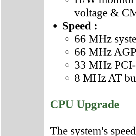
voltage & CM
Speed :
66 MHz syste
66 MHz AGP 
33 MHz PCI-
8 MHz AT bus
CPU Upgrade
The system's speed