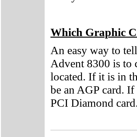
Which Graphic C
An easy way to tell
Advent 8300 is to
located. If it is in 
be an AGP card. If i
PCI Diamond card