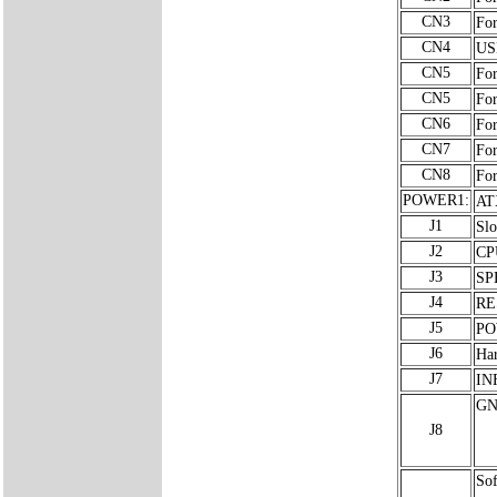
CN3
For
CN4
USB
CN5
For
CN5
For
CN6
For
CN7
For
CN8
For
POWER1:
AT
J1
Slo
J2
CP
J3
SP
J4
RE
J5
PO
J6
Ha
J7
INF
GN
J8
Sof