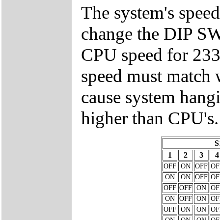
The system's speed
change the DIP 
CPU speed for 23
speed must match w
cause system hangi
higher than CPU's.
S
1
2
3
4
OFF
ON
OFF
OF
ON
ON
OFF
OF
OFF
OFF
ON
OF
ON
OFF
ON
OF
OFF
ON
ON
OF