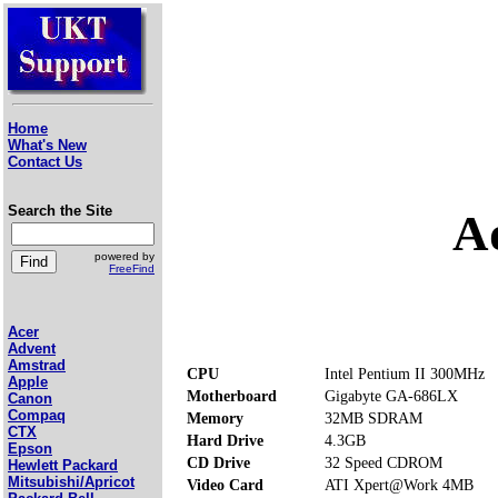
Home
What's New
Contact Us
Search the Site
A
powered by
FreeFind
Acer
Advent
Amstrad
CPU
Intel Pentium II 300MHz
Apple
Motherboard
Gigabyte GA-686LX
Canon
Compaq
Memory
32MB SDRAM
CTX
Hard Drive
4.3GB
Epson
CD Drive
32 Speed CDROM
Hewlett Packard
Mitsubishi/Apricot
Video Card
ATI Xpert@Work 4MB