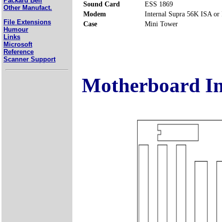
Packard Bell
Sound Card
ESS 1869
Other Manufact.
Modem
Internal Supra 56K ISA or
File Extensions
Case
Mini Tower
Humour
Links
Microsoft
Reference
Scanner Support
Motherboard I