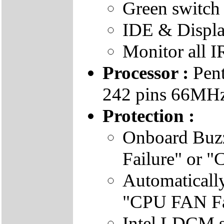
Green switch
IDE & Displa
Monitor all I
Processor :
Pent
242 pins 66MHz 
Protection :
Onboard Buz
Failure" or 
Automatical
"CPU FAN Fai
Intel LDCM s