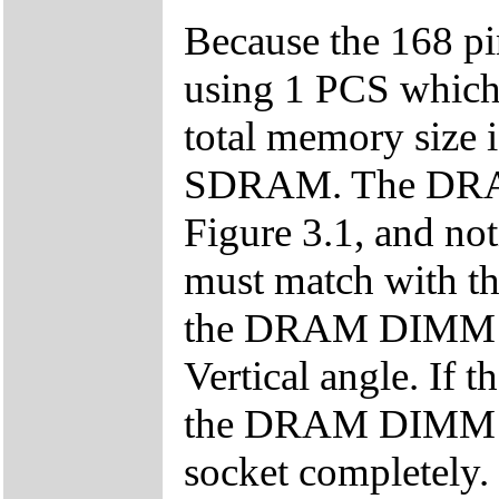
Because the 168 p
using 1 PCS which 
total memory siz
SDRAM. The DRAM i
Figure 3.1, and n
must match with th
the DRAM DIMM mo
Vertical angle. If t
the DRAM DIMM mod
socket completely.