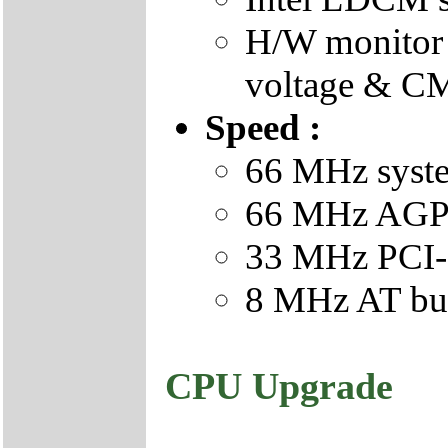
H/W monitor 
voltage & CM
Speed :
66 MHz syste
66 MHz AGP 
33 MHz PCI-
8 MHz AT bus
CPU Upgrade