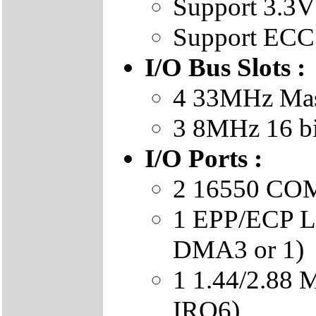
Support 3.
Support ECC
I/O Bus Slots :
4 33MHz Mast
3 8MHz 16 b
I/O Ports :
2 16550 COM 
1 EPP/ECP LP
DMA3 or 1)
1 1.44/2.88
IRQ6)