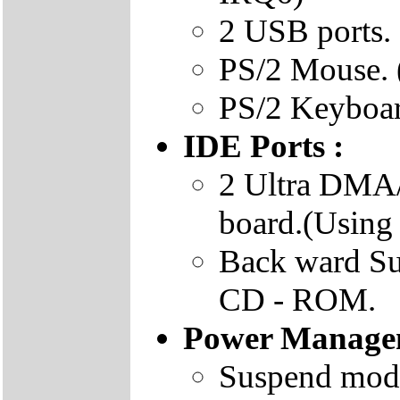
2 USB ports.
PS/2 Mouse. 
PS/2 Keyboar
IDE Ports :
2 Ultra DMA/
board.(Using
Back ward S
CD - ROM.
Power Manage
Suspend mode