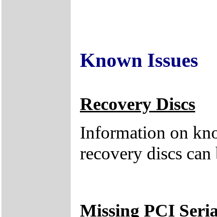
Known Issues
Recovery Discs
Information on kno
recovery discs can
Missing PCI Seria