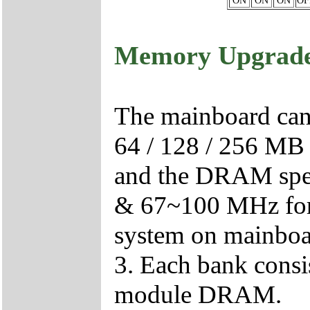
ON
ON
ON
OF
Memory Upgrad
The mainboard can b
64 / 128 / 256 M
and the DRAM spee
& 67~100 MHz f
system on mainboar
3. Each bank cons
module DRAM.