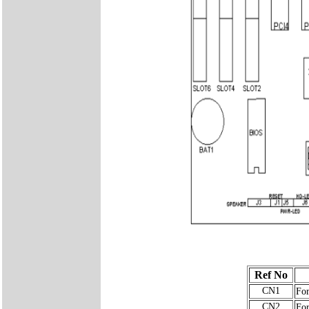
Ref No
CN1
For
CN2
For