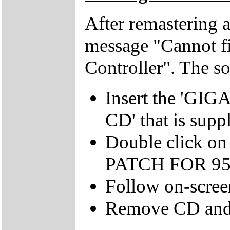
After remastering a
message "Cannot fi
Controller". The sol
Insert the '
CD' that is supp
Double click on
PATCH FOR 95' 
Follow on-scree
Remove CD and 