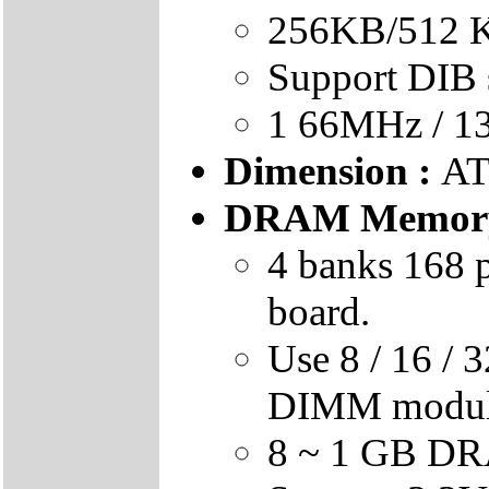
256KB/512 K
Support DIB 
1 66MHz / 1
Dimension :
AT
DRAM Memory
4 banks 168 
board.
Use 8 / 16 / 
DIMM modu
8 ~ 1 GB DR