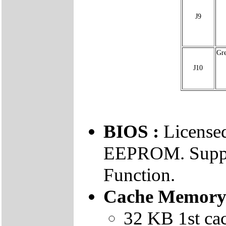
J9
Gr
J10
BIOS :
Licens
EEPROM. Suppo
Function.
Cache Memory
32 KB 1st ca