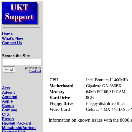
Home
What's New
Contact Us
Search the Site
powered by
FreeFind
CPU
Intel Pentium II 400MHz
Motherboard
Gigabyte GA-686BX
Acer
Memory
64Mb PC100 SD-RAM
Advent
Amstrad
Hard Drive
8GB
Apple
Floppy Drive
Floppy disk drive fitted
Canon
Video Card
Geforce 4 MX 440 D-Sub
Compaq
CTX
Epson
Information on known issues with the 8000 s
Hewlett Packard
Mitsubishi/Apricot