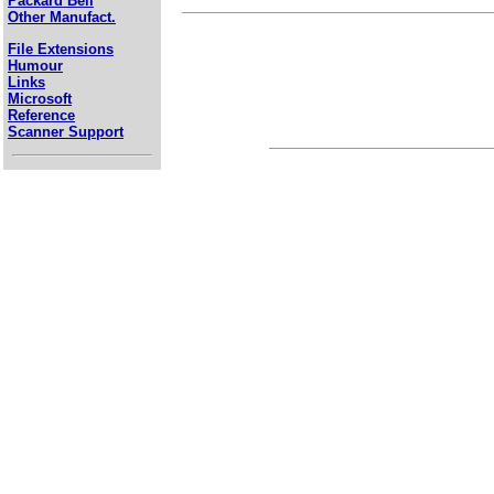
Packard Bell
Other Manufact.
File Extensions
Humour
Links
Microsoft
Reference
Scanner Support