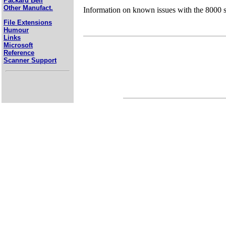
Packard Bell
Other Manufact.
Information on known issues with the 8000 s
File Extensions
Humour
Links
Microsoft
Reference
Scanner Support