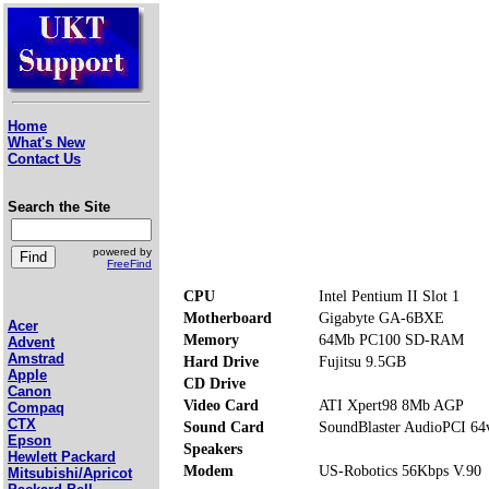
Home
What's New
Contact Us
Search the Site
powered by
FreeFind
CPU
Intel Pentium II Slot 1
Motherboard
Gigabyte GA-6BXE
Acer
Memory
64Mb PC100 SD-RAM
Advent
Amstrad
Hard Drive
Fujitsu 9.5GB
Apple
CD Drive
Canon
Video Card
ATI Xpert98 8Mb AGP
Compaq
CTX
Sound Card
SoundBlaster AudioPCI 64
Epson
Speakers
Hewlett Packard
Modem
US-Robotics 56Kbps V.90
Mitsubishi/Apricot