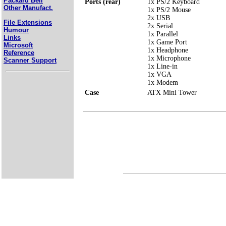
Packard Bell
Ports (rear)
1x PS/2 Keyboard
Other Manufact.
1x PS/2 Mouse
2x USB
File Extensions
2x Serial
Humour
1x Parallel
Links
1x Game Port
Microsoft
1x Headphone
Reference
1x Microphone
Scanner Support
1x Line-in
1x VGA
1x Modem
Case
ATX Mini Tower