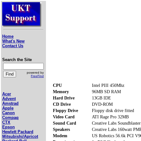
Home
What's New
Contact Us
Search the Site
powered by
FreeFind
CPU
Intel PIII 450Mhz
Memory
96MB SD RAM
Acer
Hard Drive
13GB IDE
Advent
Amstrad
CD Drive
DVD-ROM
Apple
Floppy Drive
Floppy disk drive fitted
Canon
Video Card
ATI Rage Pro 32MB
Compaq
CTX
Sound Card
Creative Labs Soundblaster
Epson
Speakers
Creative Labs 160watt P
Hewlett Packard
Modem
US Robotics 56.6k PCI V9
Mitsubishi/Apricot