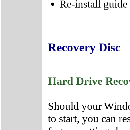
Re-install guide
Recovery Disc
Hard Drive Reco
Should your Window
to start, you can r