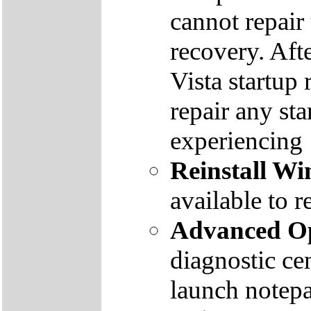
cannot repair
recovery. Aft
Vista startup 
repair any st
experiencing
Reinstall W
available to r
Advanced Op
diagnostic ce
launch notep