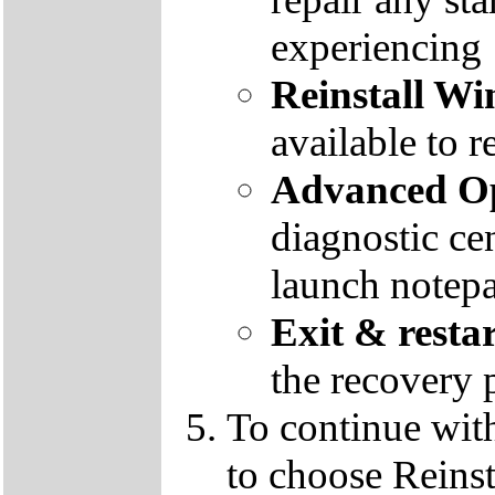
experiencing
Reinstall W
available to r
Advanced Op
diagnostic ce
launch notep
Exit & resta
the recovery 
To continue wit
to choose Reins