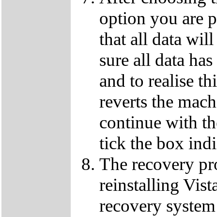
option you are p
that all data wil
sure all data ha
and to realise th
reverts the machi
continue with t
tick the box ind
The recovery pro
reinstalling Vist
recovery system 