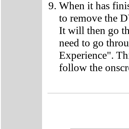
When it has fini
to remove the D
It will then go t
need to go thro
Experience". This
follow the onscr