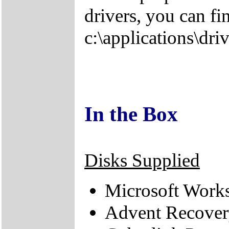
drivers, you can fi
c:\applications\driv
In the Box
Disks Supplied
Microsoft Work
Advent Recove