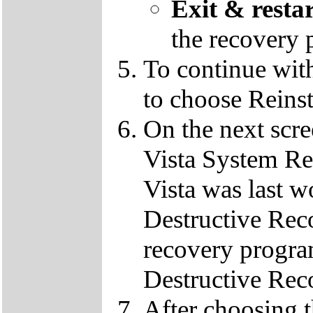
Exit & resta
the recovery 
To continue wit
to choose Reins
On the next scre
Vista System Res
Vista was last w
Destructive Rec
recovery progra
Destructive Rec
After choosing 