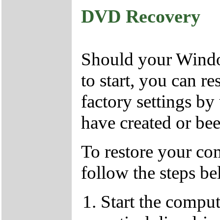
DVD Recovery
Should your Window
to start, you can r
factory settings 
have created or bee
To restore your com
follow the steps be
Start the compu