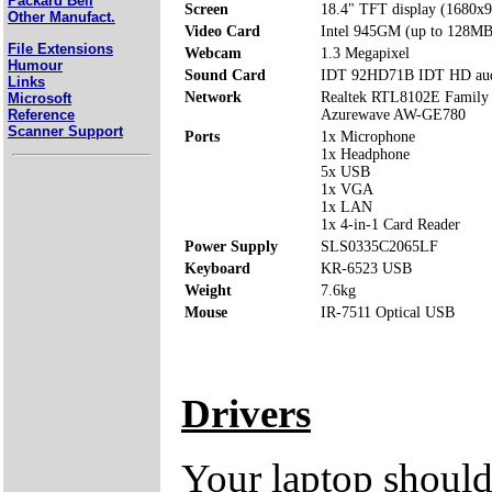
Packard Bell
Screen
18.4" TFT display (1680x
Other Manufact.
Video Card
Intel 945GM (up to 128MB
File Extensions
Webcam
1.3 Megapixel
Humour
Sound Card
IDT 92HD71B IDT HD au
Links
Network
Realtek RTL8102E Family 
Microsoft
Reference
Azurewave AW-GE780
Scanner Support
Ports
1x Microphone
1x Headphone
5x USB
1x VGA
1x LAN
1x 4-in-1 Card Reader
Power Supply
SLS0335C2065LF
Keyboard
KR-6523 USB
Weight
7.6kg
Mouse
IR-7511 Optical USB
Drivers
Your laptop should