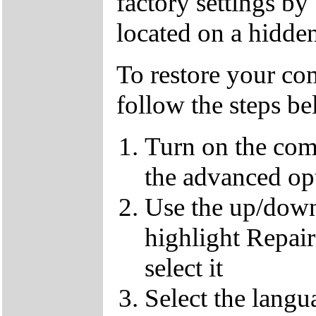
factory settings by
located on a hidden
To restore your com
follow the steps b
Turn on the com
the advanced op
Use the up/down
highlight Repai
select it
Select the langu