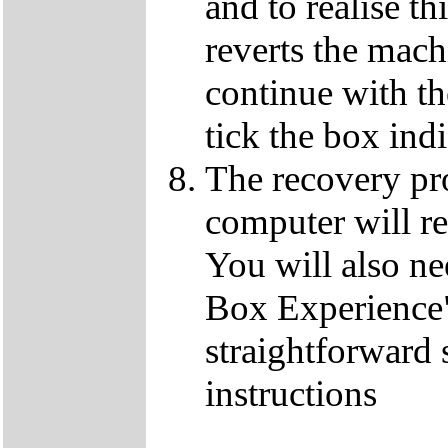
and to realise th
reverts the machi
continue with t
tick the box ind
The recovery pro
computer will re
You will also ne
Box Experience",
straightforward 
instructions