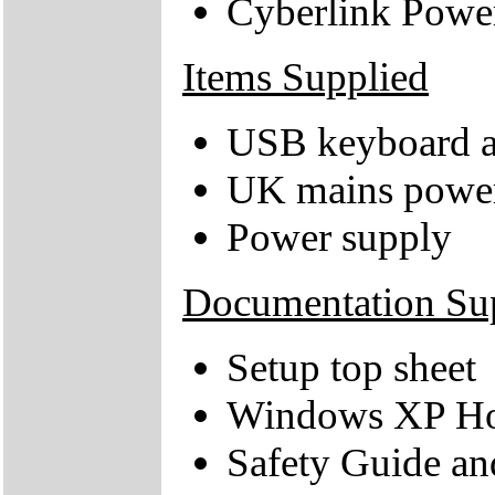
Cyberlink Pow
Items Supplied
USB keyboard 
UK mains power
Power supply
Documentation Su
Setup top sheet
Windows XP Hom
Safety Guide an