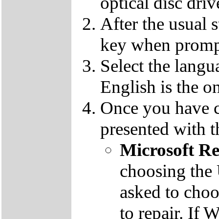
optical disc driv
After the usual 
key when promp
Select the langu
English is the o
Once you have c
presented with t
Microsoft R
choosing the
asked to cho
to repair. If 