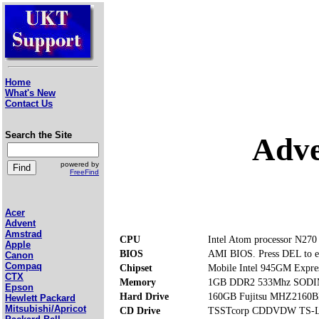
Home
What's New
Contact Us
Search the Site
Adve
powered by
FreeFind
Acer
Advent
Amstrad
CPU
Intel Atom processor N270
Apple
BIOS
AMI BIOS. Press DEL to e
Canon
Compaq
Chipset
Mobile Intel 945GM Expre
CTX
Memory
1GB DDR2 533Mhz SODIMM
Epson
Hard Drive
160GB Fujitsu MHZ2160
Hewlett Packard
Mitsubishi/Apricot
CD Drive
TSSTcorp CDDVDW TS-