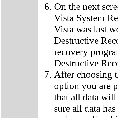
On the next scre
Vista System Res
Vista was last w
Destructive Rec
recovery progra
Destructive Rec
After choosing 
option you are p
that all data wil
sure all data ha