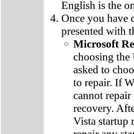
English is the o
Once you have c
presented with t
Microsoft R
choosing the
asked to cho
to repair. If 
cannot repair
recovery. Aft
Vista startup 
repair any st