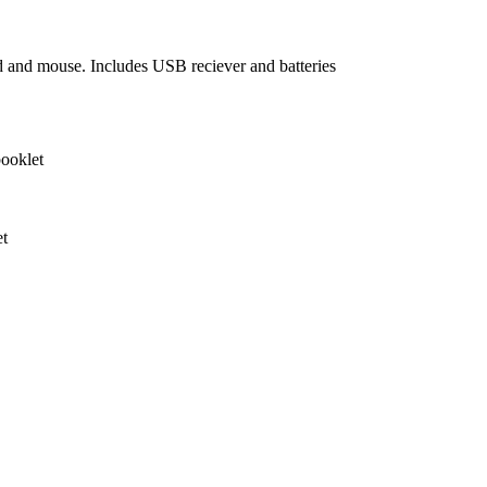
 and mouse. Includes USB reciever and batteries
ooklet
et