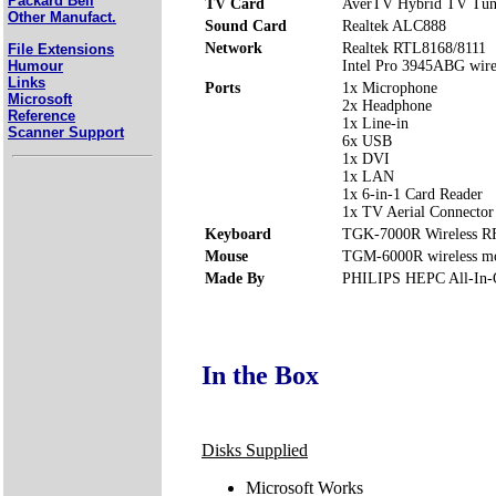
Packard Bell
TV Card
AverTV Hybrid TV Tun
Other Manufact.
Sound Card
Realtek ALC888
Network
Realtek RTL8168/8111
File Extensions
Humour
Intel Pro 3945ABG wir
Links
Ports
1x Microphone
Microsoft
2x Headphone
Reference
1x Line-in
Scanner Support
6x USB
1x DVI
1x LAN
1x 6-in-1 Card Reader
1x TV Aerial Connector
Keyboard
TGK-7000R Wireless R
Mouse
TGM-6000R wireless m
Made By
PHILIPS HEPC All-In-
In the Box
Disks Supplied
Microsoft Works