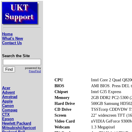
Home
What's New
Contact Us
Search the Site
powered by
FreeFind
CPU
Intel Core 2 Quad Q82
BIOS
AMI BIOS. Press DEL t
Acer
Chipset
Intel G35 Express
Advent
Amstrad
Memory
2GB DDR2 PC2-5300 (
Apple
Hard Drive
500GB Samsung HD502
Canon
CD Drive
TSSTcorp CDDVDW T
Compaq
CTX
Screen
22" widescreen TFT (16
Epson
Video Card
nVIDIA GeForce 9300M
Hewlett Packard
Webcam
1.3 Megapixel
Mitsubishi/Apricot