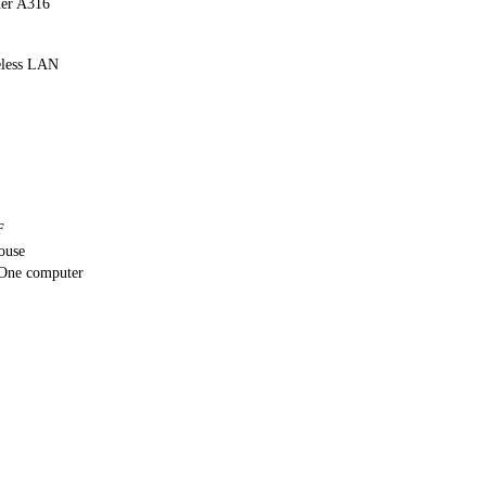
er A316
eless LAN
F
ouse
One computer