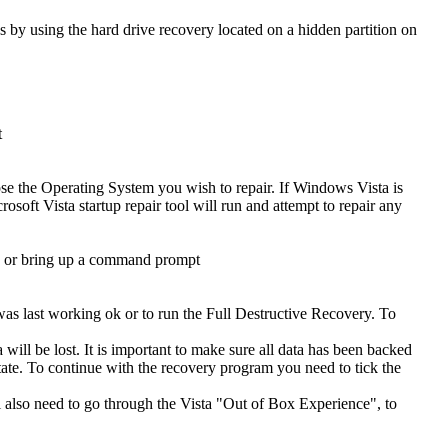
s by using the hard drive recovery located on a hidden partition on
t
se the Operating System you wish to repair. If Windows Vista is
osoft Vista startup repair tool will run and attempt to repair any
ad or bring up a command prompt
was last working ok or to run the Full Destructive Recovery. To
will be lost. It is important to make sure all data has been backed
t state. To continue with the recovery program you need to tick the
ll also need to go through the Vista "Out of Box Experience", to