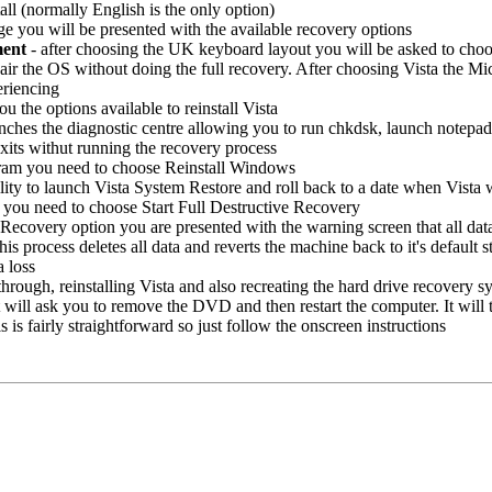
all (normally English is the only option)
 you will be presented with the available recovery options
ment
- after choosing the UK keyboard layout you will be asked to choo
air the OS without doing the full recovery. After choosing Vista the Micr
eriencing
ou the options available to reinstall Vista
unches the diagnostic centre allowing you to run chkdsk, launch notep
xits withut running the recovery process
gram you need to choose Reinstall Windows
lity to launch Vista System Restore and roll back to a date when Vista 
 you need to choose Start Full Destructive Recovery
Recovery option you are presented with the warning screen that all data 
 this process deletes all data and reverts the machine back to it's defaul
a loss
hrough, reinstalling Vista and also recreating the hard drive recovery sy
t will ask you to remove the DVD and then restart the computer. It will 
is fairly straightforward so just follow the onscreen instructions