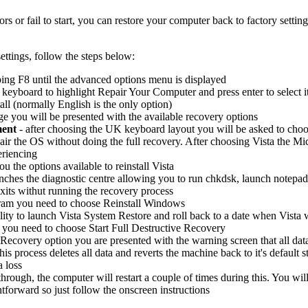
 or fail to start, you can restore your computer back to factory setting
ettings, follow the steps below:
ing F8 until the advanced options menu is displayed
eyboard to highlight Repair Your Computer and press enter to select i
all (normally English is the only option)
 you will be presented with the available recovery options
ment
- after choosing the UK keyboard layout you will be asked to choo
air the OS without doing the full recovery. After choosing Vista the Micr
eriencing
ou the options available to reinstall Vista
unches the diagnostic centre allowing you to run chkdsk, launch notep
xits withut running the recovery process
gram you need to choose Reinstall Windows
lity to launch Vista System Restore and roll back to a date when Vista 
 you need to choose Start Full Destructive Recovery
Recovery option you are presented with the warning screen that all data 
 this process deletes all data and reverts the machine back to it's defaul
a loss
hrough, the computer will restart a couple of times during this. You wi
ghtforward so just follow the onscreen instructions