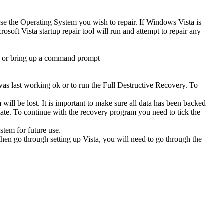
se the Operating System you wish to repair. If Windows Vista is
osoft Vista startup repair tool will run and attempt to repair any
ad or bring up a command prompt
was last working ok or to run the Full Destructive Recovery. To
will be lost. It is important to make sure all data has been backed
t state. To continue with the recovery program you need to tick the
stem for future use.
then go through setting up Vista, you will need to go through the