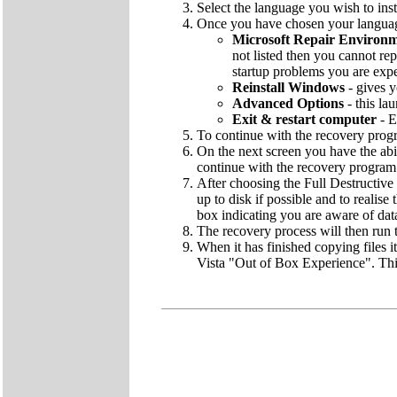
Select the language you wish to inst
Once you have chosen your language
Microsoft Repair Environ
not listed then you cannot rep
startup problems you are exp
Reinstall Windows
- gives y
Advanced Options
- this la
Exit & restart computer
- E
To continue with the recovery pro
On the next screen you have the abi
continue with the recovery program
After choosing the Full Destructive 
up to disk if possible and to realise
box indicating you are aware of dat
The recovery process will then run t
When it has finished copying files i
Vista "Out of Box Experience". This 