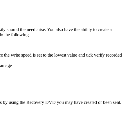
 should the need arise. You also have the ability to create a
o the following.
e the write speed is set to the lowest value and tick verify recorded
 damage
ings by using the Recovery DVD you may have created or been sent.