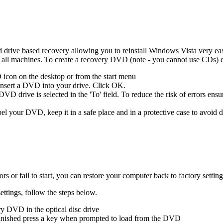
rive based recovery allowing you to reinstall Windows Vista very easily
l machines. To create a recovery DVD (note - you cannot use CDs) d
icon on the desktop or from the start menu
 insert a DVD into your drive. Click OK.
D drive is selected in the 'To' field. To reduce the risk of errors ensur
el your DVD, keep it in a safe place and in a protective case to avoid
s or fail to start, you can restore your computer back to factory sett
ettings, follow the steps below.
y DVD in the optical disc drive
 vanished press a key when prompted to load from the DVD