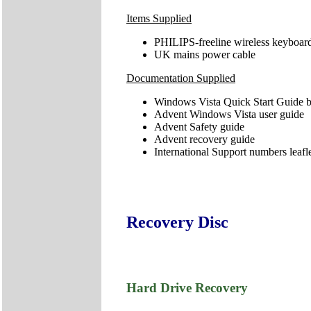
Items Supplied
PHILIPS-freeline wireless keyboard
UK mains power cable
Documentation Supplied
Windows Vista Quick Start Guide b
Advent Windows Vista user guide
Advent Safety guide
Advent recovery guide
International Support numbers leafl
Recovery Disc
Hard Drive Recovery