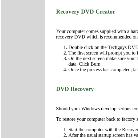
Recovery DVD Creator
Your computer comes supplied with a hard d
recovery DVD which is recommended on al
Double click on the Techguys DVD 
The first screen will prompt you to
On the next screen make sure your DV
data. Click Burn
Once the process has completed, lab
DVD Recovery
Should your Windows develop serious error
To restore your computer back to factory s
Start the computer with the Recover
After the usual startup screen has