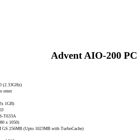
Advent AIO-200 PC
00 (2.33GHz)
o enter
2x 1GB)
IJ
S-T633A
80 x 1050)
 GS 256MB (Upto 1023MB with TurboCache)