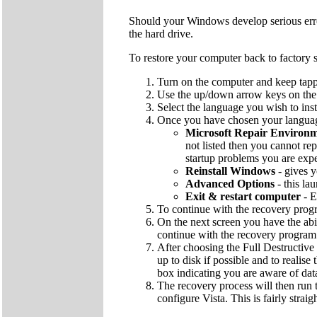
Should your Windows develop serious errors
the hard drive.
To restore your computer back to factory s
Turn on the computer and keep tapp
Use the up/down arrow keys on the k
Select the language you wish to inst
Once you have chosen your language
Microsoft Repair Environ
not listed then you cannot rep
startup problems you are exp
Reinstall Windows
- gives y
Advanced Options
- this la
Exit & restart computer
- E
To continue with the recovery pro
On the next screen you have the abi
continue with the recovery program
After choosing the Full Destructive 
up to disk if possible and to realise
box indicating you are aware of dat
The recovery process will then run t
configure Vista. This is fairly strai