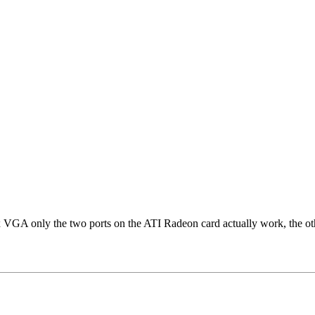
GA only the two ports on the ATI Radeon card actually work, the other