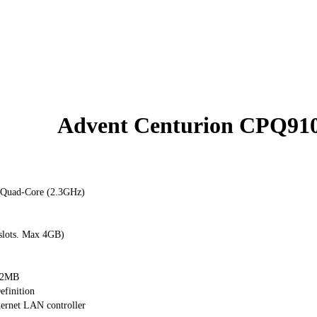
Advent Centurion CPQ91
Quad-Core (2.3GHz)
lots. Max 4GB)
12MB
finition
ernet LAN controller