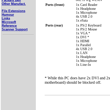
Packard Bell
Other Manufact.
Ports (front)
1x Card Reader
1x Headphone
File Extensions
1x Microphone
Humour
4x USB 2.0
Links
1x eSata
Microsoft
Ports (rear)
1x PS/2 Keyboard
Reference
Scanner Support
1x PS/2 Mouse
1x VGA *
1x DVI *
1x HDMI
1x Parallel
4x USB 2.0
1x LAN
1x Headphone
1x Microphone
1x Line-In
* While this PC does have 2x DVI and 2x V
motherboard) should be blocked off.