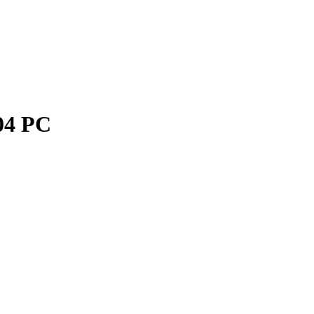
04 PC