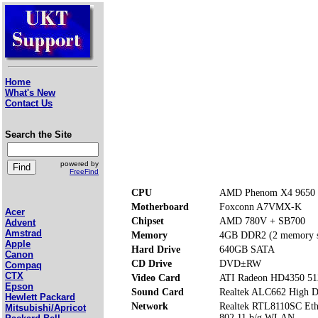
Home
What's New
Contact Us
Search the Site
powered by
FreeFind
CPU
AMD Phenom X4 9650 
Motherboard
Foxconn A7VMX-K
Acer
Chipset
AMD 780V + SB700
Advent
Amstrad
Memory
4GB DDR2 (2 memory s
Apple
Hard Drive
640GB SATA
Canon
CD Drive
DVD±RW
Compaq
CTX
Video Card
ATI Radeon HD4350 5
Epson
Sound Card
Realtek ALC662 High De
Hewlett Packard
Network
Realtek RTL8110SC Eth
Mitsubishi/Apricot
802.11 b/g WLAN