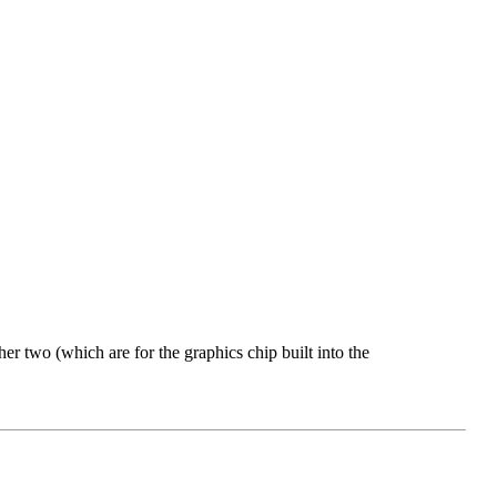
 two (which are for the graphics chip built into the