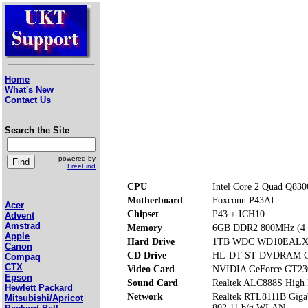
Home
What's New
Contact Us
Search the Site
powered by
FreeFind
CPU
Intel Core 2 Quad Q830
Motherboard
Foxconn P43AL
Acer
Chipset
P43 + ICH10
Advent
Amstrad
Memory
6GB DDR2 800MHz (4 m
Apple
Hard Drive
1TB WDC WD10EALX
Canon
CD Drive
HL-DT-ST DVDRAM 
Compaq
CTX
Video Card
NVIDIA GeForce GT23
Epson
Sound Card
Realtek ALC888S High 
Hewlett Packard
Network
Realtek RTL8111B Gig
Mitsubishi/Apricot
802.11 b/g WLAN