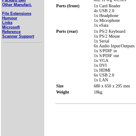
Packard Bell
Other Manufact.
Ports (front)
1x Card Reader
4x USB 2.0
File Extensions
1x Headphone
Humour
1x Microphone
Links
1x eSata
Microsoft
Ports (rear)
1x PS/2 Keyboard
Reference
Scanner Support
1x PS/2 Mouse
1x Serial
6x Audio Input/Outputs
1x S/PDIF in
1x S/PDIF out
1x VGA
1x DVI
1x HDMI
6x USB 2.0
1x LAN
Size
680 x 650 x 295 mm
Weight
18kg