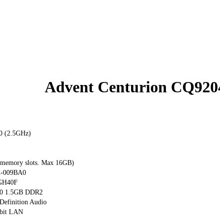
Advent Centurion CQ920
0 (2.5GHz)
emory slots. Max 16GB)
-009BA0
GH40F
0 1.5GB DDR2
Definition Audio
abit LAN