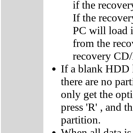
if the recover
If the recover
PC will load 
from the reco
recovery CD
If a blank HDD 
there are no par
only get the opti
press 'R' , and t
partition.
When all data is