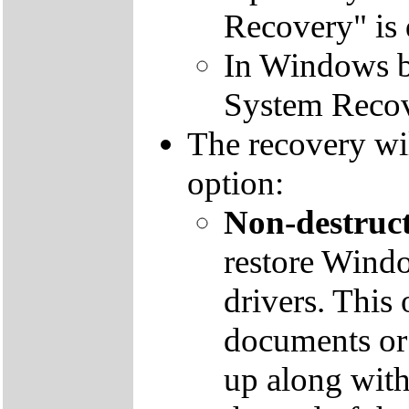
Recovery" is 
In Windows by
System Recov
The recovery wil
option:
Non-destruct
restore Windo
drivers. This 
documents or
up along with 