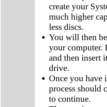
create your Sys
much higher cap
less discs.
You will then be
your computer.
and then insert
drive.
Once you have i
process should c
to continue.