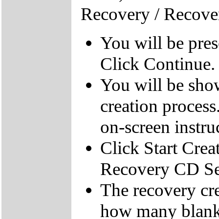
Recovery / Recove
You will be pre
Click Continue.
You will be sho
creation process
on-screen instru
Click Start Crea
Recovery CD Se
The recovery cre
how many blank