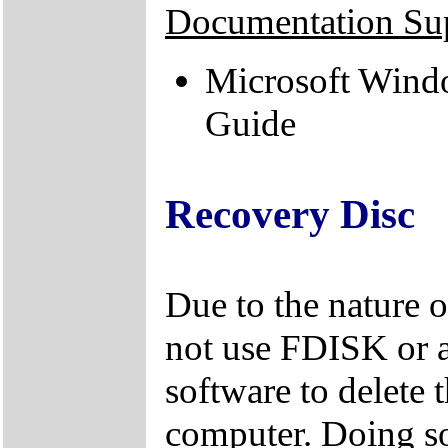
Documentation Su
Microsoft Windo
Guide
Recovery Disc
Due to the nature 
not use FDISK or 
software to delete 
computer. Doing so