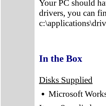
Your PC should hav
drivers, you can fi
c:\applications\driv
In the Box
Disks Supplied
Microsoft Work