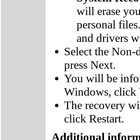
will erase yo
personal file
and drivers wi
Select the Non-d
press Next.
You will be inf
Windows, click 
The recovery wil
click Restart.
Additional infor