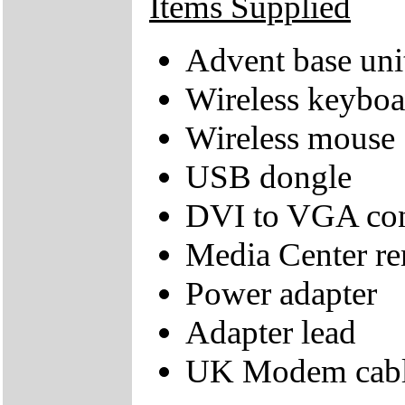
Items Supplied
Advent base uni
Wireless keyboa
Wireless mouse
USB dongle
DVI to VGA con
Media Center re
Power adapter
Adapter lead
UK Modem cab