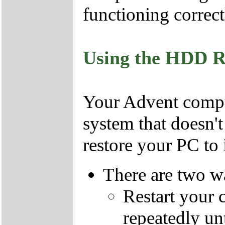
functioning correct
Using the HDD R
Your Advent comput
system that doesn'
restore your PC to i
There are two wa
Restart your 
repeatedly un