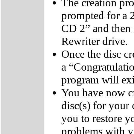
The creation pro
prompted for a 
CD 2” and then 
Rewriter drive.
Once the disc cr
a “Congratulati
program will exi
You have now cr
disc(s) for your
you to restore y
problems with 