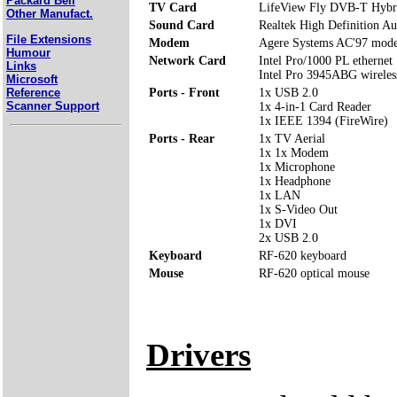
Packard Bell
TV Card
LifeView Fly DVB-T Hybr
Other Manufact.
Sound Card
Realtek High Definition Au
File Extensions
Modem
Agere Systems AC'97 mod
Humour
Network Card
Intel Pro/1000 PL ethernet
Links
Intel Pro 3945ABG wirele
Microsoft
Reference
Ports - Front
1x USB 2.0
Scanner Support
1x 4-in-1 Card Reader
1x IEEE 1394 (FireWire)
Ports - Rear
1x TV Aerial
1x 1x Modem
1x Microphone
1x Headphone
1x LAN
1x S-Video Out
1x DVI
2x USB 2.0
Keyboard
RF-620 keyboard
Mouse
RF-620 optical mouse
Drivers