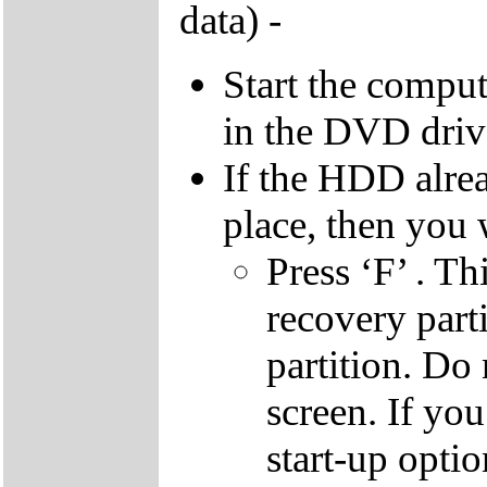
data) -
Start the compu
in the DVD driv
If the HDD alrea
place, then you 
Press ‘F’ . Th
recovery parti
partition. Do 
screen. If yo
start-up optio