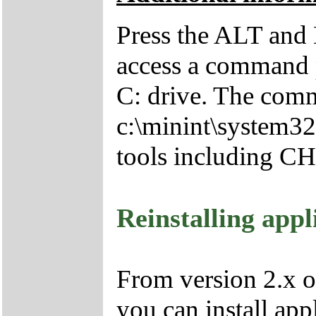
Press the ALT and 
access a command p
C: drive. The comm
c:\minint\system32
tools including 
Reinstalling appl
From version 2.x o
you can install app