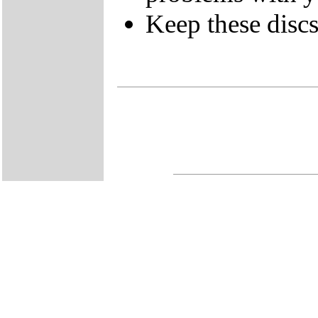
Keep these discs 