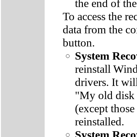
the end of th
To access the re
data from the co
button.
System Reco
reinstall Win
drivers. It wi
"My old disk 
(except those
reinstalled.
System Reco