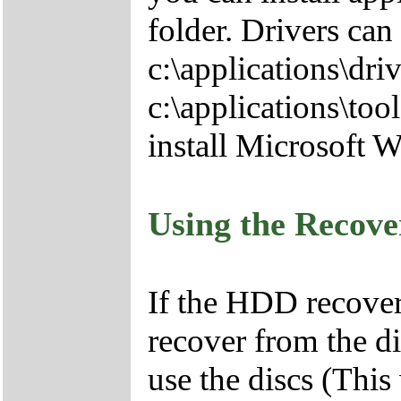
folder. Drivers can
c:\applications\driv
c:\applications\tool
install Microsoft 
Using the Recov
If the HDD recover
recover from the d
use the discs (This