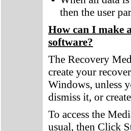
then the user par
How can I make a 
software?
The Recovery Medi
create your recove
Windows, unless yo
dismiss it, or creat
To access the Medi
usual, then Click S