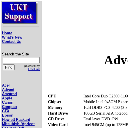
Home
What's New
Contact Us
Search the Site
Adv
powered by
FreeFind
Acer
Advent
Amstrad
CPU
Intel Core Duo T2300 (1.
Apple
Chipset
Mobile Intel 945GM Expre
Canon
Compaq
Memory
1GB DDR2 PC2-4200 (2 x
CTX
Hard Drive
100GB Serial ATA noteboo
Epson
CD Drive
Dual layer DVD±RW
Hewlett Packard
Mitsubishi/Apricot
Video Card
Intel 945GM (up to 128MB