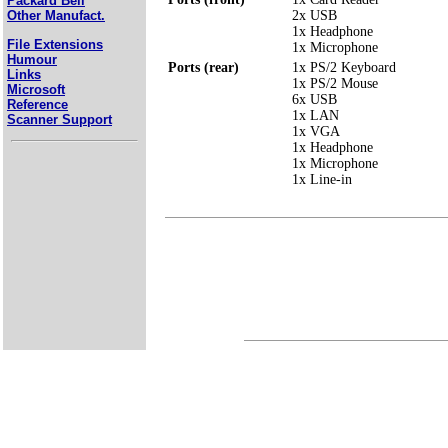
Packard Bell
2x USB
Other Manufact.
1x Headphone
File Extensions
1x Microphone
Humour
Ports (rear)
1x PS/2 Keyboard
Links
1x PS/2 Mouse
Microsoft
6x USB
Reference
1x LAN
Scanner Support
1x VGA
1x Headphone
1x Microphone
1x Line-in