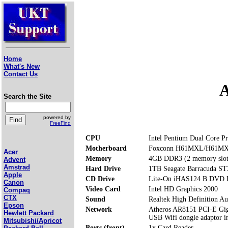
Home
What's New
Contact Us
A
Search the Site
powered by
FreeFind
CPU
Intel Pentium Dual Core P
Motherboard
Foxconn H61MXL/H61M
Acer
Memory
4GB DDR3 (2 memory slot
Advent
Amstrad
Hard Drive
1TB Seagate Barracuda S
Apple
CD Drive
Lite-On iHAS124 B DVD
Canon
Video Card
Intel HD Graphics 2000
Compaq
CTX
Sound
Realtek High Definition Au
Epson
Network
Atheros AR8151 PCI-E Giga
Hewlett Packard
USB Wifi dongle adaptor i
Mitsubishi/Apricot
Ports (front)
1x Card Reader