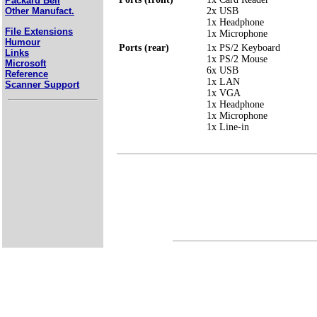
Packard Bell
2x USB
Other Manufact.
1x Headphone
File Extensions
1x Microphone
Humour
Ports (rear)
1x PS/2 Keyboard
Links
1x PS/2 Mouse
Microsoft
6x USB
Reference
1x LAN
Scanner Support
1x VGA
1x Headphone
1x Microphone
1x Line-in