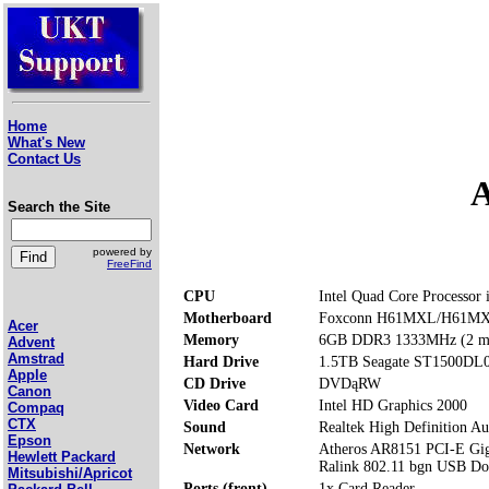
Home
What's New
Contact Us
A
Search the Site
powered by
FreeFind
CPU
Intel Quad Core Processor
Motherboard
Foxconn H61MXL/H61M
Acer
Memory
6GB DDR3 1333MHz (2 me
Advent
Amstrad
Hard Drive
1.5TB Seagate ST1500DL
Apple
CD Drive
DVDąRW
Canon
Video Card
Intel HD Graphics 2000
Compaq
CTX
Sound
Realtek High Definition Au
Epson
Network
Atheros AR8151 PCI-E Giga
Hewlett Packard
Ralink 802.11 bgn USB Do
Mitsubishi/Apricot
Ports (front)
1x Card Reader