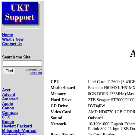
Home
What's New
Contact Us
A
Search the Site
powered by
FreeFind
CPU
Intel Core i7-2600 (3.40G
Motherboard
Foxconn H61MXL/H61M
Acer
Memory
8GB DDR3 133MHz (Max
Advent
Amstrad
Hard Drive
2TB Seagate ST2000DL00
Apple
CD Drive
DVDąRW
Canon
Video Card
AMD HD6770 1GB GDDR
Compaq
CTX
Sound
Onboard
Epson
Network
10/100/1000 Gigabit Ether
Hewlett Packard
Ralink 802.11 bgn USB Do
Mitsubishi/Apricot
Ports (front)
1x Card Reader