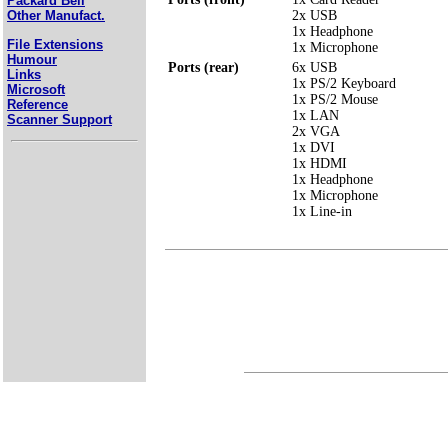
Packard Bell
2x USB
Other Manufact.
1x Headphone
File Extensions
1x Microphone
Humour
Ports (rear)
6x USB
Links
1x PS/2 Keyboard
Microsoft
1x PS/2 Mouse
Reference
1x LAN
Scanner Support
2x VGA
1x DVI
1x HDMI
1x Headphone
1x Microphone
1x Line-in