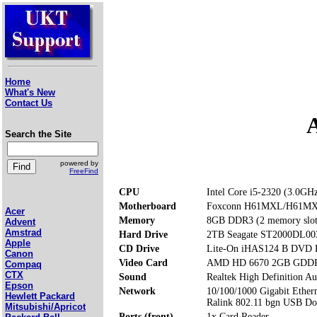
Home
What's New
Contact Us
Search the Site
powered by
FreeFind
CPU
Intel Core i5-2320 (3.0GH
Motherboard
Foxconn H61MXL/H61M
Acer
Memory
8GB DDR3 (2 memory slot
Advent
Amstrad
Hard Drive
2TB Seagate ST2000DL00
Apple
CD Drive
Lite-On iHAS124 B DVD
Canon
Video Card
AMD HD 6670 2GB GDD
Compaq
CTX
Sound
Realtek High Definition Au
Epson
Network
10/100/1000 Gigabit Ether
Hewlett Packard
Ralink 802.11 bgn USB Do
Mitsubishi/Apricot
Ports (front)
1x Card Reader