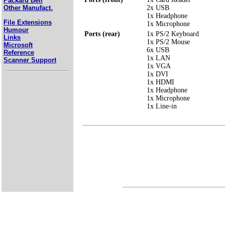
Packard Bell
2x USB
Other Manufact.
1x Headphone
File Extensions
1x Microphone
Humour
Ports (rear)
1x PS/2 Keyboard
Links
1x PS/2 Mouse
Microsoft
6x USB
Reference
1x LAN
Scanner Support
1x VGA
1x DVI
1x HDMI
1x Headphone
1x Microphone
1x Line-in