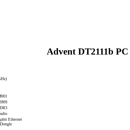
Advent DT2111b PC
GHz)
M001
280S
DDR3
udio
abit Ethernet
 Dongle