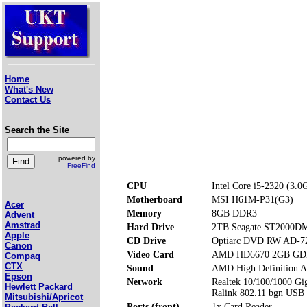
Home
What's New
Contact Us
Search the Site
powered by
FreeFind
CPU
Intel Core i5-2320 (3.0
Motherboard
MSI H61M-P31(G3)
Acer
Memory
8GB DDR3
Advent
Amstrad
Hard Drive
2TB Seagate ST2000D
Apple
CD Drive
Optiarc DVD RW AD-7
Canon
Video Card
AMD HD6670 2GB G
Compaq
CTX
Sound
AMD High Definition A
Epson
Network
Realtek 10/100/1000 Gig
Hewlett Packard
Ralink 802.11 bgn USB
Mitsubishi/Apricot
Ports (front)
1x Card Reader