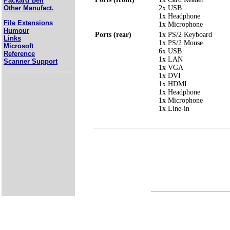
Packard Bell
2x USB
Other Manufact.
1x Headphone
File Extensions
1x Microphone
Humour
Ports (rear)
1x PS/2 Keyboard
Links
1x PS/2 Mouse
Microsoft
6x USB
Reference
1x LAN
Scanner Support
1x VGA
1x DVI
1x HDMI
1x Headphone
1x Microphone
1x Line-in