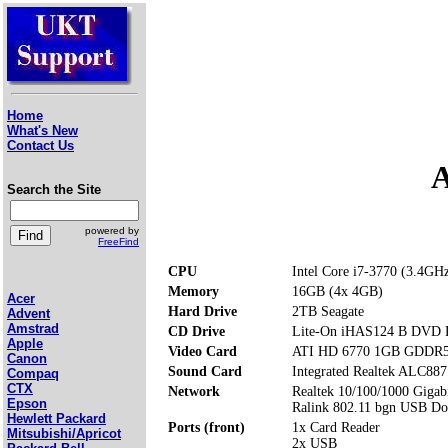
Home
What's New
Contact Us
A
Search the Site
powered by
FreeFind
CPU
Intel Core i7-3770 (3.4GH
Memory
16GB (4x 4GB)
Acer
Hard Drive
2TB Seagate
Advent
Amstrad
CD Drive
Lite-On iHAS124 B DVD
Apple
Video Card
ATI HD 6770 1GB GDDR
Canon
Sound Card
Integrated Realtek ALC887
Compaq
CTX
Network
Realtek 10/100/1000 Gigabi
Epson
Ralink 802.11 bgn USB D
Hewlett Packard
Ports (front)
1x Card Reader
Mitsubishi/Apricot
2x USB