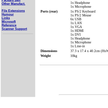
Packard Bell
1x Headphone
Other Manufact.
1x Microphone
File Extensions
Ports (rear)
1x PS/2 Keyboard
Humour
1x PS/2 Mouse
Links
6x USB
Microsoft
1x LAN
Reference
1x VGA
Scanner Support
1x HDMI
1x DVI
1x Headphone
1x Microphone
1x Line-in
Dimensions
37.3 x 17.4 x 40.2cm (H
Weight
10kg