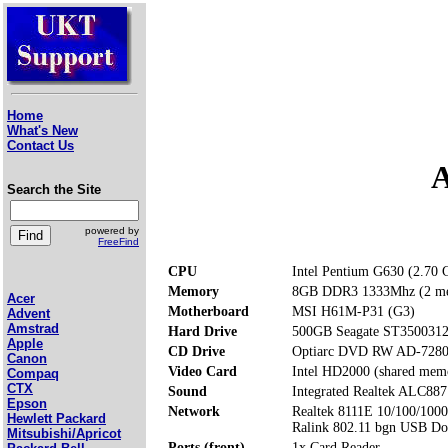
Home
What's New
Contact Us
A
Search the Site
powered by
FreeFind
CPU
Intel Pentium G630 (2.70
Memory
8GB DDR3 1333Mhz (2 me
Acer
Motherboard
MSI H61M-P31 (G3)
Advent
Amstrad
Hard Drive
500GB Seagate ST350031
Apple
CD Drive
Optiarc DVD RW AD-728
Canon
Video Card
Intel HD2000 (shared mem
Compaq
CTX
Sound
Integrated Realtek ALC887
Epson
Network
Realtek 8111E 10/100/1000
Hewlett Packard
Ralink 802.11 bgn USB D
Mitsubishi/Apricot
Ports (front)
1x Card Reader