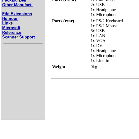
Packard Bell
2x USB
Other Manufact.
1x Headphone
File Extensions
1x Microphone
Humour
Ports (rear)
1x PS/2 Keyboard
Links
1x PS/2 Mouse
Microsoft
6x USB
Reference
1x LAN
Scanner Support
1x VGA
1x DVI
1x Headphone
1x Microphone
1x Line-in
Weight
9kg