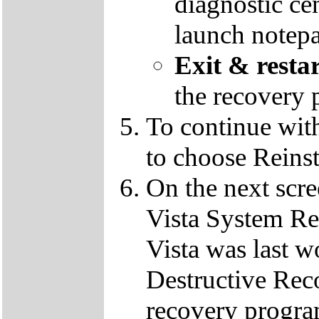
diagnostic ce
launch notep
Exit & resta
the recovery 
To continue wit
to choose Reins
On the next scre
Vista System Res
Vista was last w
Destructive Rec
recovery progra