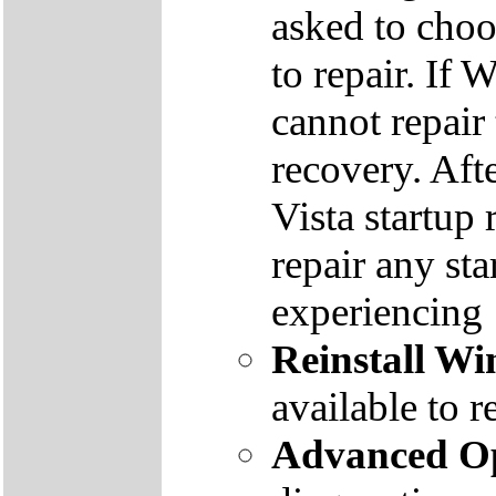
asked to cho
to repair. If 
cannot repair
recovery. Aft
Vista startup 
repair any st
experiencing
Reinstall W
available to r
Advanced Op