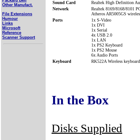
Packard Bell
Sound Card
Realtek High Definition Au
Other Manufact.
Network
Realtek 8169/8168/8101 P
File Extensions
Atheros AR5005GS wirele
Humour
Ports
1x S-Video
Links
1x DVI
Microsoft
1x Serial
Reference
4x USB 2.0
Scanner Support
1x LAN
1x PS2 Keyboard
1x PS2 Mouse
6x Audio Ports
Keyboard
RK522A Wireless keyboard w
In the Box
Disks Supplied