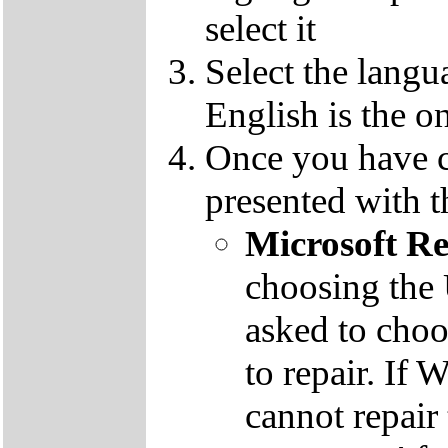
select it
Select the langu
English is the o
Once you have c
presented with t
Microsoft R
choosing the
asked to cho
to repair. If 
cannot repair