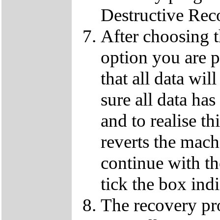
Destructive Rec
After choosing 
option you are p
that all data wil
sure all data ha
and to realise th
reverts the machi
continue with t
tick the box ind
The recovery pro