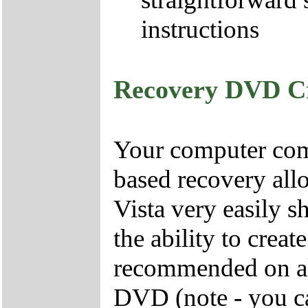
instructions
Recovery DVD C
Your computer come
based recovery all
Vista very easily s
the ability to crea
recommended on all
DVD (note - you ca