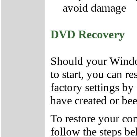
avoid damage
DVD Recovery
Should your Window
to start, you can r
factory settings 
have created or bee
To restore your com
follow the steps be