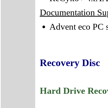
Documentation Su
Advent eco PC s
Recovery Disc
Hard Drive Reco