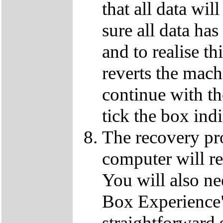
that all data wil
sure all data ha
and to realise th
reverts the machi
continue with t
tick the box ind
The recovery pro
computer will re
You will also ne
Box Experience",
straightforward 