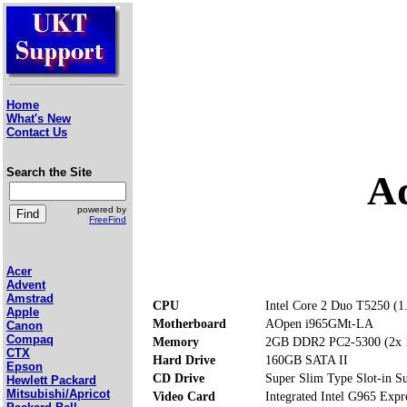
Home
What's New
Contact Us
Search the Site
A
powered by
FreeFind
Acer
Advent
Amstrad
CPU
Intel Core 2 Duo T5250 (
Apple
Motherboard
AOpen i965GMt-LA
Canon
Compaq
Memory
2GB DDR2 PC2-5300 (2x
CTX
Hard Drive
160GB SATA II
Epson
CD Drive
Super Slim Type Slot-in
Hewlett Packard
Mitsubishi/Apricot
Video Card
Integrated Intel G965 Exp