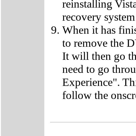
reinstalling Vist
recovery system 
When it has fini
to remove the D
It will then go t
need to go thro
Experience". This
follow the onscr