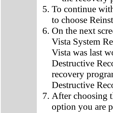
To continue wit
to choose Reins
On the next scre
Vista System Res
Vista was last w
Destructive Rec
recovery progra
Destructive Rec
After choosing 
option you are p