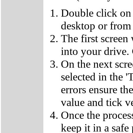
Double click on
desktop or from 
The first screen
into your drive.
On the next scr
selected in the '
errors ensure the
value and tick v
Once the proces
keep it in a safe