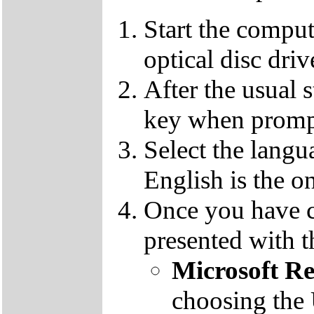
Start the compu
optical disc driv
After the usual 
key when promp
Select the langu
English is the o
Once you have c
presented with t
Microsoft R
choosing the