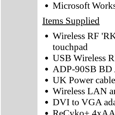
Microsoft Work
Items Supplied
Wireless RF 'RK
touchpad
USB Wireless RF
ADP-90SB BD 
UK Power cabl
Wireless LAN a
DVI to VGA ada
ReCyko+ 4xAA b