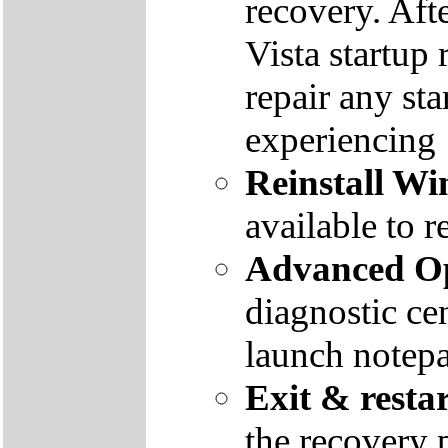
recovery. Aft
Vista startup 
repair any st
experiencing
Reinstall W
available to r
Advanced Op
diagnostic ce
launch notep
Exit & resta
the recovery 