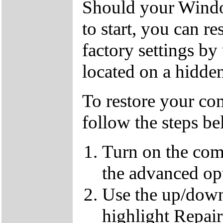
Should your Window
to start, you can r
factory settings by
located on a hidden
To restore your com
follow the steps b
Turn on the com
the advanced op
Use the up/down
highlight Repai