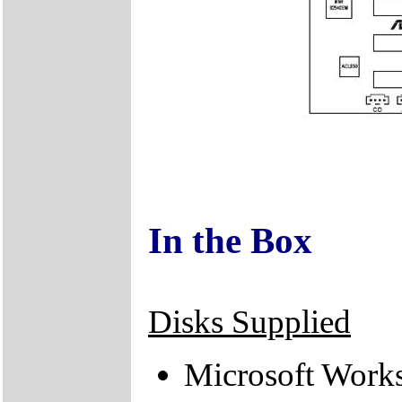
In the Box
Disks Supplied
Microsoft Work