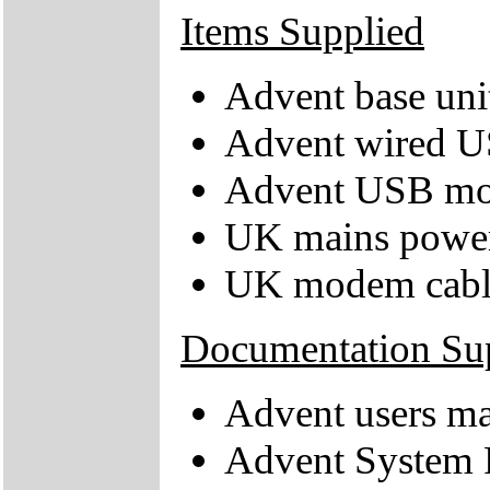
Items Supplied
Advent base uni
Advent wired U
Advent USB mo
UK mains power
UK modem cabl
Documentation Su
Advent users m
Advent System 