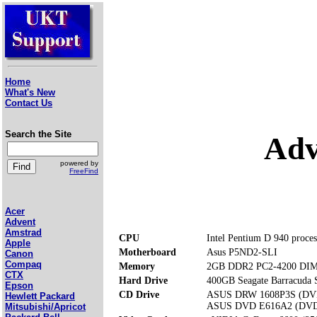
Home
What's New
Contact Us
Search the Site
Adv
powered by
FreeFind
Acer
Advent
Amstrad
CPU
Intel Pentium D 940 proce
Apple
Motherboard
Asus P5ND2-SLI
Canon
Compaq
Memory
2GB DDR2 PC2-4200 DIMM
CTX
Hard Drive
400GB Seagate Barracuda
Epson
CD Drive
ASUS DRW 1608P3S (D
Hewlett Packard
ASUS DVD E616A2 (DV
Mitsubishi/Apricot