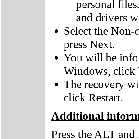
personal file
and drivers wi
Select the Non-d
press Next.
You will be inf
Windows, click 
The recovery wil
click Restart.
Additional infor
Press the ALT and 