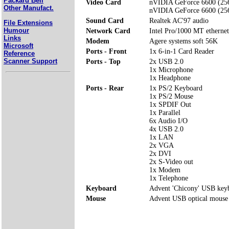
Packard Bell
Video Card
nVIDIA GeForce 6600 (25
Other Manufact.
nVIDIA GeForce 6600 (25
Sound Card
Realtek AC'97 audio
File Extensions
Humour
Network Card
Intel Pro/1000 MT ethernet
Links
Modem
Agere systems soft 56K
Microsoft
Ports - Front
1x 6-in-1 Card Reader
Reference
Scanner Support
Ports - Top
2x USB 2.0
1x Microphone
1x Headphone
Ports - Rear
1x PS/2 Keyboard
1x PS/2 Mouse
1x SPDIF Out
1x Parallel
6x Audio I/O
4x USB 2.0
1x LAN
2x VGA
2x DVI
2x S-Video out
1x Modem
1x Telephone
Keyboard
Advent 'Chicony' USB key
Mouse
Advent USB optical mouse