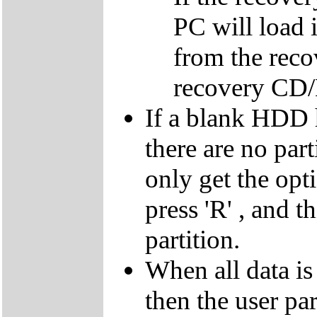
PC will load 
from the reco
recovery CD
If a blank HDD 
there are no par
only get the opti
press 'R' , and t
partition.
When all data is
then the user par