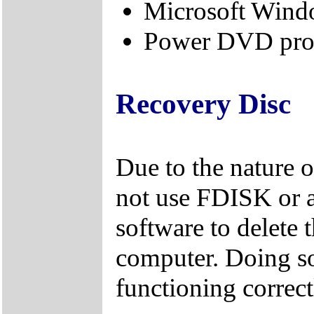
Microsoft Windo
Power DVD prod
Recovery Disc
Due to the nature 
not use FDISK or 
software to delete 
computer. Doing so
functioning correct