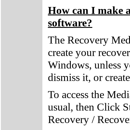
How can I make a 
software?
The Recovery Medi
create your recove
Windows, unless yo
dismiss it, or creat
To access the Medi
usual, then Click S
Recovery / Recove