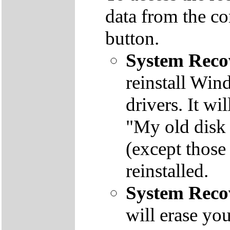
data from the co
button.
System Reco
reinstall Win
drivers. It wi
"My old disk 
(except those
reinstalled.
System Reco
will erase yo