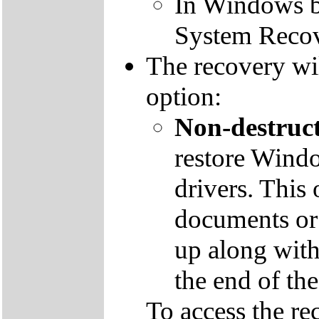
In Windows by
System Recov
The recovery wil
option:
Non-destruct
restore Windo
drivers. This 
documents or
up along with 
the end of th
To access the re