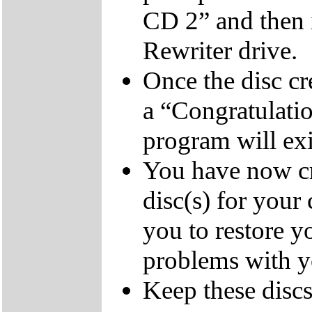
CD 2” and then 
Rewriter drive.
Once the disc cr
a “Congratulati
program will exi
You have now cr
disc(s) for your
you to restore y
problems with 
Keep these discs 