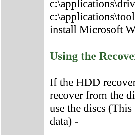
c:\applications\driv
c:\applications\tool
install Microsoft 
Using the Recov
If the HDD recover
recover from the d
use the discs (This
data) -