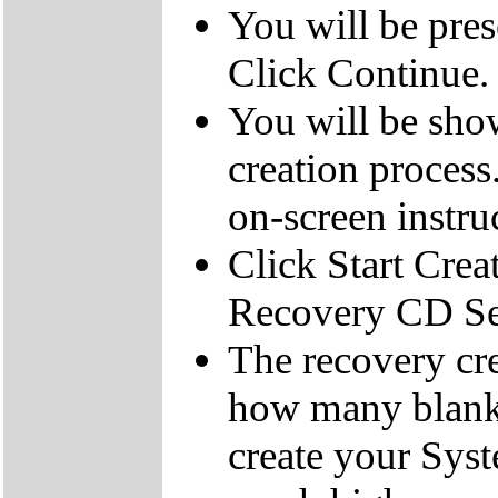
You will be pre
Click Continue.
You will be sho
creation process
on-screen instru
Click Start Crea
Recovery CD Se
The recovery cre
how many blank
create your Sys