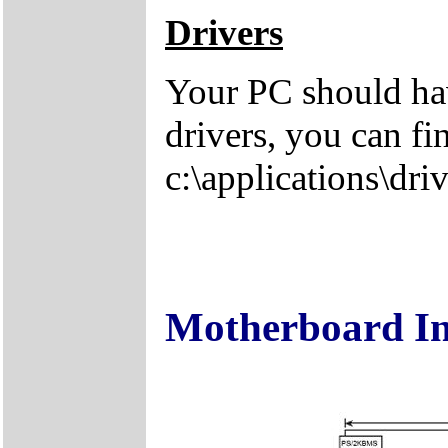
Drivers
Your PC should hav
drivers, you can fi
c:\applications\driv
Motherboard I