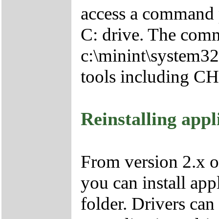
access a command p
C: drive. The comm
c:\minint\system32
tools including 
Reinstalling appl
From version 2.x o
you can install app
folder. Drivers can