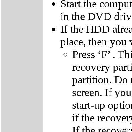
Start the compu
in the DVD driv
If the HDD alrea
place, then you 
Press ‘F’ . Th
recovery parti
partition. Do 
screen. If yo
start-up optio
if the recover
If the recover