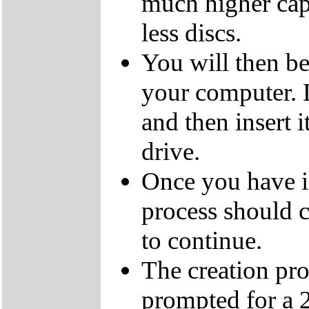
much higher cap
less discs.
You will then be
your computer.
and then insert
drive.
Once you have i
process should c
to continue.
The creation pro
prompted for a 