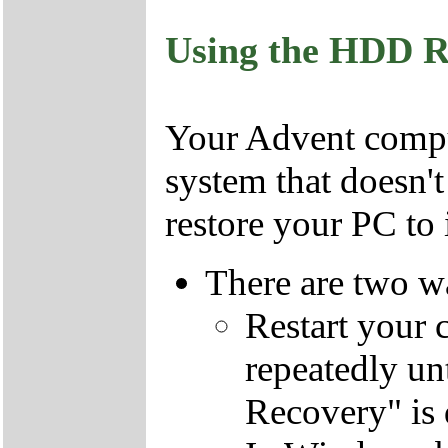
Using the HDD R
Your Advent comput
system that doesn'
restore your PC to i
There are two wa
Restart your 
repeatedly un
Recovery" is 