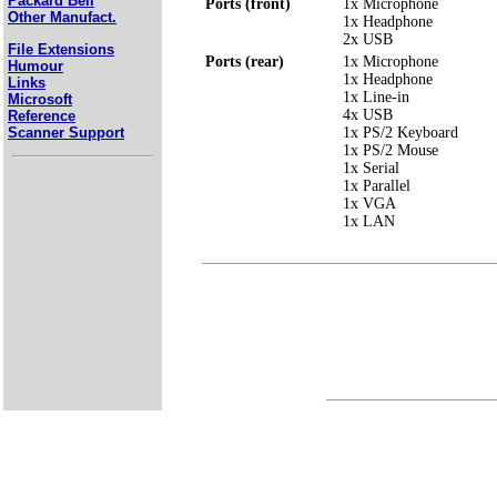
Packard Bell
Ports (front)
1x Microphone
Other Manufact.
1x Headphone
2x USB
File Extensions
Ports (rear)
1x Microphone
Humour
1x Headphone
Links
1x Line-in
Microsoft
4x USB
Reference
Scanner Support
1x PS/2 Keyboard
1x PS/2 Mouse
1x Serial
1x Parallel
1x VGA
1x LAN