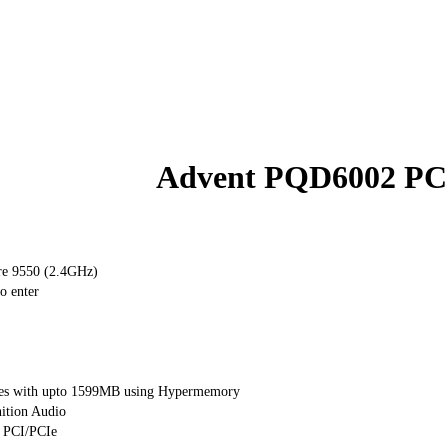
Advent PQD6002 PC
e 9550 (2.4GHz)
o enter
es with upto 1599MB using Hypermemory
ition Audio
1 PCI/PCIe