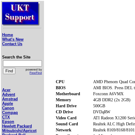
Home
What's New
Contact Us
Search the Site
powered by
FreeFind
CPU
AMD Phenom Quad Cor
BIOS
AMI BIOS. Press DEL t
Acer
Motherboard
Foxconn A6VMX
Advent
Amstrad
Memory
4GB DDR2 (2x 2GB)
Apple
Hard Drive
500GB
Canon
CD Drive
DVDąRW
Compaq
CTX
Video Card
ATI Radeon X1200 Seri
Epson
Sound Card
Realtek ALC High Defin
Hewlett Packard
Network
Realtek 8169/8168/810
Mitsubishi/Apricot