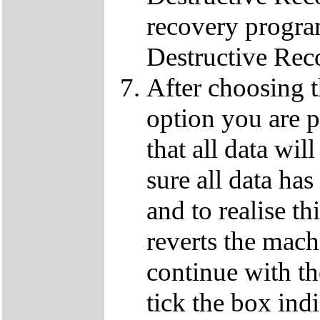
recovery progra
Destructive Rec
After choosing 
option you are p
that all data wil
sure all data ha
and to realise th
reverts the machi
continue with t
tick the box ind