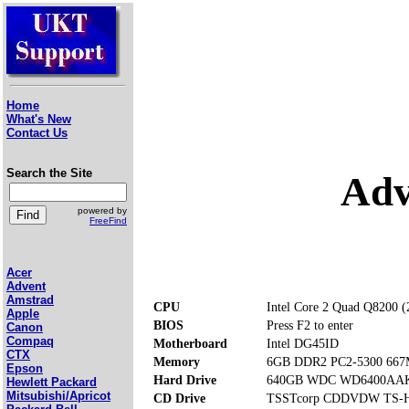
Home
What's New
Contact Us
Search the Site
Adv
powered by
FreeFind
Acer
Advent
Amstrad
CPU
Intel Core 2 Quad Q8200 
Apple
BIOS
Press F2 to enter
Canon
Compaq
Motherboard
Intel DG45ID
CTX
Memory
6GB DDR2 PC2-5300 667M
Epson
Hard Drive
640GB WDC WD6400AAK
Hewlett Packard
Mitsubishi/Apricot
CD Drive
TSSTcorp CDDVDW TS-