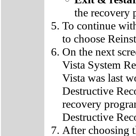
the recovery 
To continue wit
to choose Reins
On the next scre
Vista System Res
Vista was last w
Destructive Rec
recovery progra
Destructive Rec
After choosing 