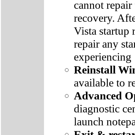
cannot repair
recovery. Aft
Vista startup 
repair any st
experiencing
Reinstall W
available to r
Advanced Op
diagnostic ce
launch notep
Exit & resta