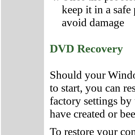
keep it in a safe
avoid damage
DVD Recovery
Should your Window
to start, you can r
factory settings 
have created or bee
To restore your com