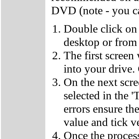
DVD (note - you ca
Double click on
desktop or from 
The first screen
into your drive.
On the next scr
selected in the '
errors ensure the
value and tick v
Once the proces