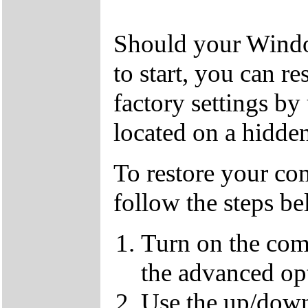
Should your Window
to start, you can r
factory settings by
located on a hidden
To restore your com
follow the steps b
Turn on the com
the advanced op
Use the up/down