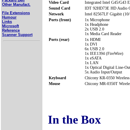
Packard Bell
Video Card
Integrated Intel G45/G43 E
Other Manufact.
Sound Card
IDT 92HD73E HD Audio 
File Extensions
Network
Intel 82567LF Gigabit (10
Humour
Ports (front)
1x Microphone
Links
1x Headphone
Microsoft
2x USB 2.0
Reference
1x Media Card Reader
Scanner Support
Ports (rear)
1x HDMI
1x DVI
6x USB 2.0
1x IEE1394 (FireWire)
1x eSATA
1x LAN
1x Optical Digital Line-Ou
5x Audio Input/Output
Keyboard
Chicony KR-0350 Wireless
Mouse
Chicony MR-0350T Wirele
In the Box