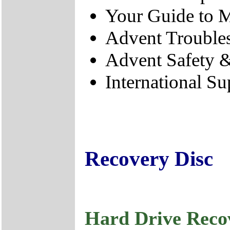
Your Guide to M
Advent Trouble
Advent Safety 
International Su
Recovery Disc
Hard Drive Reco