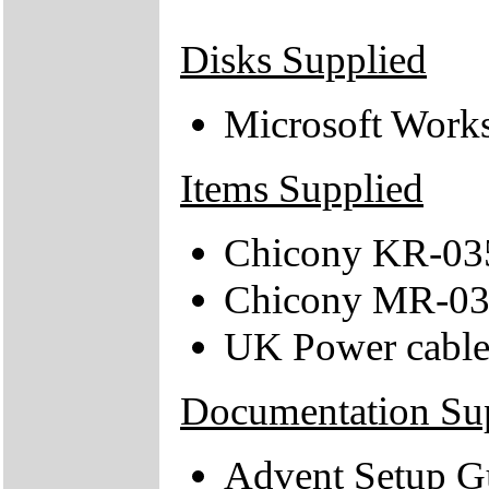
Disks Supplied
Microsoft Work
Items Supplied
Chicony KR-035
Chicony MR-03
UK Power cabl
Documentation Su
Advent Setup G