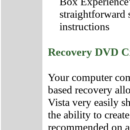
Box Experience",
straightforward 
instructions
Recovery DVD C
Your computer come
based recovery all
Vista very easily s
the ability to crea
recommended on all