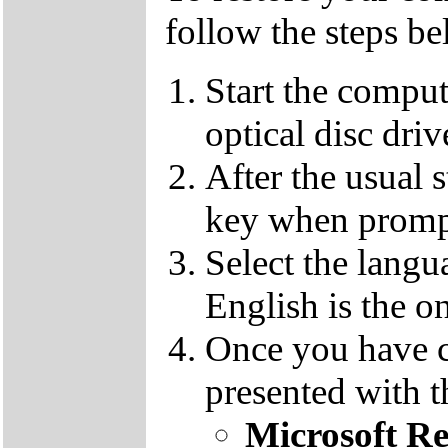
follow the steps be
Start the compu
optical disc driv
After the usual 
key when promp
Select the langu
English is the o
Once you have c
presented with t
Microsoft R