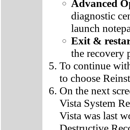
Advanced Op
diagnostic ce
launch notep
Exit & resta
the recovery 
To continue wit
to choose Reins
On the next scre
Vista System Res
Vista was last w
Destructive Rec