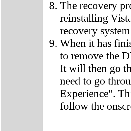
The recovery pro
reinstalling Vist
recovery system 
When it has fini
to remove the D
It will then go t
need to go thro
Experience". This
follow the onscr