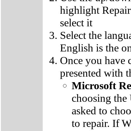
highlight Repai
select it
Select the langu
English is the o
Once you have c
presented with t
Microsoft R
choosing the
asked to cho
to repair. If 