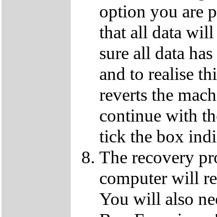
option you are p
that all data wil
sure all data ha
and to realise th
reverts the machi
continue with t
tick the box ind
The recovery pro
computer will re
You will also ne