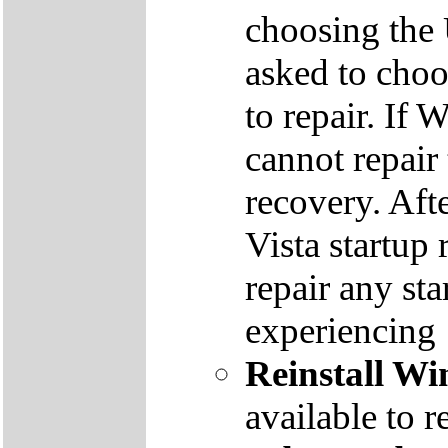
choosing the
asked to cho
to repair. If 
cannot repair
recovery. Aft
Vista startup 
repair any st
experiencing
Reinstall W
available to r