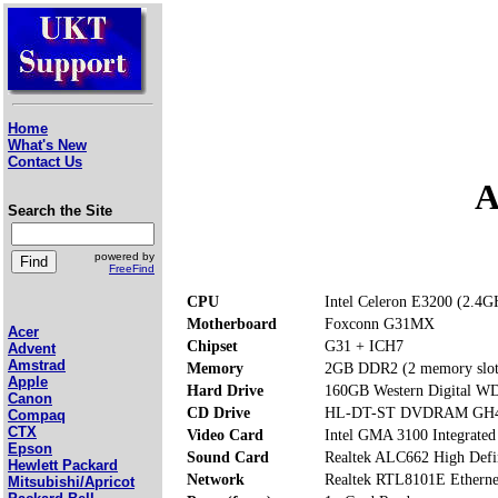
Home
What's New
Contact Us
A
Search the Site
powered by
FreeFind
CPU
Intel Celeron E3200 (2.4G
Motherboard
Foxconn G31MX
Acer
Chipset
G31 + ICH7
Advent
Amstrad
Memory
2GB DDR2 (2 memory slot
Apple
Hard Drive
160GB Western Digital
Canon
CD Drive
HL-DT-ST DVDRAM GH40
Compaq
CTX
Video Card
Intel GMA 3100 Integrated
Epson
Sound Card
Realtek ALC662 High Defi
Hewlett Packard
Network
Realtek RTL8101E Etherne
Mitsubishi/Apricot