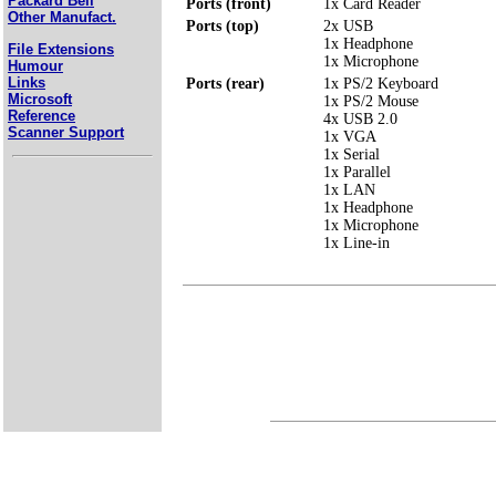
Packard Bell
Ports (front)
1x Card Reader
Other Manufact.
Ports (top)
2x USB
1x Headphone
File Extensions
1x Microphone
Humour
Links
Ports (rear)
1x PS/2 Keyboard
Microsoft
1x PS/2 Mouse
Reference
4x USB 2.0
Scanner Support
1x VGA
1x Serial
1x Parallel
1x LAN
1x Headphone
1x Microphone
1x Line-in