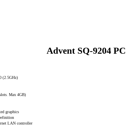
Advent SQ-9204 PC
0 (2.5GHz)
lots. Max 4GB)
ed graphics
finition
rnet LAN controller