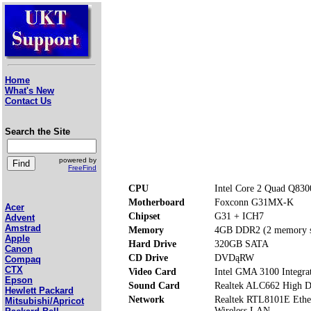
Home
What's New
Contact Us
Search the Site
powered by
FreeFind
CPU
Intel Core 2 Quad Q830
Motherboard
Foxconn G31MX-K
Acer
Chipset
G31 + ICH7
Advent
Amstrad
Memory
4GB DDR2 (2 memory s
Apple
Hard Drive
320GB SATA
Canon
CD Drive
DVDąRW
Compaq
CTX
Video Card
Intel GMA 3100 Integrat
Epson
Sound Card
Realtek ALC662 High De
Hewlett Packard
Network
Realtek RTL8101E Ethe
Mitsubishi/Apricot
Wireless LAN