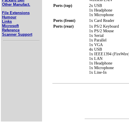
Packard Bell
Other Manufact.
Ports (top)
2x USB
1x Headphone
File Extensions
1x Microphone
Humour
Ports (front)
1x Card Reader
Links
Microsoft
Ports (rear)
1x PS/2 Keyboard
Reference
1x PS/2 Mouse
Scanner Support
1x Serial
1x Parallel
1x VGA
4x USB
1x IEEE1394 (FireWire
1x LAN
1x Headphone
1x Microphone
1x Line-In