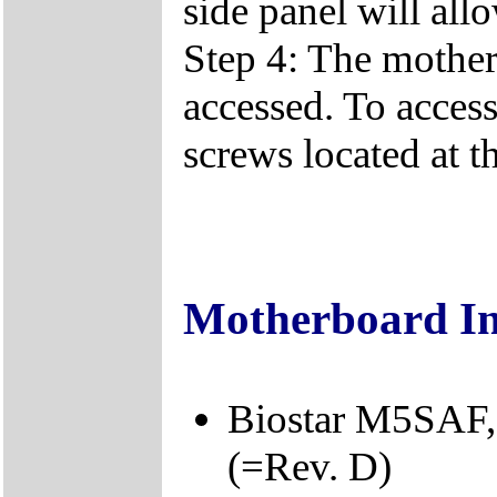
side panel will all
Step 4: The mother
accessed. To acces
screws located at t
Motherboard I
Biostar M5SAF,
(=Rev. D)