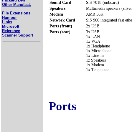
Packard Bell
Sound Card
SiS 7018 (onboard)
Other Manufact.
Speakers
Multimedia speakers (silver
File Extensions
Modem
AMR 56K
Humour
Network Card
SiS 900 integrated fast ethe
Links
Ports (front)
2x USB
Microsoft
Reference
Ports (rear)
3x USB
Scanner Support
1x LAN
1x VGA
1x Headphone
1x Microphone
1x Line-in
1z Speakers
1x Modem
1x Telephone
Ports