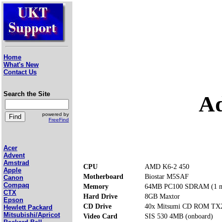
Home
What's New
Contact Us
Search the Site
Ad
powered by
FreeFind
Acer
Advent
Amstrad
CPU
AMD K6-2 450
Apple
Motherboard
Biostar M5SAF
Canon
Compaq
Memory
64MB PC100 SDRAM (1 m
CTX
Hard Drive
8GB Maxtor
Epson
CD Drive
40x Mitsumi CD ROM TX
Hewlett Packard
Mitsubishi/Apricot
Video Card
SIS 530 4MB (onboard)