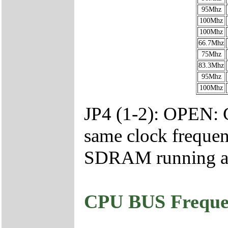
95Mhz
100Mhz
100Mhz
66.7Mhz
75Mhz
83.3Mhz
95Mhz
100Mhz
JP4 (1-2): OPEN:
same clock freq
SDRAM running at 
CPU BUS Frequen