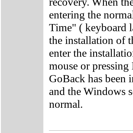
recovery. When the 
entering the norma
Time" ( keyboard lay
the installation of
enter the installat
mouse or pressing 
GoBack has been in
and the Windows se
normal.