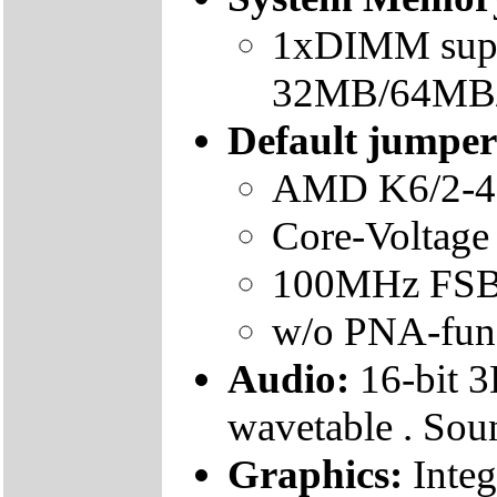
1xDIMM supp
32MB/64MB
Default jumper 
AMD K6/2-4
Core-Voltage
100MHz FS
w/o PNA-func
Audio:
16-bit 3
wavetable . Sou
Graphics:
Integ