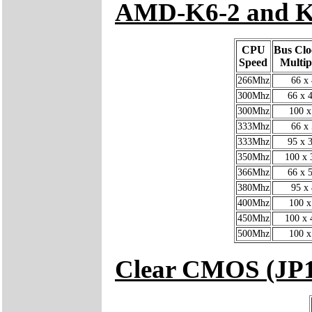
AMD-K6-2 and K
CPU
Bus Clo
Speed
Multip
266Mhz
66 x 
300Mhz
66 x 4
300Mhz
100 x
333Mhz
66 x 
333Mhz
95 x 3
350Mhz
100 x 
366Mhz
66 x 5
380Mhz
95 x 
400Mhz
100 x
450Mhz
100 x 
500Mhz
100 x
Clear CMOS (JP