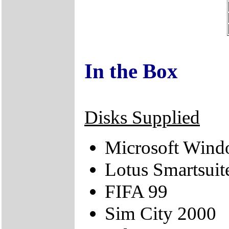
In the Box
Disks Supplied
Microsoft Win
Lotus Smartsuit
FIFA 99
Sim City 2000