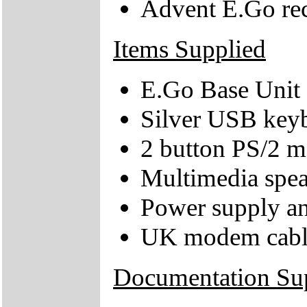
Advent E.Go re
Items Supplied
E.Go Base Unit
Silver USB key
2 button PS/2 
Multimedia spea
Power supply an
UK modem cabl
Documentation Su