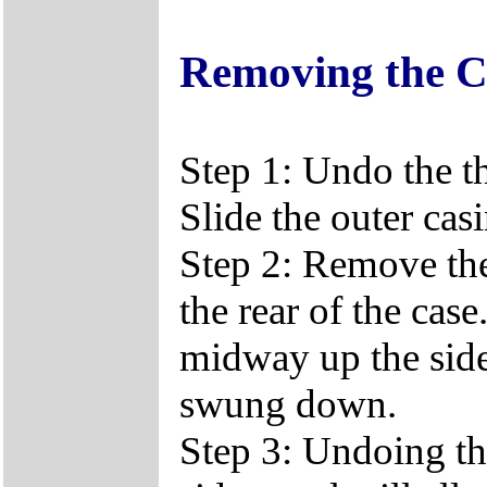
Removing the C
Step 1: Undo the t
Slide the outer casi
Step 2: Remove the
the rear of the ca
midway up the side 
swung down.
Step 3: Undoing th