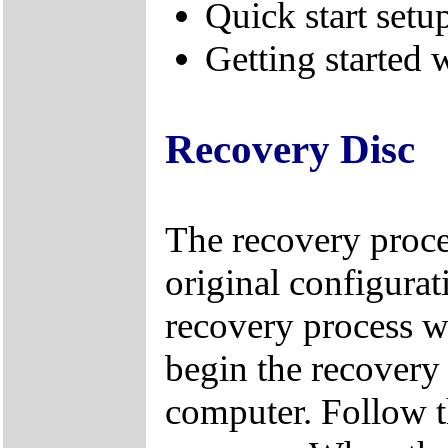
Quick start setu
Getting started
Recovery Disc
The recovery proces
original configuratio
recovery process w
begin the recovery 
computer. Follow t