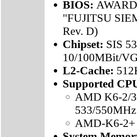
BIOS:
AWARD, F
"FUJITSU SIEM
Rev. D)
Chipset:
SIS 5
10/100MBit/VG
L2-Cache:
512
Supported CPU
AMD K6-2/3 
533/550MHz l
AMD-K6-2+ 
System Memor