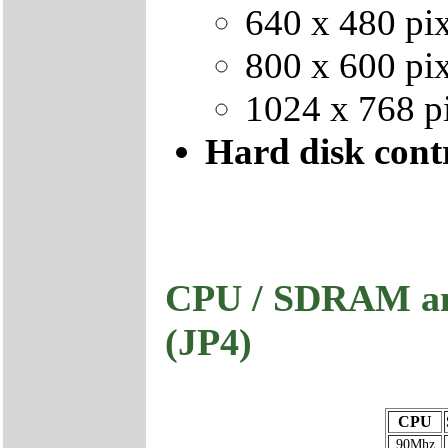
640 x 480 pix
800 x 600 pix
1024 x 768 pi
Hard disk contr
CPU / SDRAM and
(JP4)
CPU
90Mhz