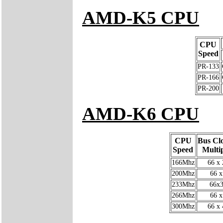
AMD-K5 CPU
CPU
Speed
PR-133
PR-166
PR-200
AMD-K6 CPU
CPU
Bus Cl
Speed
Multip
166Mhz
66 x 
200Mhz
66 x
233Mhz
66x3
266Mhz
66 x
300Mhz
66 x 