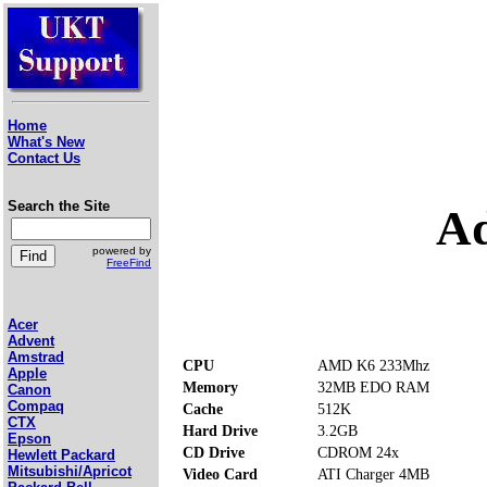
Home
What's New
Contact Us
Search the Site
Ad
powered by
FreeFind
Acer
Advent
Amstrad
CPU
AMD K6 233Mhz
Apple
Memory
32MB EDO RAM
Canon
Compaq
Cache
512K
CTX
Hard Drive
3.2GB
Epson
CD Drive
CDROM 24x
Hewlett Packard
Mitsubishi/Apricot
Video Card
ATI Charger 4MB