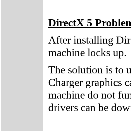
DirectX 5 Proble
After installing Di
machine locks up.
The solution is to 
Charger graphics c
machine do not fun
drivers can be dow