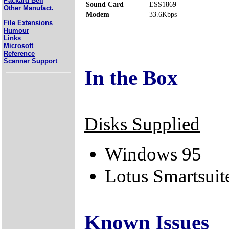
Packard Bell
Sound Card
ESS1869
Other Manufact.
Modem
33.6Kbps
File Extensions
Humour
Links
Microsoft
Reference
Scanner Support
In the Box
Disks Supplied
Windows 95
Lotus Smartsuit
Known Issues