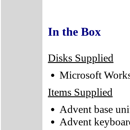
In the Box
Disks Supplied
Microsoft Work
Items Supplied
Advent base uni
Advent keyboar