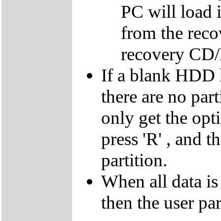
PC will load 
from the reco
recovery CD
If a blank HDD 
there are no par
only get the opti
press 'R' , and t
partition.
When all data is
then the user par