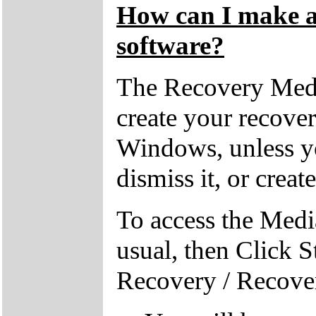
How can I make a 
software?
The Recovery Medi
create your recove
Windows, unless yo
dismiss it, or creat
To access the Medi
usual, then Click S
Recovery / Recove