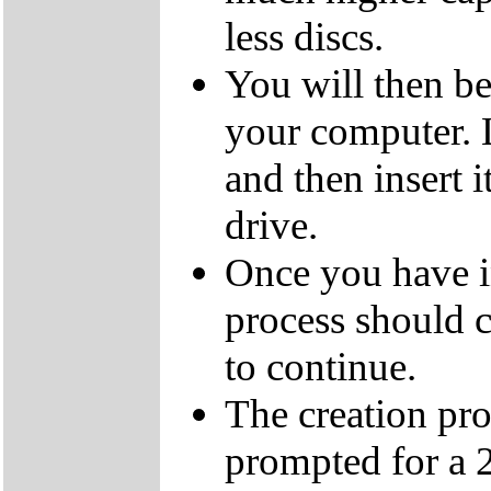
less discs.
You will then be
your computer.
and then insert
drive.
Once you have i
process should c
to continue.
The creation pro
prompted for a 