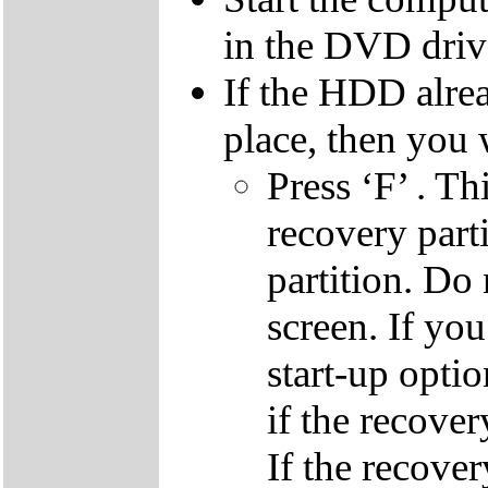
in the DVD driv
If the HDD alrea
place, then you 
Press ‘F’ . Th
recovery parti
partition. Do 
screen. If yo
start-up optio
if the recover
If the recover