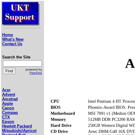
Home
What's New
Contact Us
Search the Site
A
powered by
FreeFind
Acer
Advent
Amstrad
CPU
Intel Pentium 4 HT Proces
Apple
BIOS
Phoenix-Award BIOS. Pres
Canon
Compaq
Motherboard
MSI 7091 v1 (Medion OE
CTX
Memory
512MB DDR PC3200 RAM (
Epson
Hard Drive
250GB Western Digital 
Hewlett Packard
Mitsubishi/Apricot
CD Drive
Artec DHM-G48 16X DV