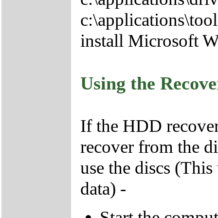
c:\applications\tool
install Microsoft 
Using the Recov
If the HDD recover
recover from the d
use the discs (This
data) -
Start the compu