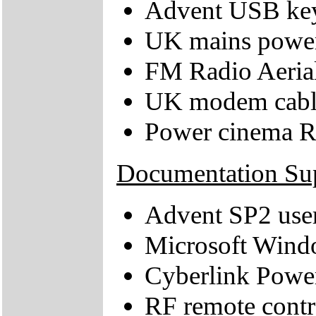
Advent USB key
UK mains power
FM Radio Aeria
UK modem cabl
Power cinema R
Documentation Su
Advent SP2 use
Microsoft Windo
Cyberlink Powe
RF remote contro