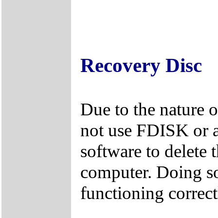
Recovery Disc
Due to the nature 
not use FDISK or 
software to delete 
computer. Doing so
functioning correct