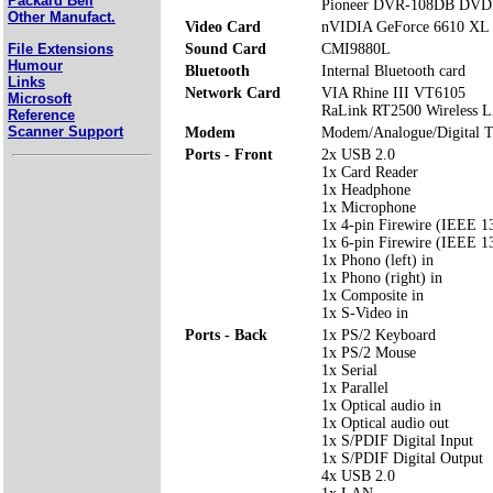
Packard Bell
Pioneer DVR-108DB DV
Other Manufact.
Video Card
nVIDIA GeForce 6610 XL 
File Extensions
Sound Card
CMI9880L
Humour
Bluetooth
Internal Bluetooth card
Links
Network Card
VIA Rhine III VT6105
Microsoft
RaLink RT2500 Wireless 
Reference
Scanner Support
Modem
Modem/Analogue/Digital 
Ports - Front
2x USB 2.0
1x Card Reader
1x Headphone
1x Microphone
1x 4-pin Firewire (IEEE 1
1x 6-pin Firewire (IEEE 1
1x Phono (left) in
1x Phono (right) in
1x Composite in
1x S-Video in
Ports - Back
1x PS/2 Keyboard
1x PS/2 Mouse
1x Serial
1x Parallel
1x Optical audio in
1x Optical audio out
1x S/PDIF Digital Input
1x S/PDIF Digital Output
4x USB 2.0