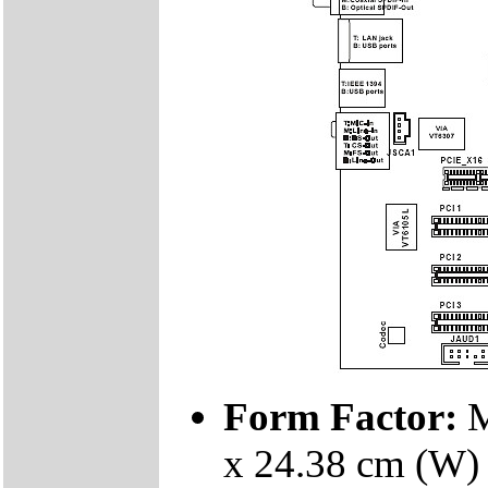
Form Factor:
M
x 24.38 cm (W)