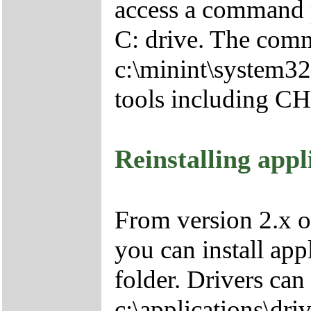
access a command p
C: drive. The comm
c:\minint\system32
tools including 
Reinstalling appl
From version 2.x o
you can install app
folder. Drivers can
c:\applications\driv