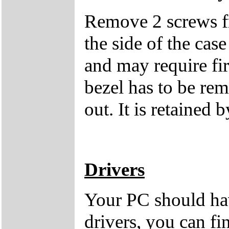
Remove 2 screws fro
the side of the case
and may require fi
bezel has to be rem
out. It is retained b
Drivers
Your PC should hav
drivers, you can fi