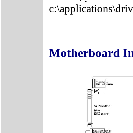
c:\applications\driv
Motherboard I