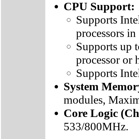
CPU Support:
Supports Int
processors i
Supports up 
processor or 
Supports Int
System Memor
modules, Max
Core Logic (Ch
533/800MHz.