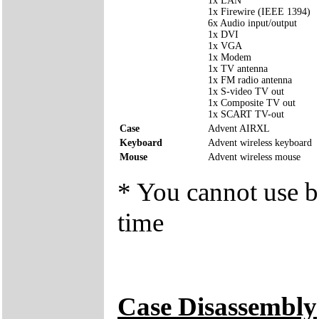
1x LAN
1x Firewire (IEEE 1394)
6x Audio input/output
1x DVI
1x VGA
1x Modem
1x TV antenna
1x FM radio antenna
1x S-video TV out
1x Composite TV out
1x SCART TV-out
Case
Advent AIRXL
Keyboard
Advent wireless keyboard
Mouse
Advent wireless mouse
* You cannot use bo
time
Case Disassembly