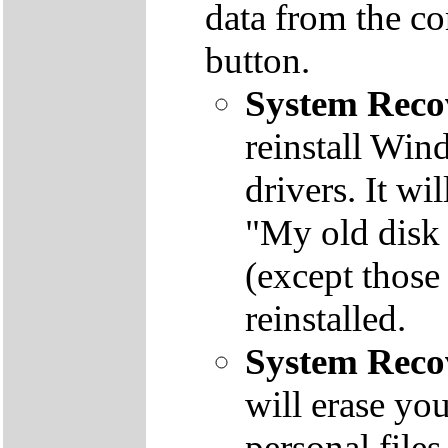
data from the co
button.
System Reco
reinstall Win
drivers. It wi
"My old disk 
(except those
reinstalled.
System Reco
will erase yo
personal file