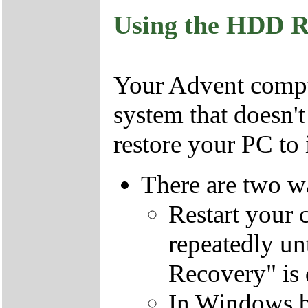
Using the HDD R
Your Advent comput
system that doesn'
restore your PC to i
There are two wa
Restart your 
repeatedly un
Recovery" is 
In Windows by