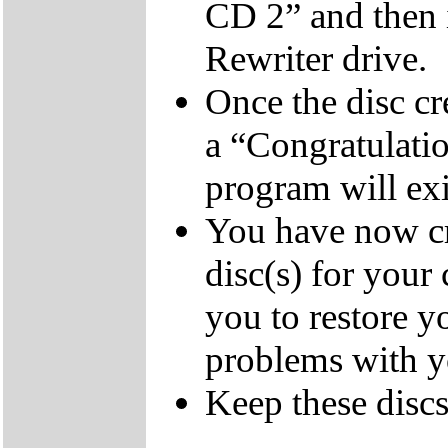
CD 2” and then 
Rewriter drive.
Once the disc cr
a “Congratulati
program will exi
You have now cr
disc(s) for your
you to restore y
problems with 
Keep these discs 