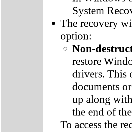
System Recov
The recovery wil
option:
Non-destruct
restore Windo
drivers. This 
documents or
up along with 
the end of th
To access the re