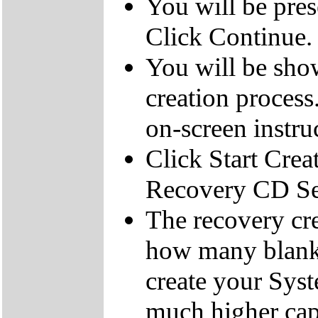
You will be pre
Click Continue.
You will be sho
creation process
on-screen instru
Click Start Crea
Recovery CD Se
The recovery cre
how many blank
create your Sys
much higher cap