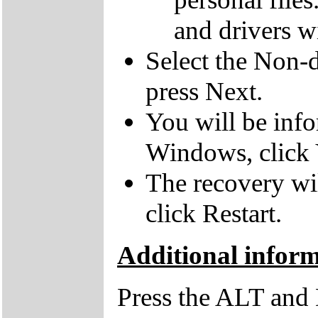
and drivers wi
Select the Non-d
press Next.
You will be inf
Windows, click 
The recovery wil
click Restart.
Additional infor
Press the ALT and 