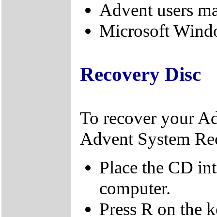
Advent users m
Microsoft Windo
Recovery Disc
To recover your A
Advent System Re
Place the CD in
computer.
Press R on the 