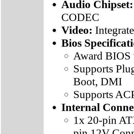
Audio Chipset
CODEC
Video:
Integrat
Bios Specificat
Award BIOS 
Supports Plu
Boot, DMI
Supports ACPI
Internal Conne
1x 20-pin AT
pin 12V Conn