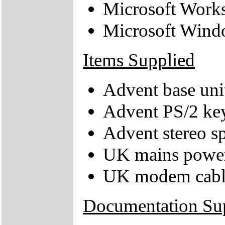
Microsoft Work
Microsoft Wind
Items Supplied
Advent base uni
Advent PS/2 ke
Advent stereo s
UK mains power
UK modem cabl
Documentation Su