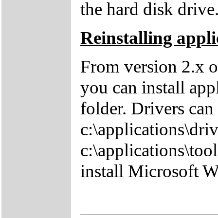
the hard disk drive
Reinstalling appli
From version 2.x o
you can install app
folder. Drivers can
c:\applications\driv
c:\applications\tool
install Microsoft 