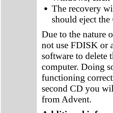
The recovery wil
should eject the
Due to the nature 
not use FDISK or 
software to delete 
computer. Doing so
functioning correctl
second CD you wil
from Advent.