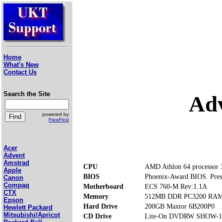
Home
What's New
Contact Us
Search the Site
Ad
powered by
FreeFind
Acer
Advent
Amstrad
CPU
AMD Athlon 64 processor
Apple
BIOS
Phoenix-Award BIOS. Press 
Canon
Compaq
Motherboard
ECS 760-M Rev:1.1A
CTX
Memory
512MB DDR PC3200 RAM (
Epson
Hard Drive
200GB Maxtor 6B200P0
Hewlett Packard
Mitsubishi/Apricot
CD Drive
Lite-On DVDRW SHOW-1