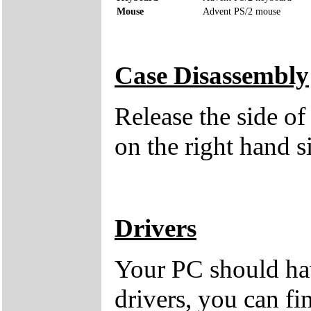
Mouse
Advent PS/2 mouse
Case Disassembly
Release the side of
on the right hand s
Drivers
Your PC should hav
drivers, you can fi