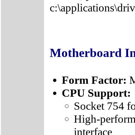
c:\applications\driv
Motherboard I
Form Factor:
CPU Support:
Socket 754 f
High-perform
interface