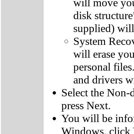
will move you
disk structur
supplied) will
System Recove
will erase yo
personal file
and drivers wi
Select the Non-d
press Next.
You will be inf
Windows, click 