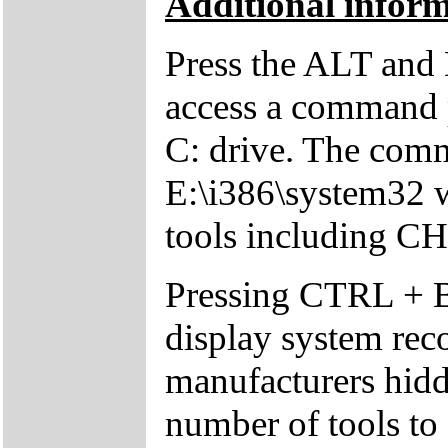
Additional inform
Press the ALT and 
access a command p
C: drive. The comm
E:\i386\system32 w
tools including 
Pressing CTRL + 
display system reco
manufacturers hid
number of tools to 