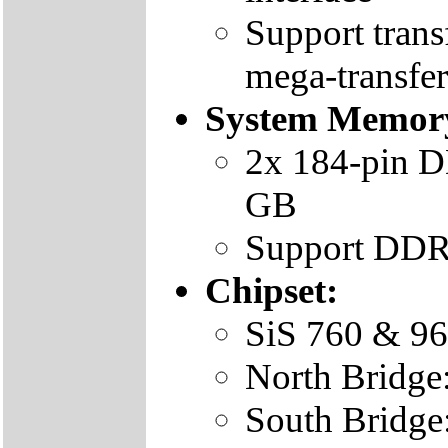
Support trans
mega-transfer
System Memor
2x 184-pin D
GB
Support DD
Chipset:
SiS 760 & 9
North Bridge
South Bridge