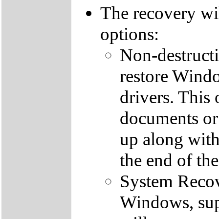
The recovery wi
options:
Non-destructi
restore Windo
drivers. This 
documents or
up along with 
the end of th
System Recove
Windows, supp