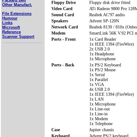
Packard Bell
Floppy Drive
Floppy disk drive fitted
Other Manufact.
Video Card
ATi Radeon 9800 Pro 12
File Extensions
Sound Card
Realtek AC'97 audio
Humour
Speakers
Advent SP-120N
Links
Network Card
Realtek 8139 / 810x (Onbo
Microsoft
Reference
Modem
SmartLink 56K V.92 PCI
Scanner Support
Ports - Front
1x Card Reader
1x IEEE 1394 (FireWire)
2x USB 2.0
1x Headphone
1x Microphone
Ports - Back
1x PS/2 Keyboard
1x PS/2 Mouse
1x Serial
1x Parallel
1x VGA
4x USB 2.0
1x IEEE 1394 (FireWire)
1x LAN
1x Microphone
1x Line-out
1x Line-in
1x Modem
1x Telephone
Case
Jupiter chassis
Keyboard
Advent PS/2 keyboard