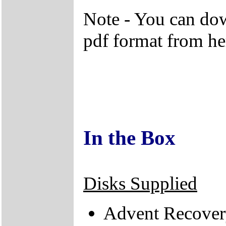
Note - You can do
pdf format from he
In the Box
Disks Supplied
Advent Recover