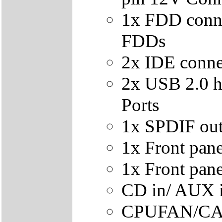
1x FDD conn
FDDs
2x IDE conne
2x USB 2.0 h
Ports
1x SPDIF out
1x Front pan
1x Front pane
CD in/ AUX i
CPUFAN/CAS