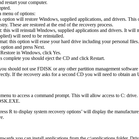
d restart your computer.
mpted.
a menu of options:
s option will restore Windows, supplied applications, and drivers. This
try. These are restored at the end of the recovery process.
this will reinstall Windows, supplied applications and drivers. It will 
plied) will need to be reinstalled.
t: this option will erase your hard drive including your personal files.
 option and press Next.
Restore in Windows, click Yes.
is complete you should eject the CD and click Restart.
 you should not use FDISK or any other partition management software t
rectly. If the recovery asks for a second CD you will need to obtain 
 menu to access a command prompt. This will allow access to C: drive
HKDSK.EXE.
R to display system recovery options’ will display the manufacturers
ve.
ards you can install applications from the c:\applications folder. Drive