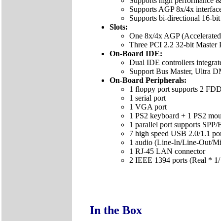
Supports high performance &
Supports AGP 8x/4x interfac
Supports bi-directional 16-b
Slots:
One 8x/4x AGP (Accelerated G
Three PCI 2.2 32-bit Master 
On-Board IDE:
Dual IDE controllers integra
Support Bus Master, Ultra 
On-Board Peripherals:
1 floppy port supports 2 F
1 serial port
1 VGA port
1 PS2 keyboard + 1 PS2 mou
1 parallel port supports SP
7 high speed USB 2.0/1.1 port
1 audio (Line-In/Line-Out/Mi
1 RJ-45 LAN connector
2 IEEE 1394 ports (Real * 1/
In the Box