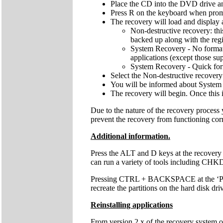
Place the CD into the DVD drive an
Press R on the keyboard when pro
The recovery will load and display 
Non-destructive recovery: thi
backed up along with the regis
System Recovery - No format: 
applications (except those sup
System Recovery - Quick forma
Select the Non-destructive recovery
You will be informed about System 
The recovery will begin. Once this 
Due to the nature of the recovery process
prevent the recovery from functioning cor
Additional information.
Press the ALT and D keys at the recovery
can run a variety of tools including C
Pressing CTRL + BACKSPACE at the ‘Press 
recreate the partitions on the hard disk dri
Reinstalling applications
From version 2.x of the recovery system onw