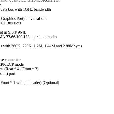
 high quality 3D Graphic Accelerator
e
it data bus with 1GHz bandwidth
raphics Port) universal slot
PCI Bus slots
ted in SiS® 964L
DMA 33/66/100/133 operation modes
DDs with 360K, 720K, 1.2M, 1.44M and 2.88Mbytes
se connectors
P/EPP/ECP mode
s (Rear * 4 / Front * 3)
c-In) port
 Front * 1 with pinheader) (Optional)