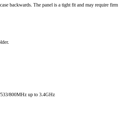
 case backwards. The panel is a tight fit and may require firm
lder.
0/533/800MHz up to 3.4GHz