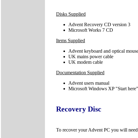
Disks Supplied
Advent Recovery CD version 3
Microsoft Works 7 CD
Items Supplied
Advent keyboard and optical mous
UK mains power cable
UK modem cable
Documentation Supplied
Advent users manual
Microsoft Windows XP "Start here"
Recovery Disc
To recover your Advent PC you will nee