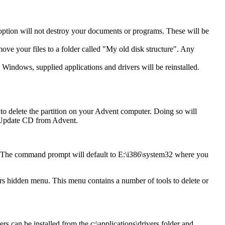
 option will not destroy your documents or programs. These will be
move your files to a folder called "My old disk structure". Any
 Windows, supplied applications and drivers will be reinstalled.
o delete the partition on your Advent computer. Doing so will
an Update CD from Advent.
. The command prompt will default to E:\i386\system32 where you
 hidden menu. This menu contains a number of tools to delete or
rs can be installed from the c:\applications\drivers folder and