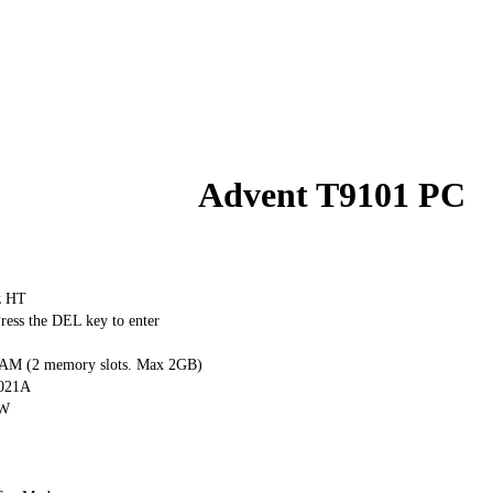
Advent T9101 PC
z HT
ess the DEL key to enter
M (2 memory slots. Max 2GB)
0021A
RW