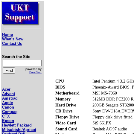
Home
What's New
Contact Us
Search the Site
powered by
FreeFind
CPU
Intel Pentium 4 3.2 GH
BIOS
Phoenix-Award BIOS. Pr
Acer
Motherboard
MSI MS-7060
Advent
Amstrad
Memory
512MB DDR PC3200 RA
Apple
Hard Drive
200GB Seagate ST320
Canon
CD Drive
Sony DW-U18A DVD
Compaq
CTX
Floppy Drive
Floppy disk drive fitted
Epson
Video Card
SiS 661FX
Hewlett Packard
Sound Card
Realtek AC'97 audio
Mitsubishi/Apricot