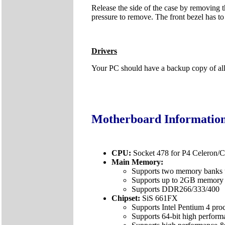
Release the side of the case by removing th
pressure to remove. The front bezel has to 
Drivers
Your PC should have a backup copy of all t
Motherboard Informatio
CPU:
Socket 478 for P4 Celeron
Main Memory:
Supports two memory banks
Supports up to 2GB memory 
Supports DDR266/333/400
Chipset:
SiS 661FX
Supports Intel Pentium 4 pro
Supports 64-bit high perf