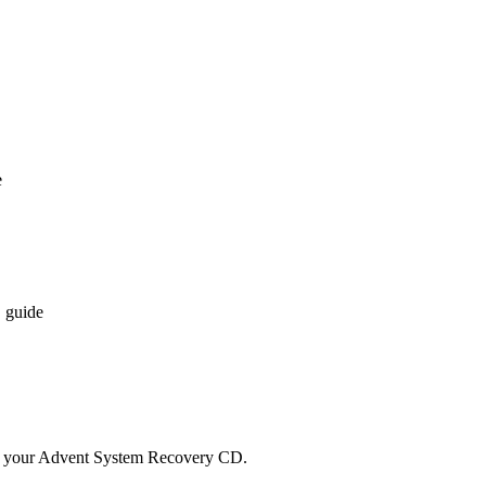
e
 guide
d your Advent System Recovery CD.