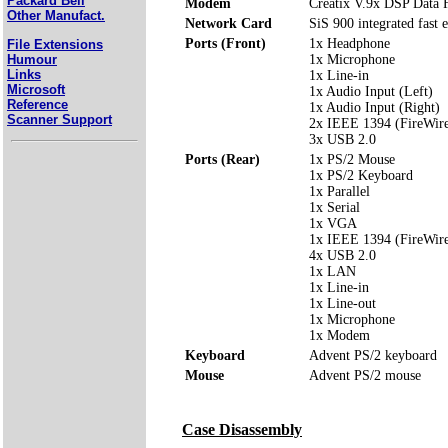
Packard Bell
Modem
Creatix V.9x DSP Data
Other Manufact.
Network Card
SiS 900 integrated fast 
Ports (Front)
1x Headphone
File Extensions
Humour
1x Microphone
Links
1x Line-in
Microsoft
1x Audio Input (Left)
Reference
1x Audio Input (Right)
Scanner Support
2x IEEE 1394 (FireWir
3x USB 2.0
Ports (Rear)
1x PS/2 Mouse
1x PS/2 Keyboard
1x Parallel
1x Serial
1x VGA
1x IEEE 1394 (FireWir
4x USB 2.0
1x LAN
1x Line-in
1x Line-out
1x Microphone
1x Modem
Keyboard
Advent PS/2 keyboard
Mouse
Advent PS/2 mouse
Case Disassembly