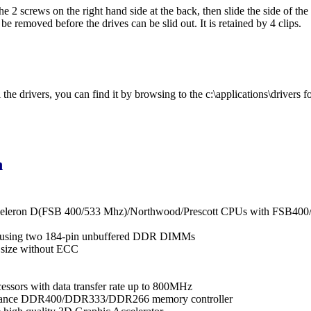
e 2 screws on the right hand side at the back, then slide the side of the
be removed before the drives can be slid out. It is retained by 4 clips.
he drivers, you can find it by browsing to the c:\applications\drivers fo
n
/Celeron D(FSB 400/533 Mhz)/Northwood/Prescott CPUs with FSB40
 using two 184-pin unbuffered DDR DIMMs
size without ECC
cessors with data transfer rate up to 800MHz
ormance DDR400/DDR333/DDR266 memory controller