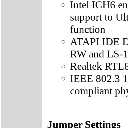
Intel ICH6 e
support to U
function
ATAPI IDE 
RW and LS-1
Realtek RTL8
IEEE 802.3
compliant phy
Jumper Settings