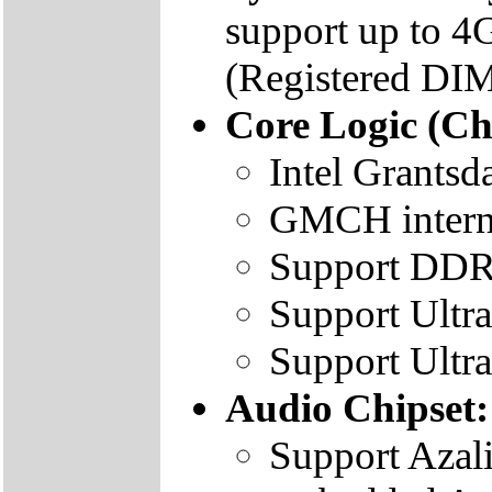
support up to
(Registered DIM
Core Logic (Ch
Intel Grants
GMCH intern
Support DD
Support Ultr
Support Ultr
Audio Chipset:
Support Azal