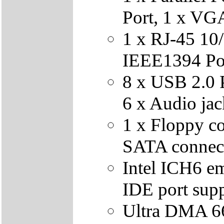
Port, 1 x VG
1 x RJ-45 10
IEEE1394 Po
8 x USB 2.0 P
6 x Audio jac
1 x Floppy co
SATA connec
Intel ICH6 e
IDE port sup
Ultra DMA 6