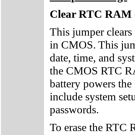
Clear RTC RAM 
This jumper clear
in CMOS. This ju
date, time, and sy
the CMOS RTC RAM
battery powers th
include system set
passwords.
To erase the RTC