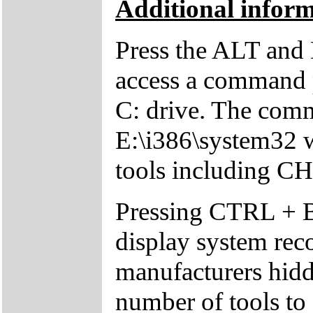
Additional inform
Press the ALT and 
access a command p
C: drive. The comm
E:\i386\system32 w
tools including 
Pressing CTRL + 
display system reco
manufacturers hid
number of tools to 