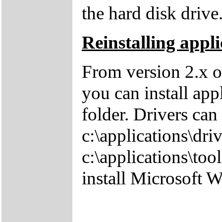
the hard disk drive
Reinstalling appli
From version 2.x o
you can install app
folder. Drivers can
c:\applications\driv
c:\applications\tool
install Microsoft 