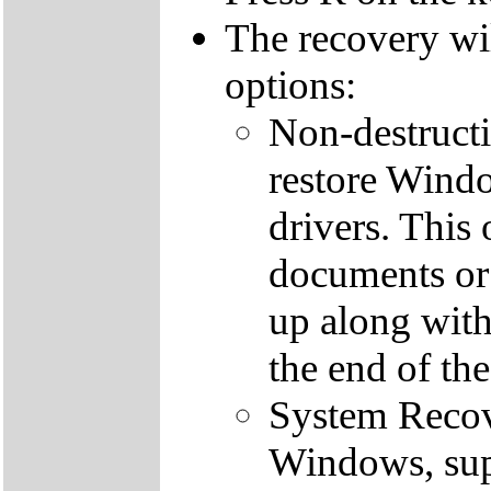
The recovery wi
options:
Non-destructi
restore Windo
drivers. This 
documents or
up along with 
the end of th
System Recove
Windows, supp