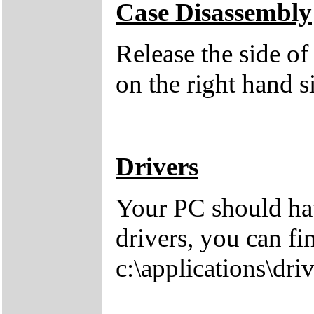
Case Disassembly
Release the side of
on the right hand s
Drivers
Your PC should hav
drivers, you can fi
c:\applications\driv