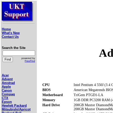
Home
What's New
Contact Us
Search the Site
Ad
powered by
FreeFind
Acer
Advent
Amstrad
CPU
Intel Pentium 4 550J (3.4 
Apple
BIOS
American Megatrends BIOS.
Canon
Compaq
Motherboard
TriGem PTGD1-LA
CTX
Memory
1GB DDR PC3200 RAM (4 
Epson
Hard Drive
200GB Maxtor DiamondM
Hewlett Packard
200GB Maxtor DiamondM
Mitsubishi/Apricot