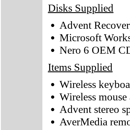
Disks Supplied
Advent Recover
Microsoft Work
Nero 6 OEM C
Items Supplied
Wireless keyboa
Wireless mouse 
Advent stereo s
AverMedia remot