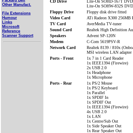
Packard Bell
CD Drive
Lite-On SOHD-167T DVD 
Other Manufact.
Lite-On SOHW-832S DVD
Floppy Drive
Floppy disk drive fitted
File Extensions
Humour
Video Card
ATi Radeon X300 256MB P
Links
TV Card
AverMedia TV-tuner
Microsoft
Sound Card
Realtek High Definition Au
Reference
Scanner Support
Speakers
Advent SP-120N
Modem
C-Com 5619PSV-R
Network Card
Realtek 8139 / 810x (Onbo
MSI wireless LAN adapter
Ports - Front
1x 7 in 1 Card Reader
1x IEEE1394 (Firewire)
2x USB 2.0
1x Headphone
1x Microphone
Ports - Rear
1x PS/2 Mouse
1x PS/2 Keyboard
1x Parallel
1x SPDIF In
1x SPDIF Out
1x IEEE1394 (Firewire)
4x USB 2.0
1x LAN
1x Centre/Sub Out
1x Side Speaker Out
1x Rear Speaker Out