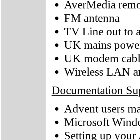
AverMedia remot
FM antenna
TV Line out to a
UK mains power
UK modem cabl
Wireless LAN a
Documentation Su
Advent users m
Microsoft Windo
Setting up your