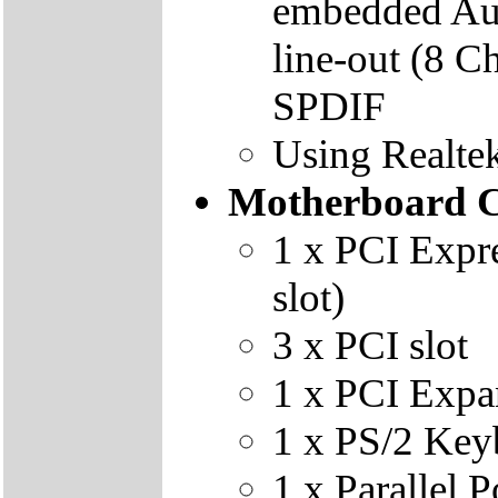
embedded Audi
line-out (8 C
SPDIF
Using Realte
Motherboard C
1 x PCI Expr
slot)
3 x PCI slot
1 x PCI Expan
1 x PS/2 Key
1 x Parallel P