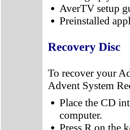
AverTV setup g
Preinstalled app
Recovery Disc
To recover your A
Advent System Re
Place the CD in
computer.
Press R on the 