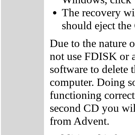
The recovery wil
should eject the
Due to the nature 
not use FDISK or 
software to delete 
computer. Doing so
functioning correctl
second CD you wil
from Advent.