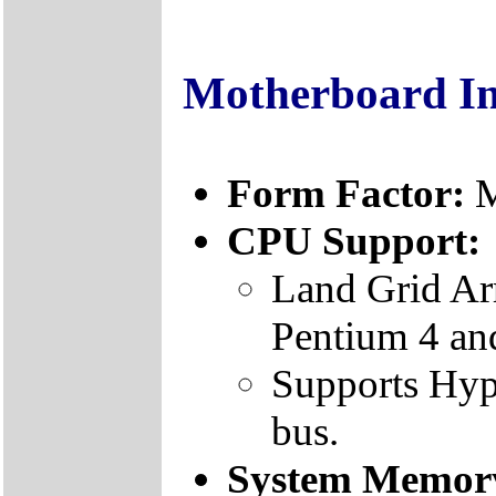
Motherboard I
Form Factor:
M
CPU Support:
Land Grid Ar
Pentium 4 an
Supports Hyp
bus.
System Memor