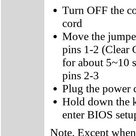
Turn OFF the c
cord
Move the jumper
pins 1-2 (Clear
for about 5~10 
pins 2-3
Plug the power 
Hold down the k
enter BIOS setup
Note. Except when