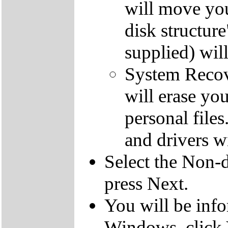
will move you
disk structur
supplied) will
System Recove
will erase yo
personal file
and drivers wi
Select the Non-d
press Next.
You will be inf
Windows, click 