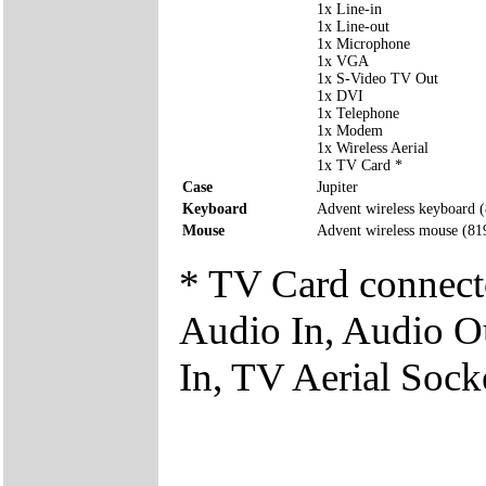
1x Line-in
1x Line-out
1x Microphone
1x VGA
1x S-Video TV Out
1x DVI
1x Telephone
1x Modem
1x Wireless Aerial
1x TV Card *
Case
Jupiter
Keyboard
Advent wireless keyboard
Mouse
Advent wireless mouse (8
* TV Card connect
Audio In, Audio O
In, TV Aerial Sock