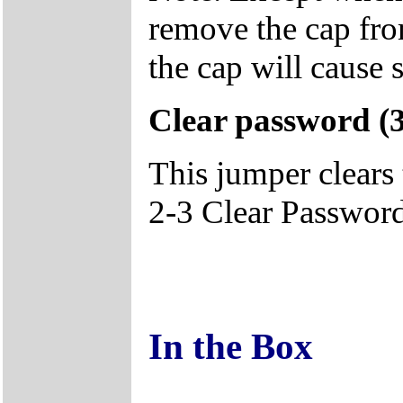
remove the cap fro
the cap will cause 
Clear password 
This jumper clears
2-3 Clear Password
In the Box