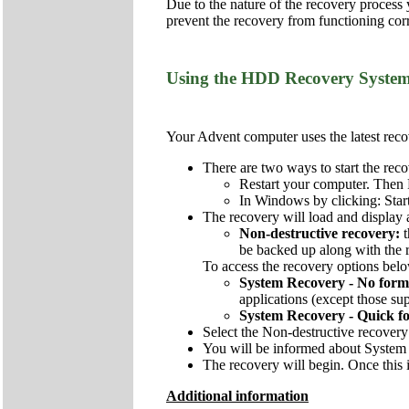
Due to the nature of the recovery process
prevent the recovery from functioning corr
Using the HDD Recovery Syste
Your Advent computer uses the latest recov
There are two ways to start the reco
Restart your computer. Then 
In Windows by clicking: Star
The recovery will load and display 
Non-destructive recovery:
be backed up along with the re
To access the recovery options below
System Recovery - No form
applications (except those sup
System Recovery - Quick f
Select the Non-destructive recovery
You will be informed about System 
The recovery will begin. Once this i
Additional information