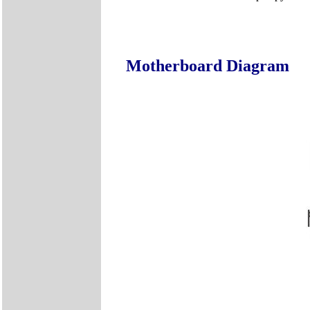
Motherboard Diagram