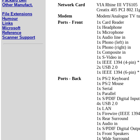
Packard Bell
Network Card
VIA Rhine III VT6105
Other Manufact.
Creatix 405 PCI 802.11g
File Extensions
Modem
Modem/Analogue TV t
Humour
Ports - Front
1x Card Reader
Links
1x Headphone
Microsoft
1x Microphone
Reference
Scanner Support
1x Audio line in
1x Phono (left) in
1x Phono (right) in
1x Composite in
1x S-Video in
1x IEEE 1394 (4-pin) *
2x USB 2.0
1x IEEE 1394 (6-pin) *
Ports - Back
1x PS/2 Keyboard
1x PS/2 Mouse
1x Serial
1x Parallel
1x S/PDIF Digital Input
4x USB 2.0
1x LAN
1x Firewire (IEEE 1394
1x Rear Surround
1x Audio in
1x S/PDIF Digital Outp
1x Front Speakers
1x Wide Surround