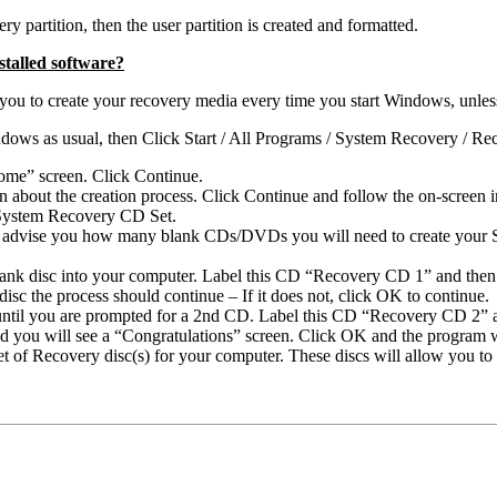
ry partition, then the user partition is created and formatted.
talled software?
 to create your recovery media every time you start Windows, unless yo
ndows as usual, then Click Start / All Programs / System Recovery / R
ome” screen. Click Continue.
about the creation process. Click Continue and follow the on-screen in
r System Recovery CD Set.
ll advise you how many blank CDs/DVDs you will need to create your 
 blank disc into your computer. Label this CD “Recovery CD 1” and then
isc the process should continue – If it does not, click OK to continue.
 until you are prompted for a 2nd CD. Label this CD “Recovery CD 2” a
d you will see a “Congratulations” screen. Click OK and the program wi
t of Recovery disc(s) for your computer. These discs will allow you t