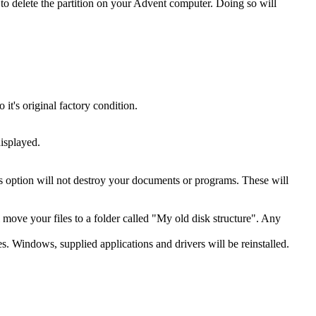
o delete the partition on your Advent computer. Doing so will
t's original factory condition.
isplayed.
is option will not destroy your documents or programs. These will
ll move your files to a folder called "My old disk structure". Any
es. Windows, supplied applications and drivers will be reinstalled.