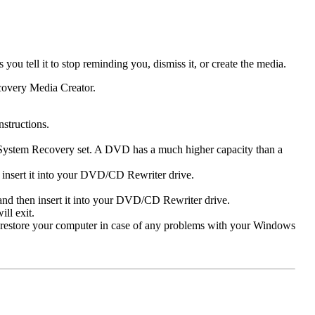
u tell it to stop reminding you, dismiss it, or create the media.
ecovery Media Creator.
structions.
System Recovery set. A DVD has a much higher capacity than a
 insert it into your DVD/CD Rewriter drive.
nd then insert it into your DVD/CD Rewriter drive.
ll exit.
o restore your computer in case of any problems with your Windows