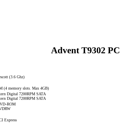
Advent T9302 PC
escott (3.6 Ghz)
(4 memory slots. Max 4GB)
ern Digital 7200RPM SATA
ern Digital 7200RPM SATA
 DVD-ROM
DVDRW
CI Express