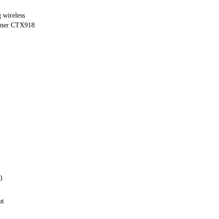
 wireless
uner CTX918
)
ut