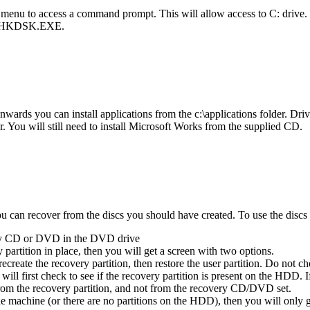
 menu to access a command prompt. This will allow access to C: drive
ng CHKDSK.EXE.
ards you can install applications from the c:\applications folder. Drive
der. You will still need to install Microsoft Works from the supplied CD.
can recover from the discs you should have created. To use the discs (
ery CD or DVD in the DVD drive
partition in place, then you will get a screen with two options.
recreate the recovery partition, then restore the user partition. Do not c
 will first check to see if the recovery partition is present on the HDD. 
from the recovery partition, and not from the recovery CD/DVD set.
machine (or there are no partitions on the HDD), then you will only get t