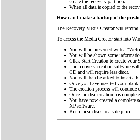
create the recovery partition.
When all data is copied to the recove
How can I make a backup of the pre-ins
The Recovery Media Creator will remind you
To access the Media Creator start into Wi
You will be presented with a “Welc
You will be shown some information 
Click Start Creation to create you
The recovery creation software wi
CD and will require less discs.
You will then be asked to insert a
Once you have inserted your blank d
The creation process will continue
Once the disc creation has complete
You have now created a complete se
XP software.
Keep these discs in a safe place.