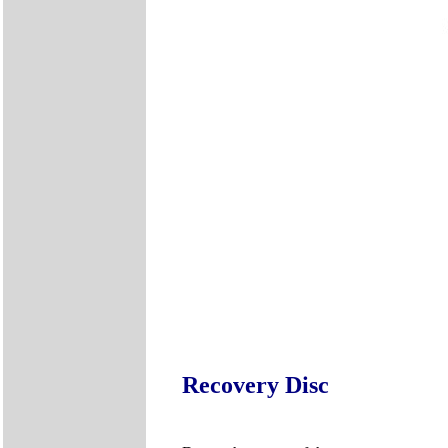
Recovery Disc