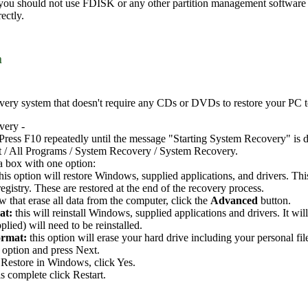
 you should not use FDISK or any other partition management software t
ectly.
m
ery system that doesn't require any CDs or DVDs to restore your PC to i
very -
Press F10 repeatedly until the message "Starting System Recovery" is d
t / All Programs / System Recovery / System Recovery.
a box with one option:
this option will restore Windows, supplied applications, and drivers. Th
gistry. These are restored at the end of the recovery process.
 that erase all data from the computer, click the
Advanced
button.
at:
this will reinstall Windows, supplied applications and drivers. It wi
plied) will need to be reinstalled.
ormat:
this option will erase your hard drive including your personal fil
 option and press Next.
Restore in Windows, click Yes.
s complete click Restart.