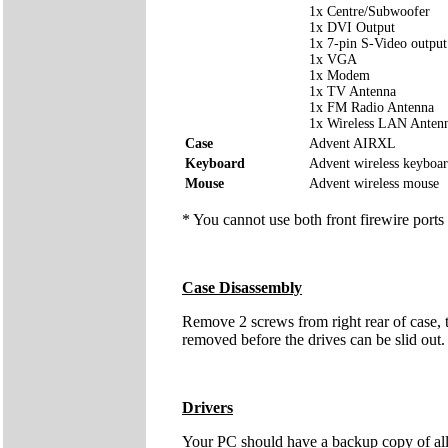
1x Centre/Subwoofer
1x DVI Output
1x 7-pin S-Video output
1x VGA
1x Modem
1x TV Antenna
1x FM Radio Antenna
1x Wireless LAN Anten
Case
Advent AIRXL
Keyboard
Advent wireless keyboa
Mouse
Advent wireless mouse
* You cannot use both front firewire ports
Case Disassembly
Remove 2 screws from right rear of case, t
removed before the drives can be slid out. I
Drivers
Your PC should have a backup copy of all t