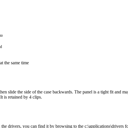
na
rd
 at the same time
hen slide the side of the case backwards. The panel is a tight fit and ma
t is retained by 4 clips.
he drivers, you can find it by browsing to the c:\applications\drivers fo