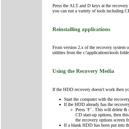
Press the ALT and D keys at the recovery
you can run a variety of tools includi
Reinstalling applications
From version 2.x of the recovery system onw
utilities from the c:\applications\tools fol
Using the Recovery Media
If the HDD recovery doesn't work then you 
Start the computer with the recov
If the HDD already has the recovery 
Press ‘F’ . This will delete & 
CD start-up options, then this
the recovery options screen 
If a blank HDD has been put into the 