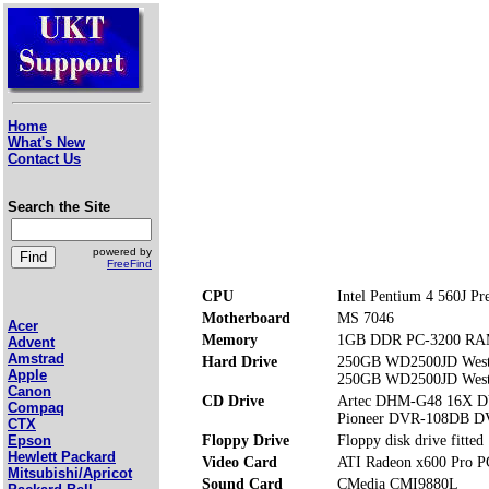
Home
What's New
Contact Us
Search the Site
powered by
FreeFind
CPU
Intel Pentium 4 560J Pr
Motherboard
MS 7046
Acer
Memory
1GB DDR PC-3200 RAM 
Advent
Amstrad
Hard Drive
250GB WD2500JD West
Apple
250GB WD2500JD West
Canon
CD Drive
Artec DHM-G48 16X
Compaq
Pioneer DVR-108DB 
CTX
Floppy Drive
Floppy disk drive fitted
Epson
Hewlett Packard
Video Card
ATI Radeon x600 Pro P
Mitsubishi/Apricot
Sound Card
CMedia CMI9880L