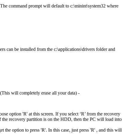
. The command prompt will default to c:\minint\system32 where
rs can be installed from the c:\applications\drivers folder and
This will completely erase all your data) -
hoose option 'R' at this screen. If you select ‘R’ from the recovery
If the recovery partition is on the HDD, then the PC will load into
he option to press 'R'. In this case, just press 'R' , and this will