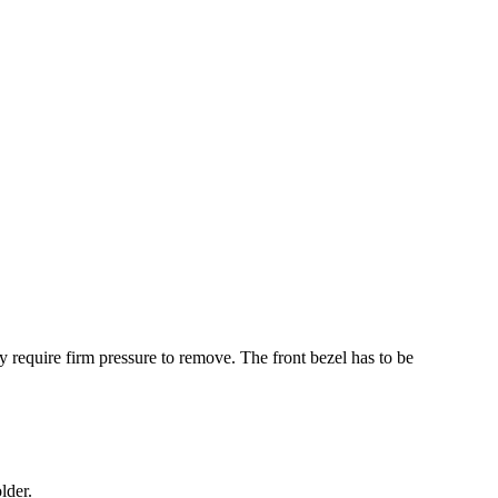
y require firm pressure to remove. The front bezel has to be
lder.