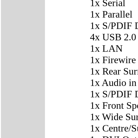
1x Serial
1x Parallel
1x S/PDIF D
4x USB 2.0
1x LAN
1x Firewire
1x Rear Su
1x Audio in
1x S/PDIF D
1x Front Sp
1x Wide Su
1x Centre/