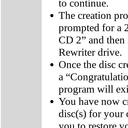
to continue.
The creation pro
prompted for a 
CD 2” and then 
Rewriter drive.
Once the disc cr
a “Congratulati
program will exi
You have now cr
disc(s) for your
you to restore y