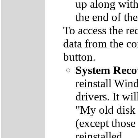
up along with 
the end of th
To access the re
data from the co
button.
System Reco
reinstall Win
drivers. It wi
"My old disk 
(except those
reinstalled.