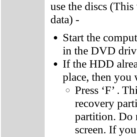
use the discs (This
data) -
Start the compu
in the DVD driv
If the HDD alrea
place, then you 
Press ‘F’ . Th
recovery parti
partition. Do 
screen. If yo