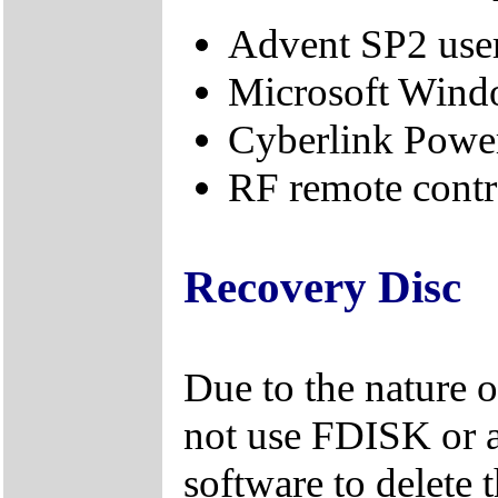
Advent SP2 use
Microsoft Windo
Cyberlink Powe
RF remote contro
Recovery Disc
Due to the nature 
not use FDISK or 
software to delete 