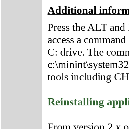
Additional infor
Press the ALT and 
access a command p
C: drive. The comm
c:\minint\system32
tools including 
Reinstalling appl
From version 2.x o