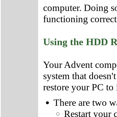
computer. Doing so
functioning correct
Using the HDD R
Your Advent comput
system that doesn'
restore your PC to i
There are two wa
Restart your 