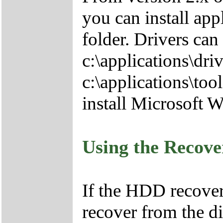
you can install app
folder. Drivers can
c:\applications\driv
c:\applications\tool
install Microsoft 
Using the Recov
If the HDD recover
recover from the d