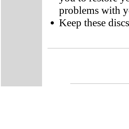
problems with 
Keep these discs 