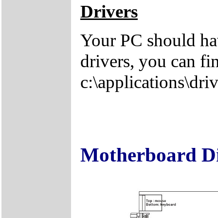
Drivers
Your PC should hav
drivers, you can fi
c:\applications\driv
Motherboard D