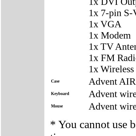
1x DVI Out
1x 7-pin S-
1x VGA
1x Modem
1x TV Ante
1x FM Radi
1x Wireles
Advent AI
Case
Advent wire
Keyboard
Advent wire
Mouse
* You cannot use bo