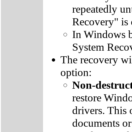
repeatedly un
Recovery" is 
In Windows by
System Recov
The recovery wil
option:
Non-destruct
restore Windo
drivers. This 
documents or