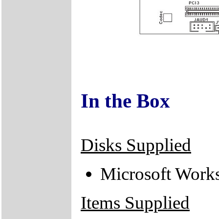
In the Box
Disks Supplied
Microsoft Work
Items Supplied