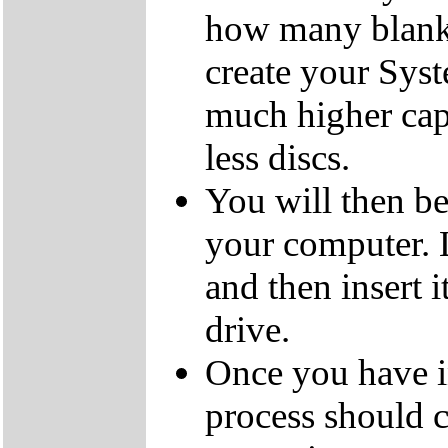
how many blank
create your Sys
much higher cap
less discs.
You will then be
your computer.
and then insert
drive.
Once you have i
process should c