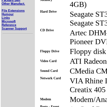
Packard Bell
4GB)
Other Manufact.
File Extensions
Hard Drive
Seagate S
Humour
Links
Seagate S
Microsoft
Reference
Scanner Support
CD Drive
Artec DH
Pioneer 
Floppy disk 
Floppy Drive
ATI Radeon
Video Card
CMedia CM
Sound Card
Network Card
VIA Rhine 
Creatix 405
Modem/Ana
Modem
Ports - Front