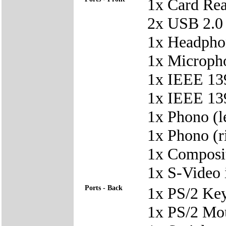
1x Card Re
2x USB 2.0
1x Headpho
1x Microph
1x IEEE 139
1x IEEE 139
1x Phono (le
1x Phono (ri
1x Composit
1x S-Video 
Ports - Back
1x PS/2 Ke
1x PS/2 Mo