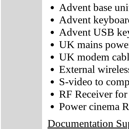
Advent base uni
Advent keyboar
Advent USB key
UK mains power
UK modem cabl
External wirele
S-video to comp
RF Receiver for
Power cinema R
Documentation Su