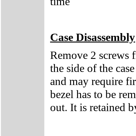
time
Case Disassembly
Remove 2 screws fro
the side of the case
and may require fi
bezel has to be rem
out. It is retained b