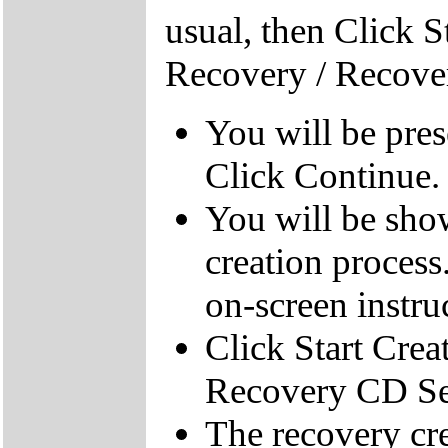
usual, then Click S
Recovery / Recove
You will be pre
Click Continue.
You will be sho
creation process
on-screen instru
Click Start Crea
Recovery CD Se
The recovery cre