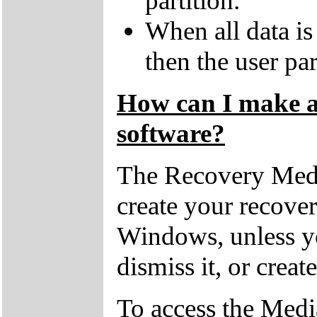
partition.
When all data is
then the user par
How can I make a 
software?
The Recovery Medi
create your recove
Windows, unless yo
dismiss it, or creat
To access the Medi