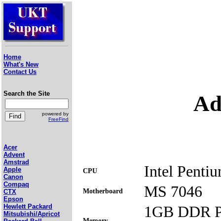
Home
What's New
Contact Us
Search the Site
Ad
powered by
FreeFind
Acer
Advent
Amstrad
Intel Penti
Apple
CPU
Canon
Compaq
MS 7046
Motherboard
CTX
Epson
1GB DDR P
Hewlett Packard
Mitsubishi/Apricot
Memory