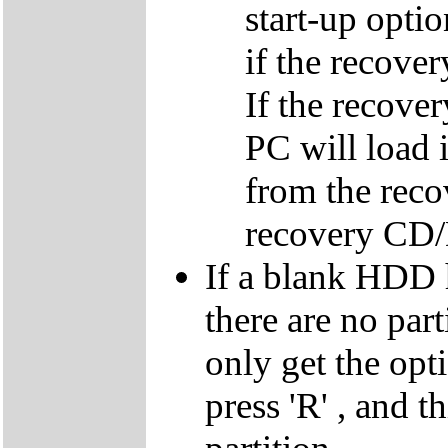
start-up optio
if the recover
If the recover
PC will load 
from the reco
recovery CD
If a blank HDD 
there are no par
only get the opti
press 'R' , and t