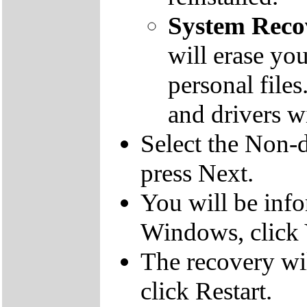
System Reco
will erase yo
personal file
and drivers wi
Select the Non-d
press Next.
You will be inf
Windows, click 
The recovery wil
click Restart.